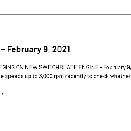
– February 9, 2021
GINS ON NEW SWITCHBLADE ENGINE - February 9, 20
le speeds up to 3,000 rpm recently to check whethe
re