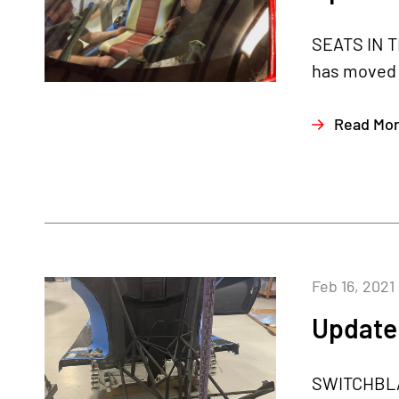
SEATS IN T
has moved o
Read Mo
Feb 16, 2021
Update 
SWITCHBLAD