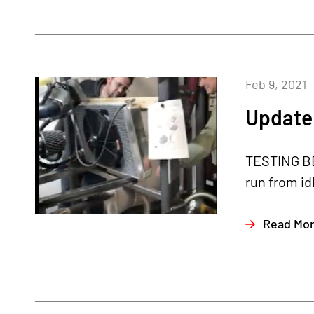
Feb 9, 2021
Update 
TESTING BE
run from id
Read Mo