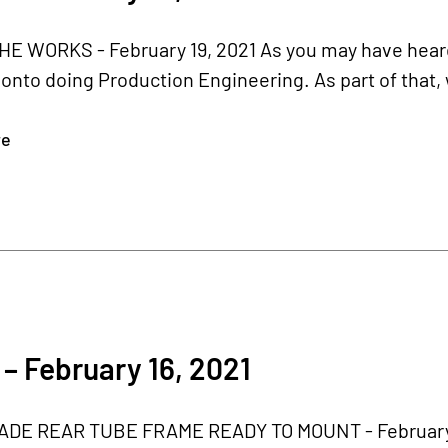
HE WORKS - February 19, 2021 As you may have heard
nto doing Production Engineering. As part of that,
re
– February 16, 2021
E REAR TUBE FRAME READY TO MOUNT - February 16