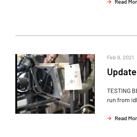
Read Mo
Feb 9, 2021
Update 
TESTING BE
run from id
Read Mo