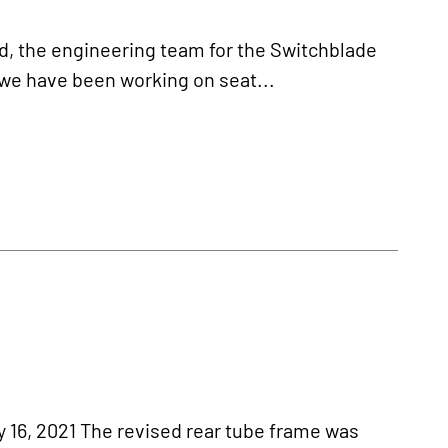
, the engineering team for the Switchblade
 we have been working on seat...
, 2021 The revised rear tube frame was