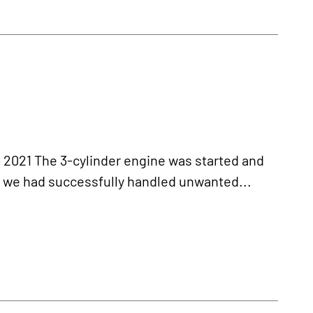
21 The 3-cylinder engine was started and
r we had successfully handled unwanted...