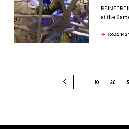
REINFORCIN
at the Sams
Read Mo
...
10
20
3