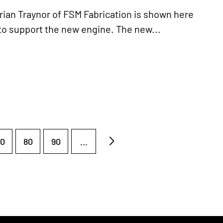
n Traynor of FSM Fabrication is shown here
to support the new engine. The new...
0
80
90
...