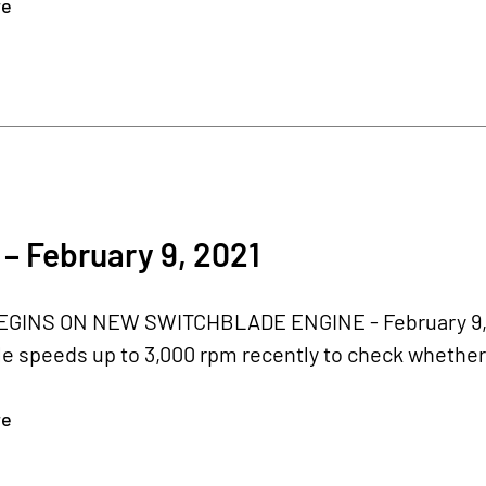
re
– February 9, 2021
GINS ON NEW SWITCHBLADE ENGINE - February 9, 20
le speeds up to 3,000 rpm recently to check whethe
re