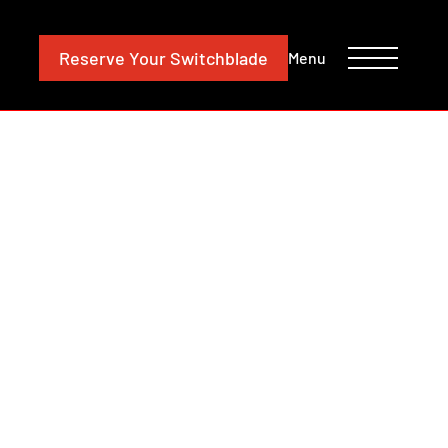
CONTACT
INVESTORS
Reserve
Your Switchblade
Menu