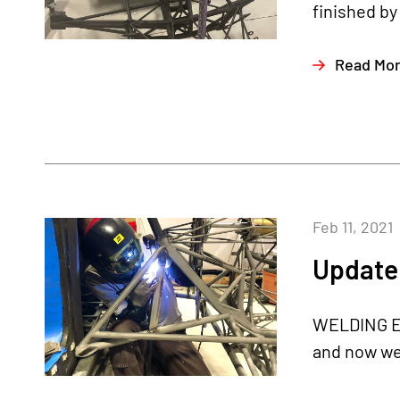
finished by
Read Mo
Feb 11, 2021
Update 
WELDING EN
and now we 