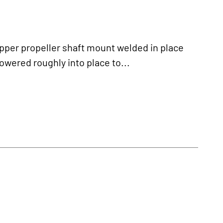
pper propeller shaft mount welded in place
owered roughly into place to...