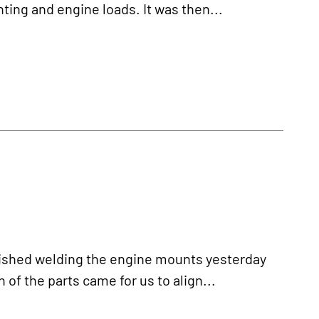
ting and engine loads. It was then...
ished welding the engine mounts yesterday
of the parts came for us to align...