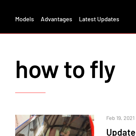
Models
Advantages
Latest Updates
how to fly
Feb 19, 2021
Update 