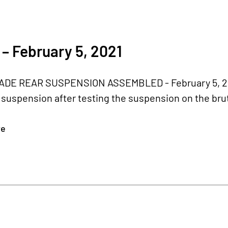
– February 5, 2021
E REAR SUSPENSION ASSEMBLED - February 5, 2021
r suspension after testing the suspension on the bru
re