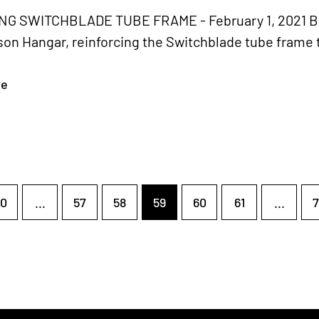
G SWITCHBLADE TUBE FRAME - February 1, 2021 Bria
on Hangar, reinforcing the Switchblade tube frame 
re
0
...
57
58
59
60
61
...
7