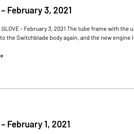
– February 3, 2021
 GLOVE - February 3, 2021 The tube frame with the u
to the Switchblade body again, and the new engine l
re
– February 1, 2021