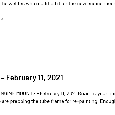
 the welder, who modified it for the new engine moun
re
– February 11, 2021
GINE MOUNTS - February 11, 2021 Brian Traynor fin
are prepping the tube frame for re-painting. Enough 