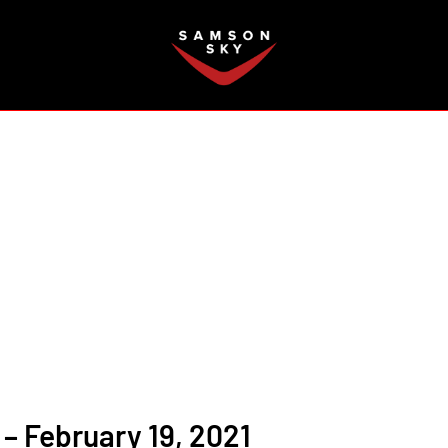
FAQ
– February 19, 2021