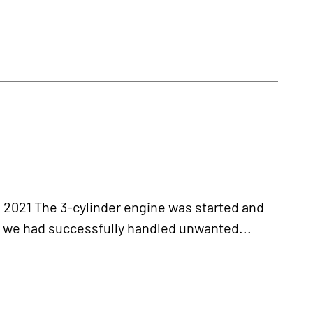
21 The 3-cylinder engine was started and
r we had successfully handled unwanted...