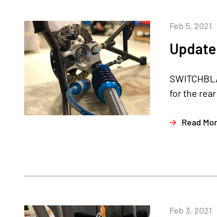
Feb 5, 2021
Update 
SWITCHBLAD
for the rea
Read Mo
Feb 3, 2021