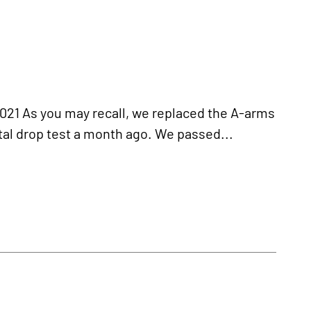
 As you may recall, we replaced the A-arms
tal drop test a month ago. We passed...