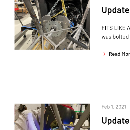
Update 
FITS LIKE A
was bolted 
Read Mo
Feb 1, 2021
Update 