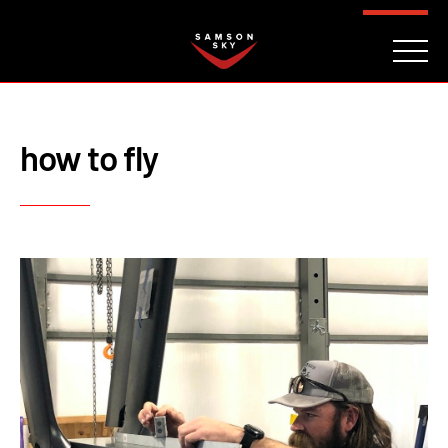
FAQ
CONTACT
INVESTORS
Reserve
how to fly