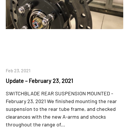
Feb 23, 2021
Update – February 23, 2021
SWITCHBLADE REAR SUSPENSION MOUNTED -
February 23, 2021 We finished mounting the rear
suspension to the rear tube frame, and checked
clearances with the new A-arms and shocks
throughout the range of...