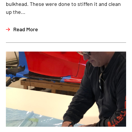
bulkhead. These were done to stiffen it and clean
up the...
Read More