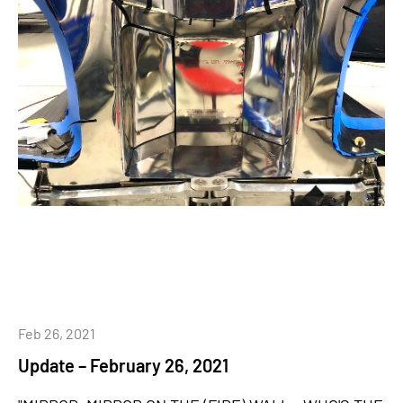
Feb 26, 2021
Update – February 26, 2021