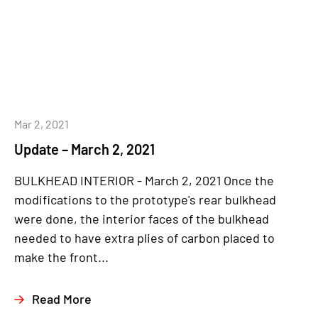
Mar 2, 2021
Update – March 2, 2021
BULKHEAD INTERIOR - March 2, 2021 Once the
modifications to the prototype's rear bulkhead
were done, the interior faces of the bulkhead
needed to have extra plies of carbon placed to
make the front...
Read More