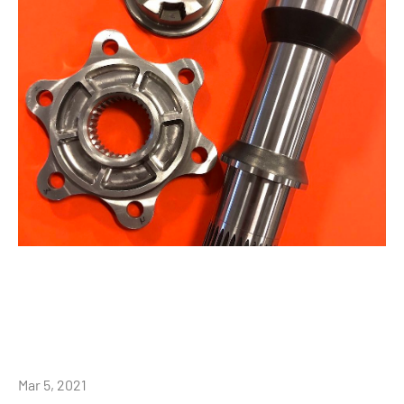
Mar 5, 2021