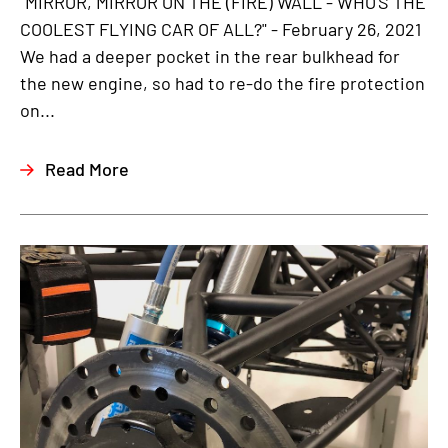
"MIRROR, MIRROR ON THE (FIRE) WALL - WHO'S THE
COOLEST FLYING CAR OF ALL?" - February 26, 2021
We had a deeper pocket in the rear bulkhead for
the new engine, so had to re-do the fire protection
on...
Read More