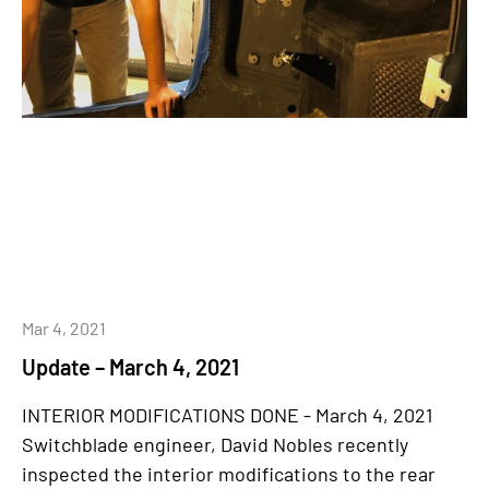
Mar 4, 2021
Update – March 4, 2021
INTERIOR MODIFICATIONS DONE - March 4, 2021
Switchblade engineer, David Nobles recently
inspected the interior modifications to the rear