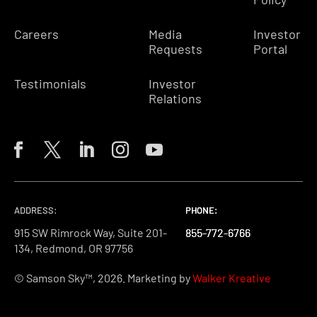
Careers
Media
Investor
Requests
Portal
Testimonials
Investor
Relations
ADDRESS:
PHONE:
PHONE:
PHONE:
915 SW Rimrock Way, Suite 201-
855-772-6766
855-772-6766
855-772-6766
134, Redmond, OR 97756
© Samson Sky™, 2026. Marketing by
Walker Kreative