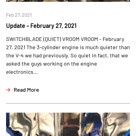
Feb 27, 2021
Update – February 27, 2021
SWITCHBLADE (QUIET) VROOM VROOM - February
27, 2021 The 3-cylinder engine is much quieter than
the V-4 we had previously. So quiet in fact, that we
asked the guys working on the engine
electronics...
Read More