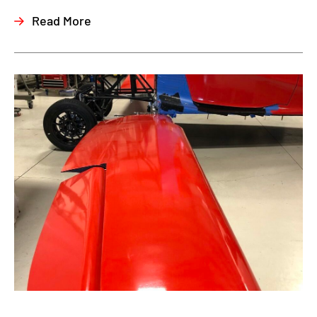
Read More