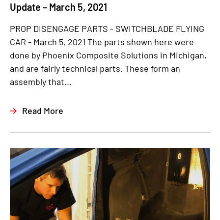
Update – March 5, 2021
PROP DISENGAGE PARTS - SWITCHBLADE FLYING
CAR - March 5, 2021 The parts shown here were
done by Phoenix Composite Solutions in Michigan,
and are fairly technical parts. These form an
assembly that...
Read More