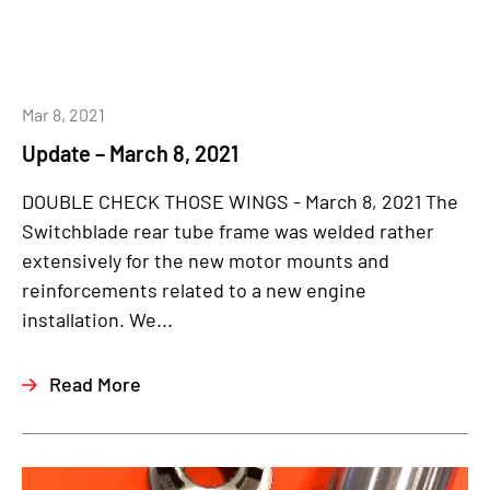
Mar 8, 2021
Update – March 8, 2021
DOUBLE CHECK THOSE WINGS - March 8, 2021 The
Switchblade rear tube frame was welded rather
extensively for the new motor mounts and
reinforcements related to a new engine
installation. We...
Read More