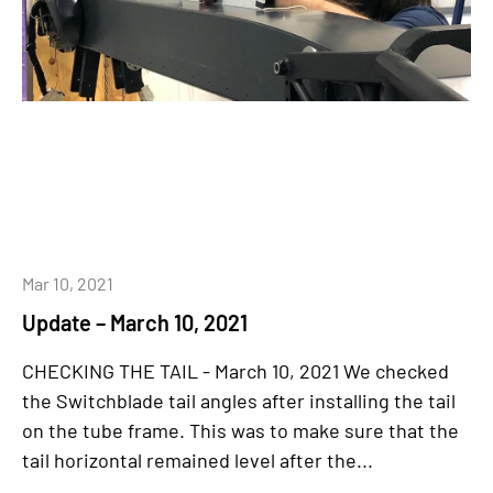
Mar 10, 2021
Update – March 10, 2021
CHECKING THE TAIL - March 10, 2021 We checked
the Switchblade tail angles after installing the tail
on the tube frame. This was to make sure that the
tail horizontal remained level after the...