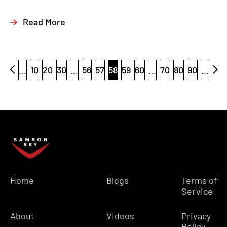
Read More
...
10
20
30
...
56
57
58
59
60
...
70
80
90
...
Home
Blogs
Terms of
Service
About
Videos
Privacy
Policy