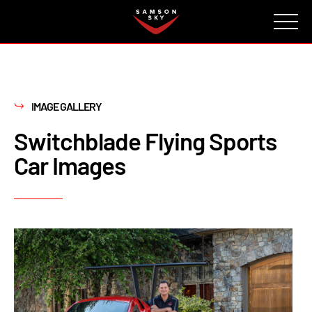
FAQ
CONTACT
INVESTORS
Reserve
IMAGE GALLERY
Switchblade Flying Sports
Car Images