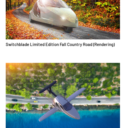
Switchblade Limited Edition Fall Country Road (Rendering)