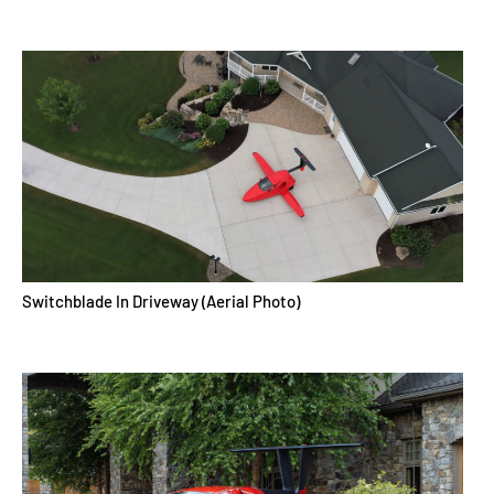
Switchblade In Driveway (Aerial Photo)