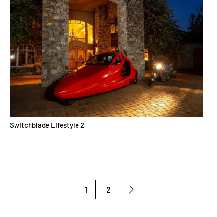
Switchblade Lifestyle 2
1
2
Next