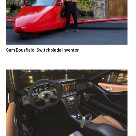
Sam Bousfield, Switchblade Inventor