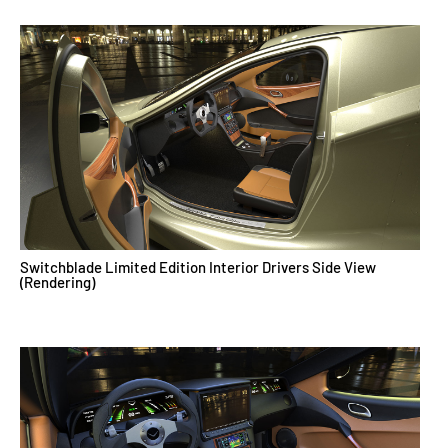
Switchblade Limited Edition Interior Drivers Side View
(Rendering)