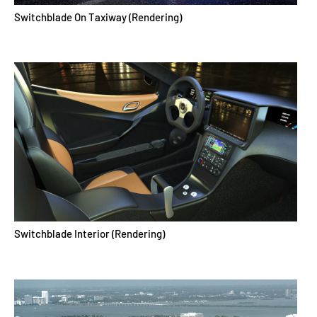
Switchblade On Taxiway (Rendering)
Switchblade Interior (Rendering)