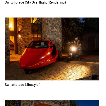
Switchblade City Overflight (Rendering)
Switchblade Lifestyle 1