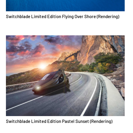
Switchblade Limited Edition Flying Over Shore (Rendering)
Switchblade Limited Edition Pastel Sunset (Rendering)