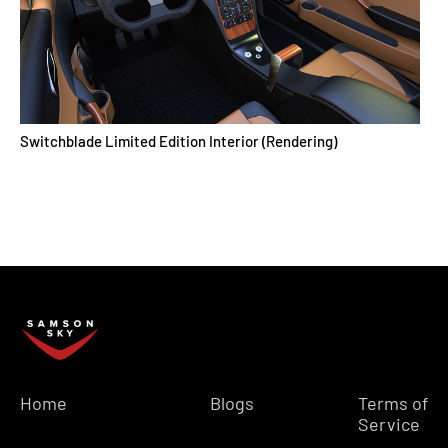
Switchblade Limited Edition Interior (Rendering)
Home
Blogs
Terms of
Service