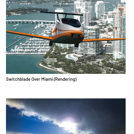
Switchblade Over Miami (Rendering)