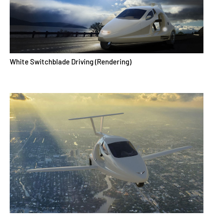
White Switchblade Driving (Rendering)