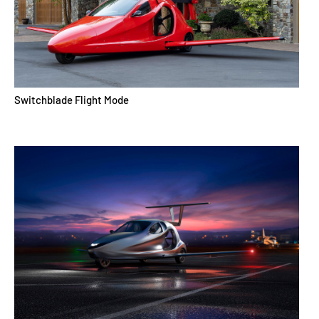
Switchblade Flight Mode