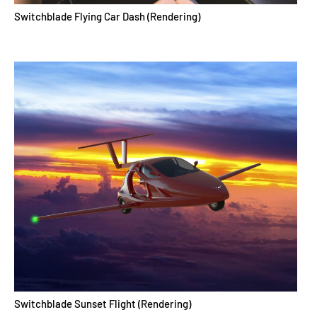
Switchblade Flying Car Dash (Rendering)
Switchblade Sunset Flight (Rendering)