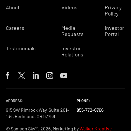
About
Videos
Privacy
Policy
Careers
Media
Investor
Requests
Portal
Testimonials
Investor
Relations
ADDRESS:
PHONE:
PHONE:
PHONE:
915 SW Rimrock Way, Suite 201-
855-772-6766
855-772-6766
855-772-6766
134, Redmond, OR 97756
© Samson Sky™, 2026. Marketing by
Walker Kreative