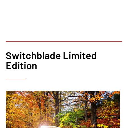
Switchblade Limited
Edition