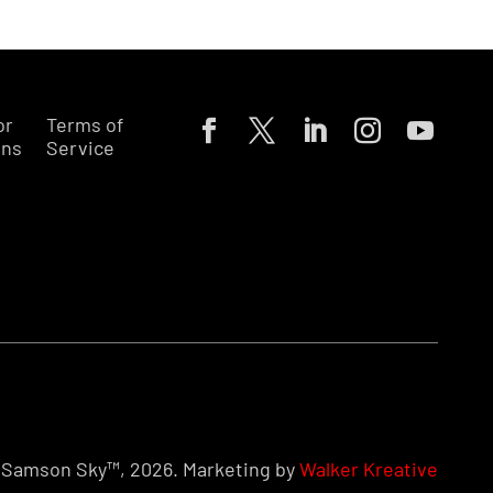
or
Terms of
ons
Service
Samson Sky™, 2026. Marketing by
Walker Kreative