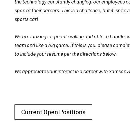
the technology constantly changing, our employees nee
span of their
careers
. This is a challenge, but it isn’t
sports car!
We are looking for people willing and able to handle s
team and like a big game. If this is you, please compl
to include your resume per the directions below.
We appreciate your interest in a career with Samson S
Current Open Positions