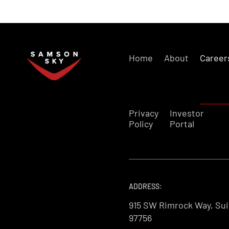
Home
About
Career
Privacy
Investor
Policy
Portal
ADDRESS:
915 SW Rimrock Way, Sui
97756