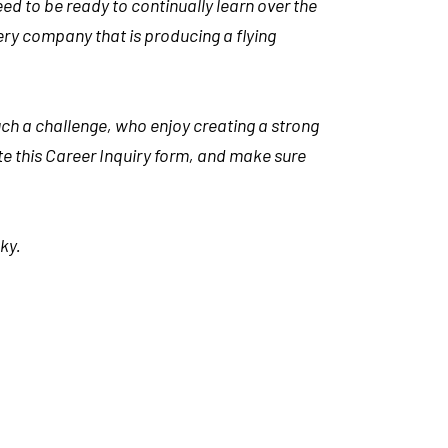
d to be ready to continually learn over the
 every company that is producing a flying
uch a challenge, who enjoy creating a strong
ete this Career Inquiry form, and make sure
ky.