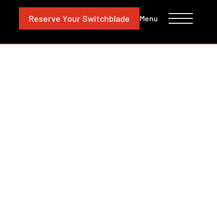
CONTACT
INVESTORS
Reserve
Your Switchblade
Menu