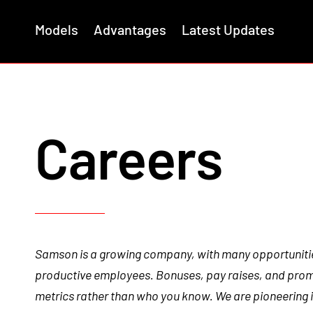
Models
Advantages
Latest Updates
Careers
Samson is a growing company, with many opportuniti
productive employees. Bonuses, pay raises, and pro
metrics rather than who you know. We are pioneering i