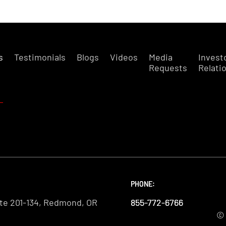
s
Testimonials
Blogs
Videos
Media
Invest
Requests
Relati
PHONE:
PHONE:
PHONE:
te 201-134, Redmond, OR
855-772-6766
855-772-6766
855-772-6766
© 