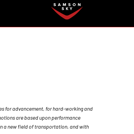
FAQ
es for advancement, for hard-working and
motions are based upon performance
n a new field of transportation, and with