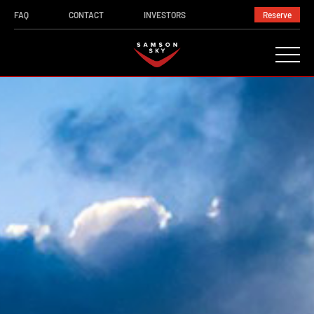
FAQ
CONTACT
INVESTORS
Reserve