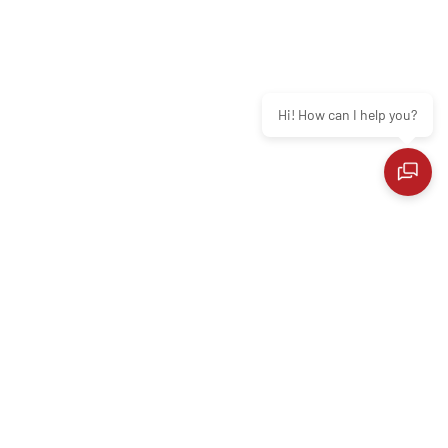
Hi! How can I help you?