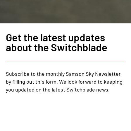
Get the latest updates
about the Switchblade
Subscribe to the monthly Samson Sky Newsletter
by filling out this form. We look forward to keeping
you updated on the latest Switchblade news.