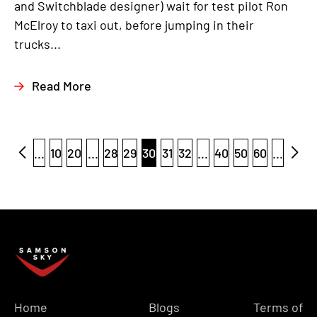
and Switchblade designer) wait for test pilot Ron
McElroy to taxi out, before jumping in their
trucks...
Read More
...
10
20
...
28
29
30
31
32
...
40
50
60
...
Home
Blogs
Terms of