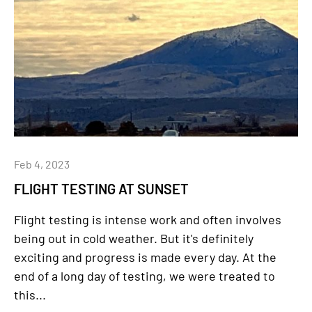
Feb 4, 2023
FLIGHT TESTING AT SUNSET
Flight testing is intense work and often involves
being out in cold weather. But it's definitely
exciting and progress is made every day. At the
end of a long day of testing, we were treated to
this...