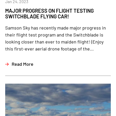
Jan 24, 2023
MAJOR PROGRESS ON FLIGHT TESTING
SWITCHBLADE FLYING CAR!
Samson Sky has recently made major progress in
their flight test program and the Switchblade is
looking closer than ever to maiden flight! (Enjoy
this first-ever aerial drone footage of the...
Read More