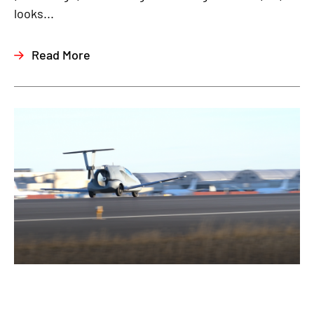
looks...
Read More