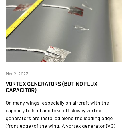
Mar 2, 2023
VORTEX GENERATORS (BUT NO FLUX
CAPACITOR)
On many wings, especially on aircraft with the
capacity to land and take off slowly, vortex
generators are installed along the leading edge
(front edge) of the wing. A vortex generator (VG)