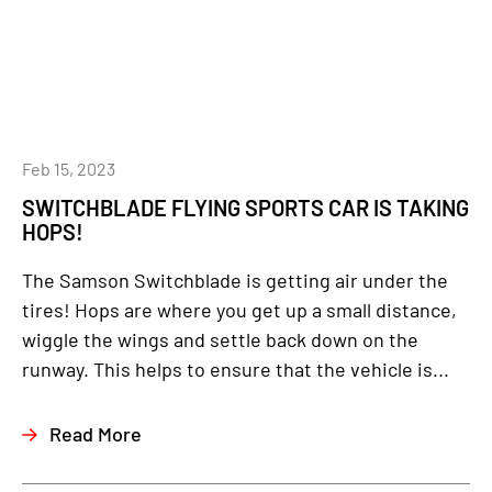
Feb 15, 2023
SWITCHBLADE FLYING SPORTS CAR IS TAKING
HOPS!
The Samson Switchblade is getting air under the
tires! Hops are where you get up a small distance,
wiggle the wings and settle back down on the
runway. This helps to ensure that the vehicle is...
Read More