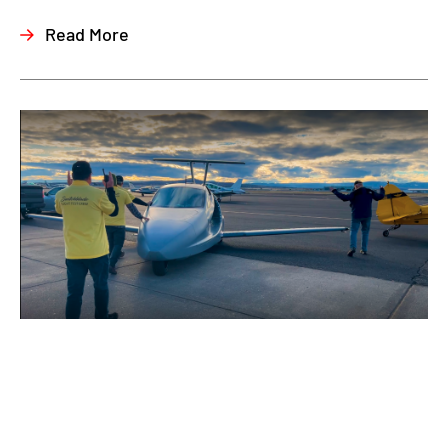
Read More