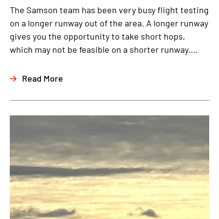
The Samson team has been very busy flight testing
on a longer runway out of the area. A longer runway
gives you the opportunity to take short hops,
which may not be feasible on a shorter runway....
Read More