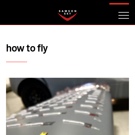
FAQ
CONTACT
INVESTORS
Reserve
how to fly