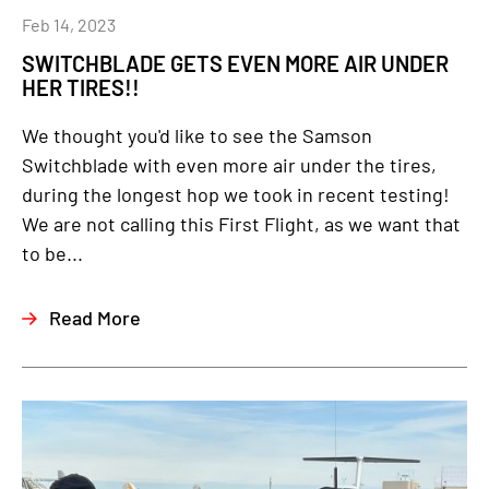
Feb 14, 2023
SWITCHBLADE GETS EVEN MORE AIR UNDER
HER TIRES!!
We thought you'd like to see the Samson
Switchblade with even more air under the tires,
during the longest hop we took in recent testing!
We are not calling this First Flight, as we want that
to be...
Read More