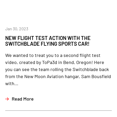
Jan 30, 2023
NEW FLIGHT TEST ACTION WITH THE
SWITCHBLADE FLYING SPORTS CAR!
We wanted to treat you to a second flight test
video, created by ToPa3d in Bend, Oregon! Here
you can see the team rolling the Switchblade back
from the New Moon Aviation hangar, Sam Bousfield
with...
Read More