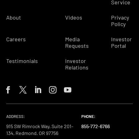
Service
About
Videos
Privacy
Policy
Careers
Media
Investor
Requests
Portal
Testimonials
Investor
Relations
ADDRESS:
PHONE:
PHONE:
PHONE:
915 SW Rimrock Way, Suite 201-
855-772-6766
855-772-6766
855-772-6766
134, Redmond, OR 97756