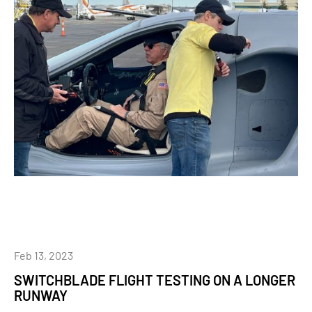
Feb 13, 2023
SWITCHBLADE FLIGHT TESTING ON A LONGER
RUNWAY