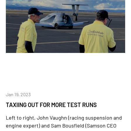
Jan 19, 2023
TAXIING OUT FOR MORE TEST RUNS
Left to right, John Vaughn (racing suspension and
engine expert) and Sam Bousfield (Samson CEO