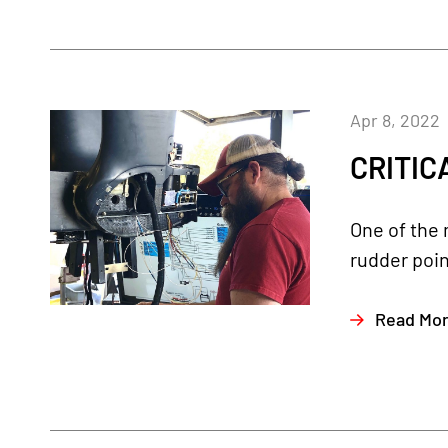
Apr 8, 2022
CRITICA
One of the 
rudder poin
Read Mo