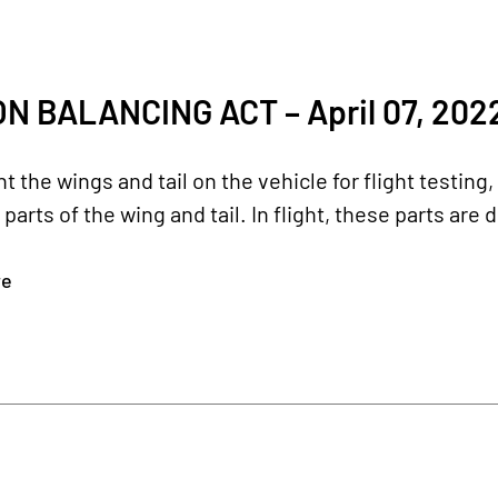
ON BALANCING ACT – April 07, 202
 the wings and tail on the vehicle for flight testing
arts of the wing and tail. In flight, these parts are d
re