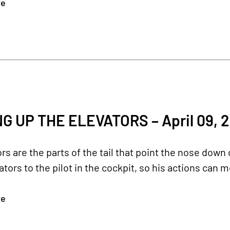
re
G UP THE ELEVATORS – April 09, 
rs are the parts of the tail that point the nose down
ators to the pilot in the cockpit, so his actions can 
re