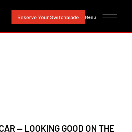
CONTACT
INVESTORS
Reserve
Your Switchblade
Menu
CAR — LOOKING GOOD ON THE