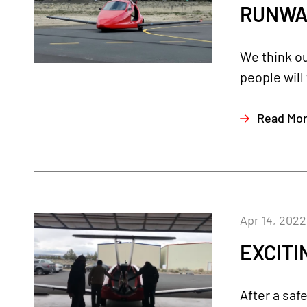
RUNWAY!
We think ou
people will
Read Mo
Apr 14, 2022
EXCITIN
After a saf