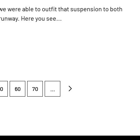
e were able to outfit that suspension to both
 runway. Here you see...
0
60
70
...