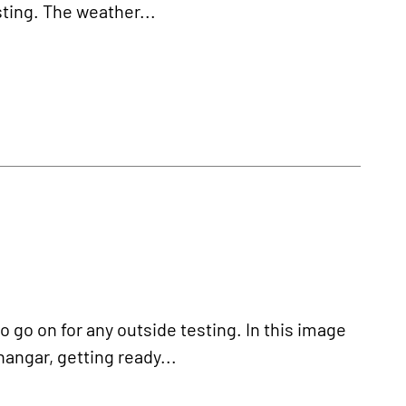
esting. The weather...
o go on for any outside testing. In this image
hangar, getting ready...