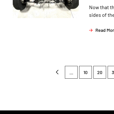
Now that th
sides of th
Read Mo
...
10
20
3