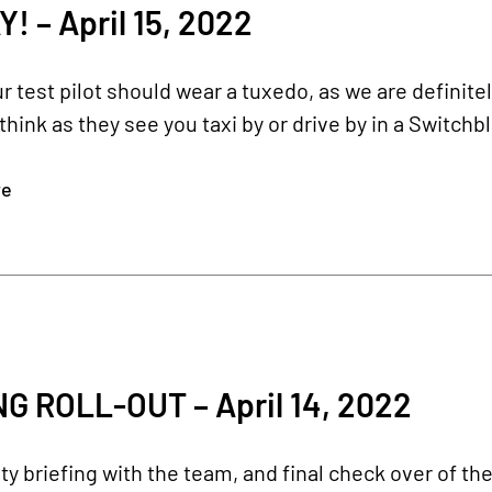
 – April 15, 2022
r test pilot should wear a tuxedo, as we are definite
 think as they see you taxi by or drive by in a Switch
re
G ROLL-OUT – April 14, 2022
ety briefing with the team, and final check over of th