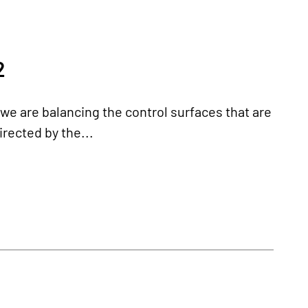
2
, we are balancing the control surfaces that are
irected by the...