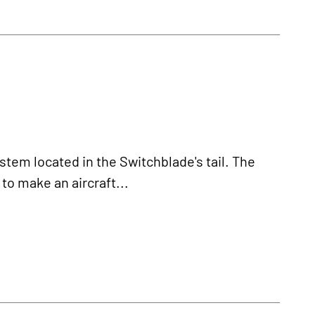
ystem located in the Switchblade's tail. The
 to make an aircraft...