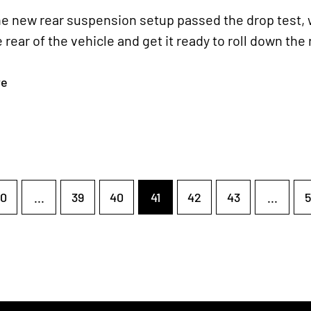
e new rear suspension setup passed the drop test, w
e rear of the vehicle and get it ready to roll down the
re
0
...
39
40
41
42
43
...
5