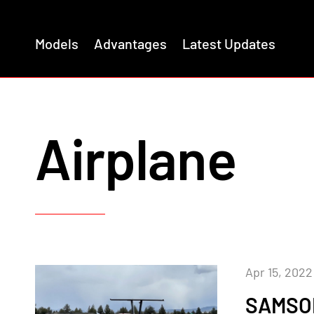
Models
Advantages
Latest Updates
Airplane
Apr 15, 2022
SAMSON