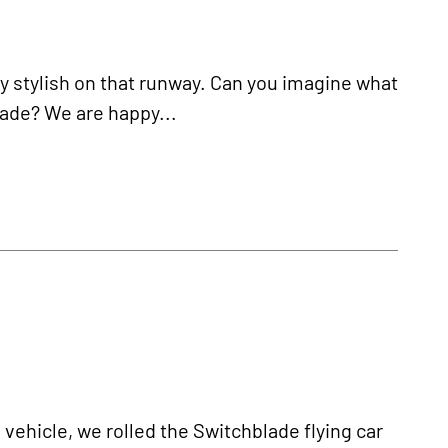
ly stylish on that runway. Can you imagine what
blade? We are happy...
e vehicle, we rolled the Switchblade flying car