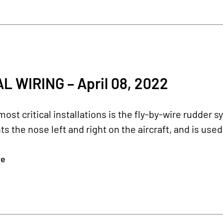
L WIRING – April 08, 2022
most critical installations is the fly-by-wire rudder s
ts the nose left and right on the aircraft, and is used
re