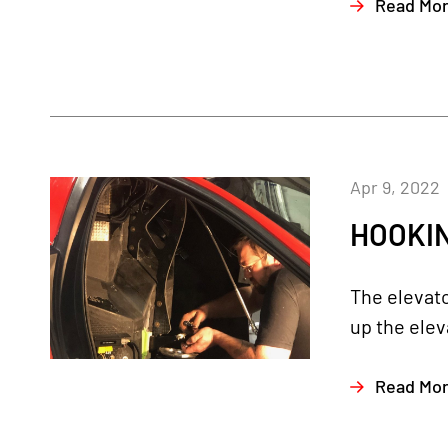
Read Mo
Apr 9, 2022
HOOKIN
The elevato
up the elev
Read Mo