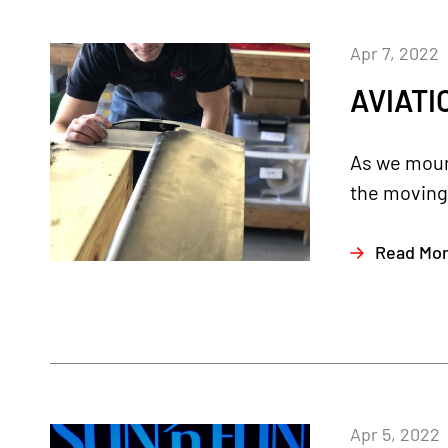
Apr 7, 2022
AVIATI
As we mount
the moving p
Read Mo
Apr 5, 2022