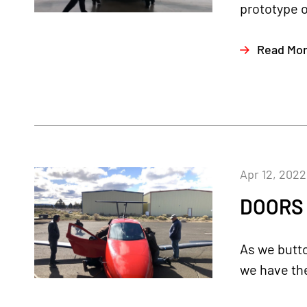
prototype ou
Read Mo
Apr 12, 2022
DOORS O
As we butto
we have the