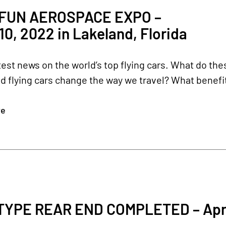
 FUN AEROSPACE EXPO –
-10, 2022 in Lakeland, Florida
test news on the world’s top flying cars. What do t
ld flying cars change the way we travel? What benefits
re
YPE REAR END COMPLETED – Apri