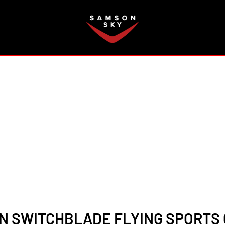
FAQ
 SWITCHBLADE FLYING SPORTS 