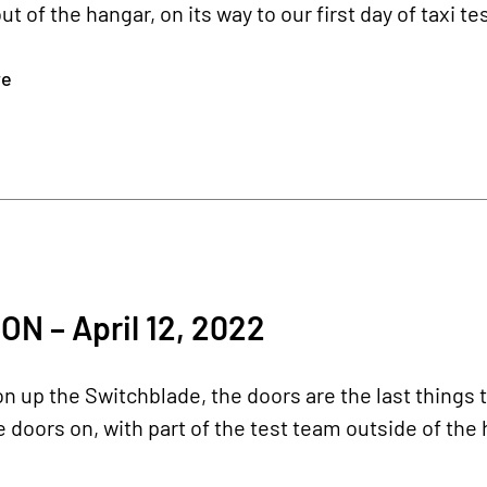
t of the hangar, on its way to our first day of taxi t
re
N – April 12, 2022
n up the Switchblade, the doors are the last things t
 doors on, with part of the test team outside of the 