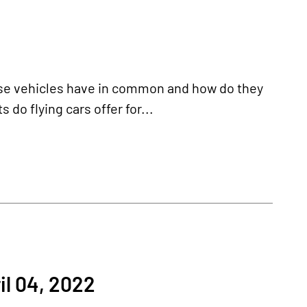
hese vehicles have in common and how do they
 do flying cars offer for...
l 04, 2022