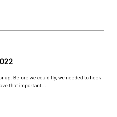
2022
 or up. Before we could fly, we needed to hook
move that important...