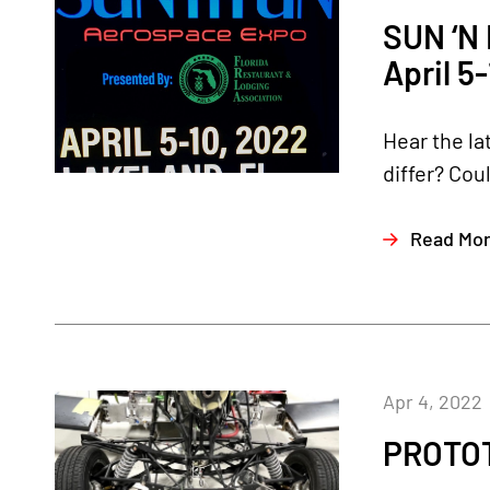
SUN ‘N
April 5
Hear the la
differ? Cou
Read Mo
Apr 4, 2022
PROTOT