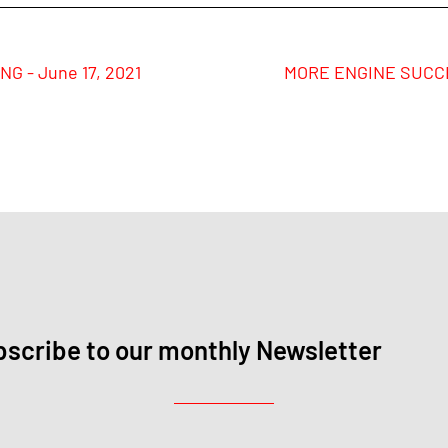
G - June 17, 2021
MORE ENGINE SUCCES
scribe to our monthly Newsletter