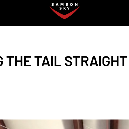
FAQ
 THE TAIL STRAIGHT 