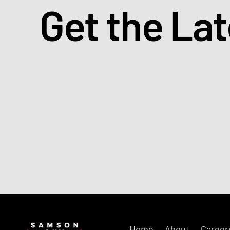
Get the La
Home
About
Career