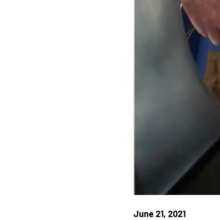
June 21, 2021