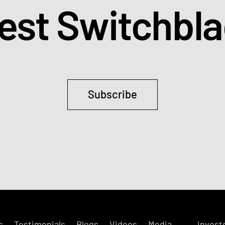
test Switchbl
Subscribe
s
Testimonials
Blogs
Videos
Media
Invest