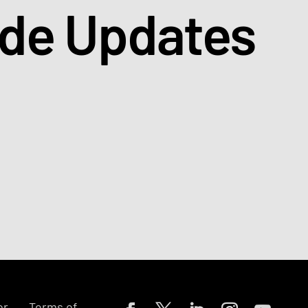
ade Updates
or
Terms of