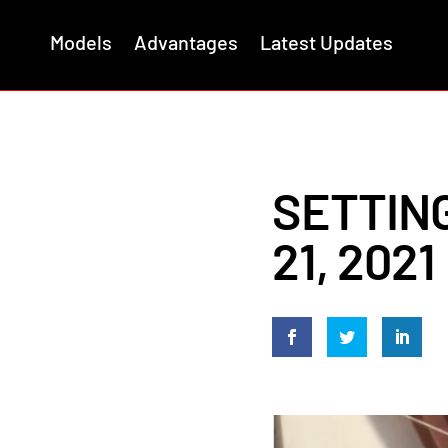
Models
Advantages
Latest Updates
SETTING
21, 2021