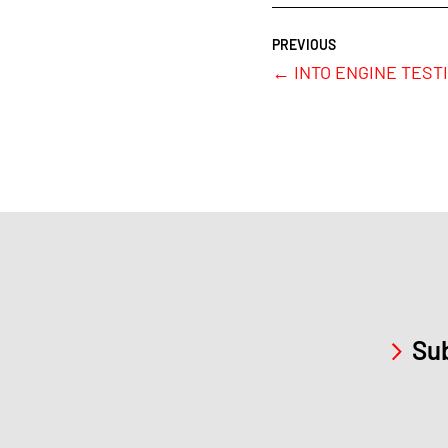
←
INTO ENGINE TESTIN
Sub