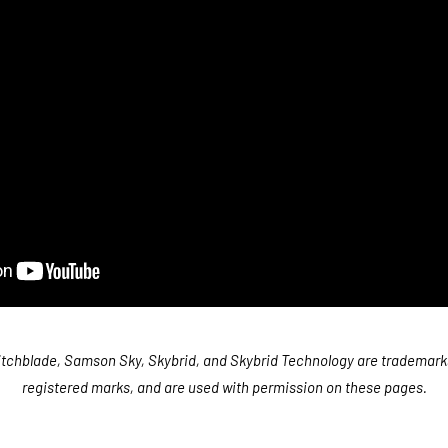
tchblade, Samson Sky, Skybrid, and Skybrid Technology are trademark
registered marks, and are used with permission on these pages.