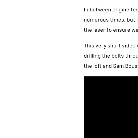
In between engine test
numerous times, but n
the laser to ensure we
This very short video
drilling the bolts thr
the loft and Sam Bous