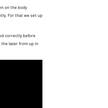
een on the body
ly. For that we set up
ed correctly before
 the lazer from up in