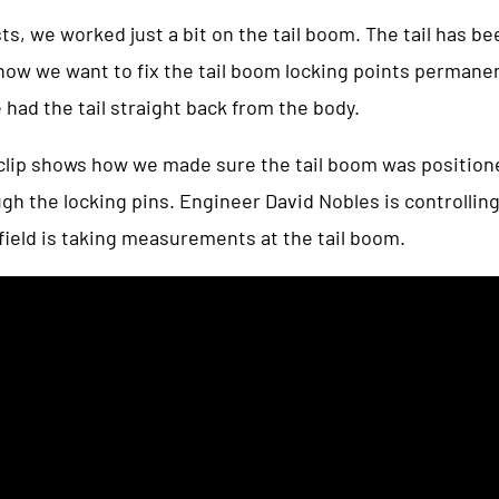
s, we worked just a bit on the tail boom. The tail has b
ow we want to fix the tail boom locking points permanent
 had the tail straight back from the body.
 clip shows how we made sure the tail boom was position
ough the locking pins. Engineer David Nobles is controlling
field is taking measurements at the tail boom.