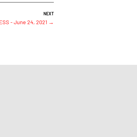
S - June 24, 2021
→