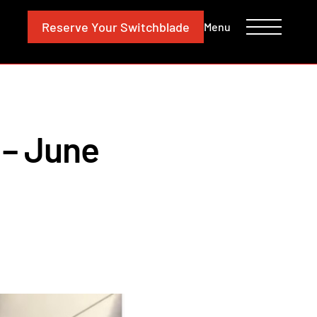
CONTACT
INVESTORS
Reserve
Your Switchblade
Menu
– June