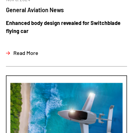
General Aviation News
Enhanced body design revealed for Switchblade
flying car
Read More