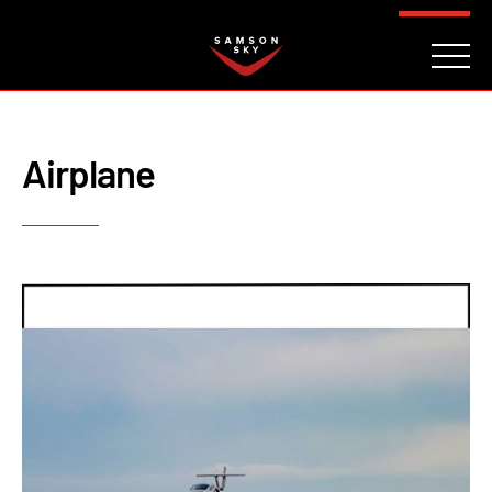
FAQ
CONTACT
INVESTORS
Reserve
Airplane