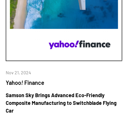
Nov 21, 2024
Yahoo
!
Finance
Samson Sky Brings Advanced Eco-Friendly
Composite Manufacturing to Switchblade Flying
Car