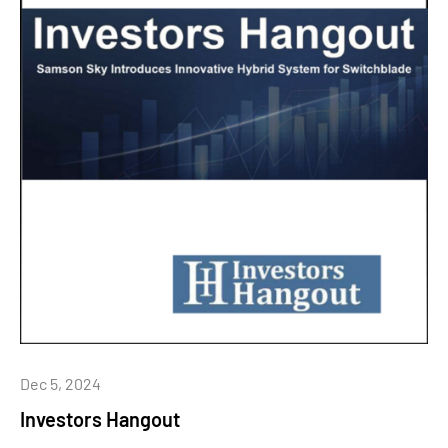
Dec 5, 2024
Investors Hangout