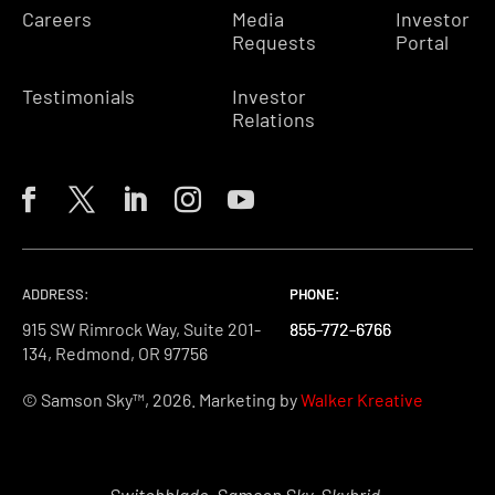
Careers
Media
Investor
Requests
Portal
Testimonials
Investor
Relations
ADDRESS:
PHONE:
PHONE:
PHONE:
915 SW Rimrock Way, Suite 201-
855-772-6766
855-772-6766
855-772-6766
134, Redmond, OR 97756
© Samson Sky™, 2026. Marketing by
Walker Kreative
Switchblade, Samson Sky, Skybrid,