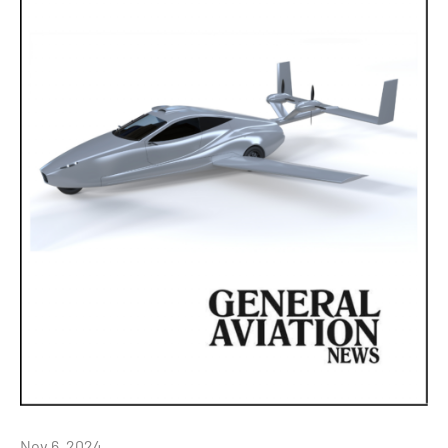
Nov 6, 2024