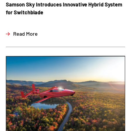
Samson Sky Introduces Innovative Hybrid System
for Switchblade
Read More