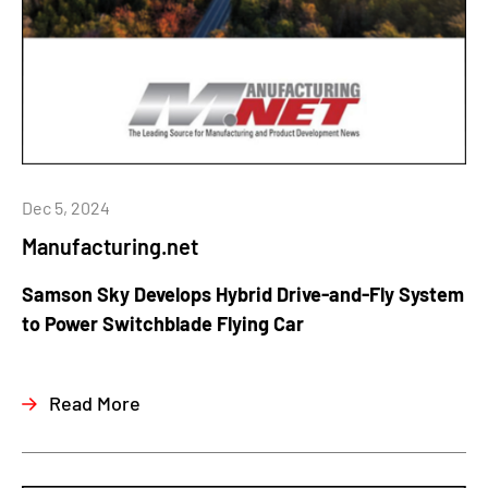
Dec 5, 2024
Manufacturing.net
Samson Sky Develops Hybrid Drive-and-Fly System
to Power Switchblade Flying Car
Read More