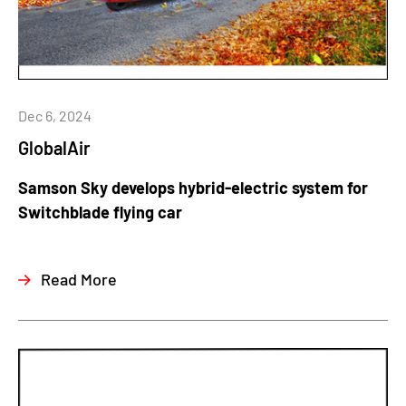
Dec 6, 2024
GlobalAir
Samson Sky develops hybrid-electric system for
Switchblade flying car
Read More