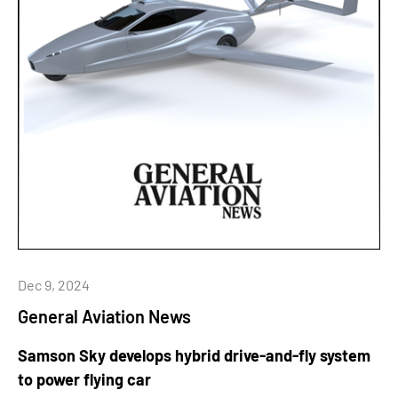
Dec 9, 2024
General Aviation News
Samson Sky develops hybrid drive-and-fly system
to power flying car