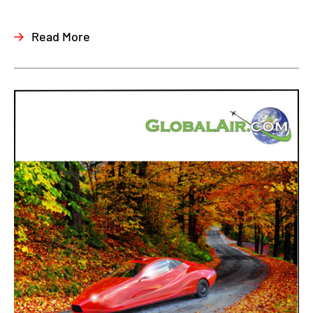
Read More