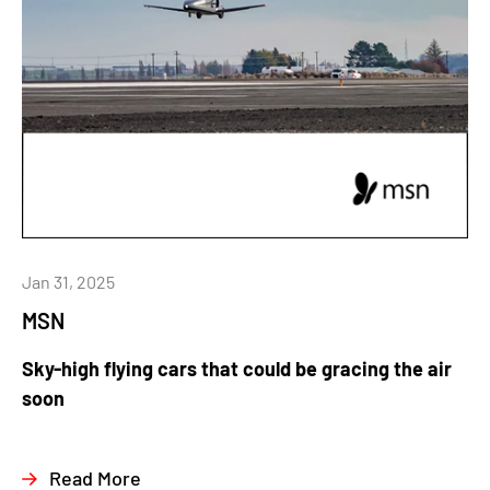
Jan 31, 2025
MSN
Sky-high flying cars that could be gracing the air
soon
Read More