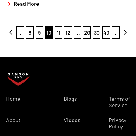
Read More
...
8
9
10
11
12
...
20
30
40
...
Home
Blogs
Terms of
Service
About
Videos
Privacy
Policy