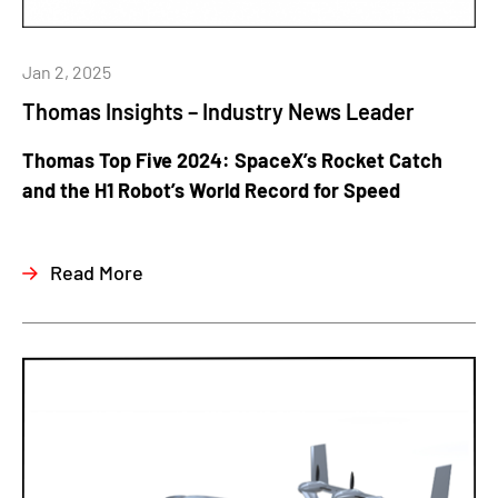
Jan 2, 2025
Thomas Insights – Industry News Leader
Thomas Top Five 2024: SpaceX’s Rocket Catch
and the H1 Robot’s World Record for Speed
Read More