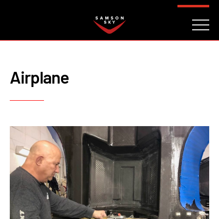
FAQ
CONTACT
INVESTORS
Reserve
Airplane