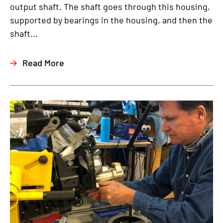
output shaft. The shaft goes through this housing,
supported by bearings in the housing, and then the
shaft...
Read More