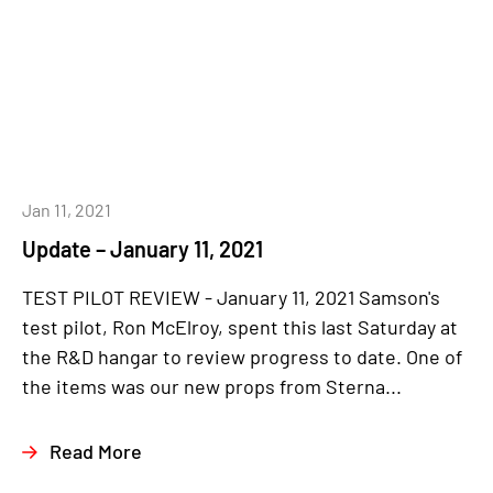
Jan 11, 2021
Update – January 11, 2021
TEST PILOT REVIEW - January 11, 2021 Samson's
test pilot, Ron McElroy, spent this last Saturday at
the R&D hangar to review progress to date. One of
the items was our new props from Sterna...
Read More