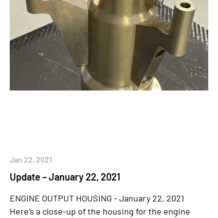
Jan 22, 2021
Update – January 22, 2021
ENGINE OUTPUT HOUSING - January 22, 2021
Here’s a close-up of the housing for the engine