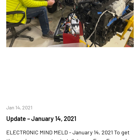
Jan 14, 2021
Update – January 14, 2021
ELECTRONIC MIND MELD - January 14, 2021 To get