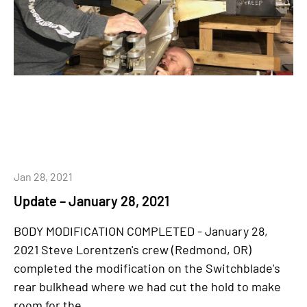
Jan 28, 2021
Update – January 28, 2021
BODY MODIFICATION COMPLETED - January 28,
2021 Steve Lorentzen's crew (Redmond, OR)
completed the modification on the Switchblade's
rear bulkhead where we had cut the hold to make
room for the...