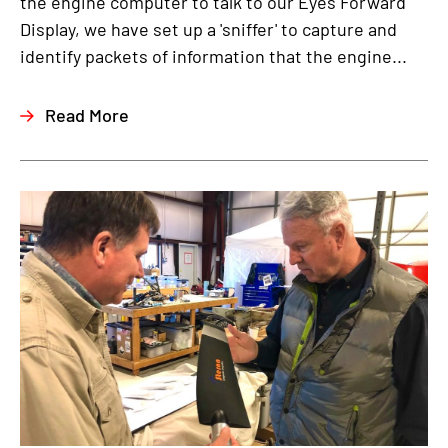
the engine computer to talk to our Eyes Forward
Display, we have set up a 'sniffer' to capture and
identify packets of information that the engine...
Read More