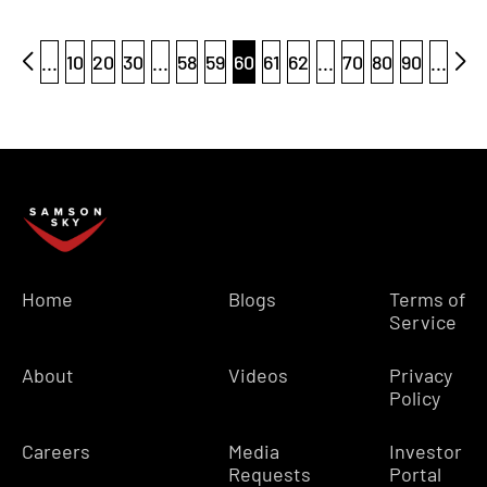
...
10
20
30
...
58
59
60
61
62
...
70
80
90
...
Home
Blogs
Terms of
Service
About
Videos
Privacy
Policy
Careers
Media
Investor
Requests
Portal