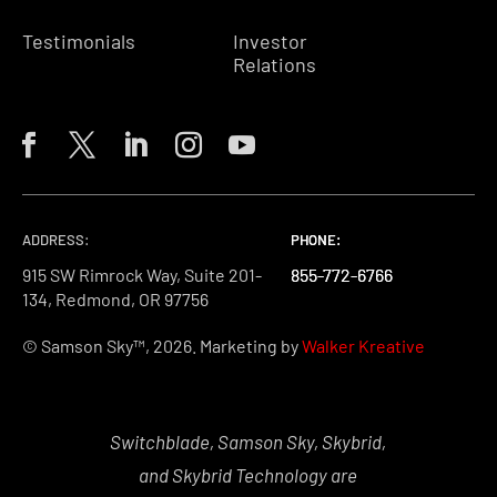
Testimonials
Investor
Relations
ADDRESS:
PHONE:
PHONE:
PHONE:
915 SW Rimrock Way, Suite 201-
855-772-6766
855-772-6766
855-772-6766
134, Redmond, OR 97756
© Samson Sky™, 2026. Marketing by
Walker Kreative
Switchblade, Samson Sky, Skybrid,
and Skybrid Technology are