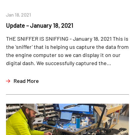
Jan 18, 2021
Update – January 18, 2021
THE SNIFFER IS SNIFFING - January 18, 2021 This is
the 'sniffer' that is helping us capture the data from
the engine computer so we can display it on our
digital dash. We successfully captured the...
Read More