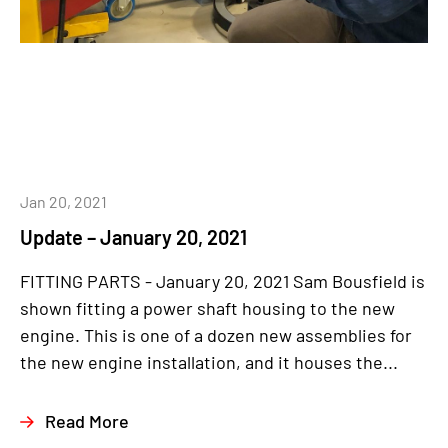
Jan 20, 2021
Update – January 20, 2021
FITTING PARTS - January 20, 2021 Sam Bousfield is
shown fitting a power shaft housing to the new
engine. This is one of a dozen new assemblies for
the new engine installation, and it houses the...
Read More