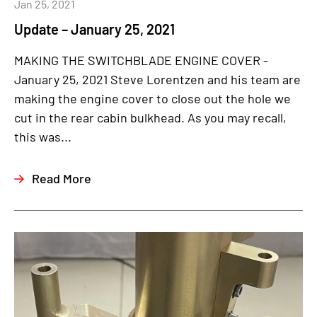
Jan 25, 2021
Update – January 25, 2021
MAKING THE SWITCHBLADE ENGINE COVER -
January 25, 2021 Steve Lorentzen and his team are
making the engine cover to close out the hole we
cut in the rear cabin bulkhead. As you may recall,
this was...
Read More