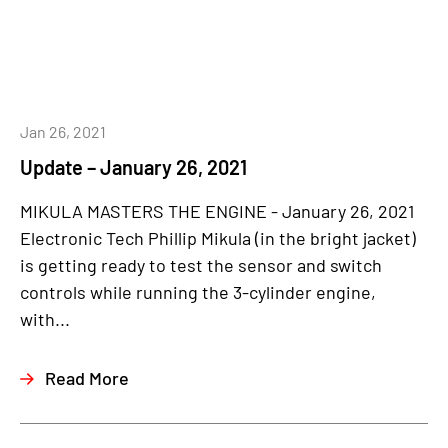
Jan 26, 2021
Update – January 26, 2021
MIKULA MASTERS THE ENGINE - January 26, 2021
Electronic Tech Phillip Mikula (in the bright jacket)
is getting ready to test the sensor and switch
controls while running the 3-cylinder engine,
with...
Read More