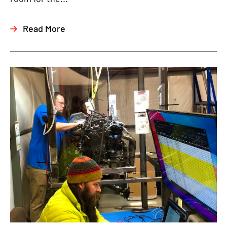
Read More