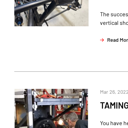
The succes
vertical sh
Read Mo
Mar 26, 202
TAMING
You have he