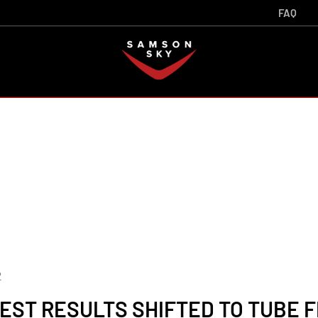
FAQ
2
EST RESULTS SHIFTED TO TUBE FR