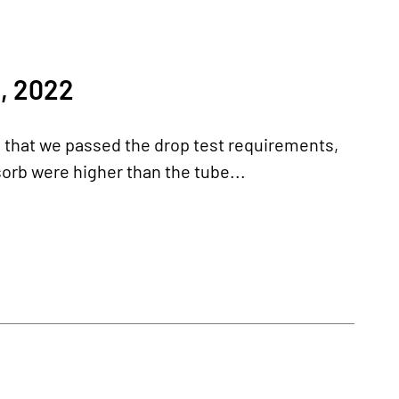
, 2022
d that we passed the drop test requirements,
orb were higher than the tube...