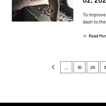
To improve 
dash to the 
Read Mo
...
10
20
3