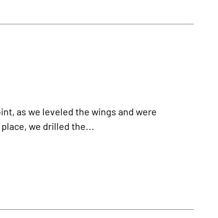
oint, as we leveled the wings and were
place, we drilled the...