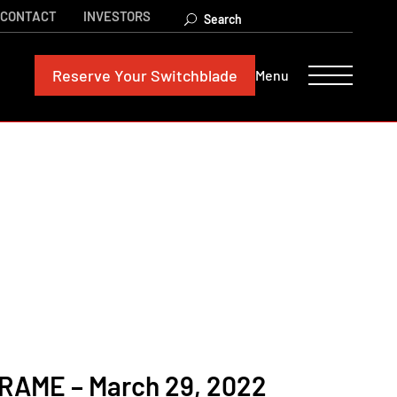
CONTACT
INVESTORS
Reserve
Your Switchblade
Menu
AME – March 29, 2022