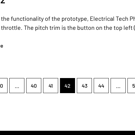
the functionality of the prototype, Electrical Tech P
throttle. The pitch trim is the button on the top left (p
re
0
...
40
41
42
43
44
...
5