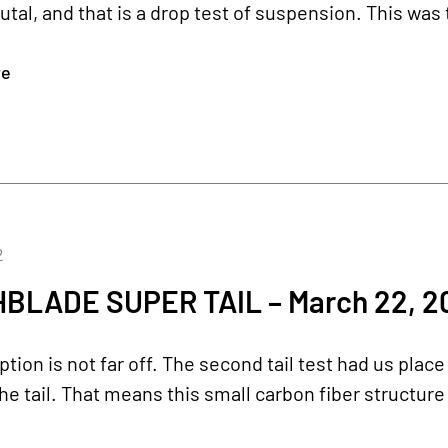
utal, and that is a drop test of suspension. This was t
re
2
BLADE SUPER TAIL – March 22, 2
ption is not far off. The second tail test had us place
the tail. That means this small carbon fiber structur