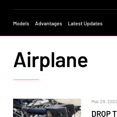
Models
Advantages
Latest Updates
Airplane
Mar 29, 202
DROP T