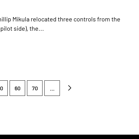
hillip Mikula relocated three controls from the
ilot side), the...
0
60
70
...