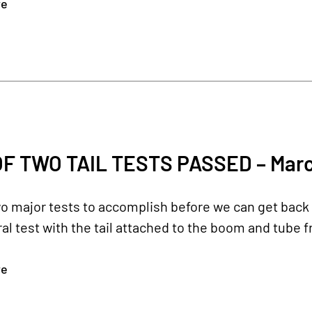
re
OF TWO TAIL TESTS PASSED – Marc
 major tests to accomplish before we can get back to
ral test with the tail attached to the boom and tube fr
re