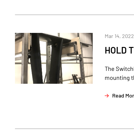
Mar 14, 2022
HOLD T
The Switchb
mounting th
Read Mo