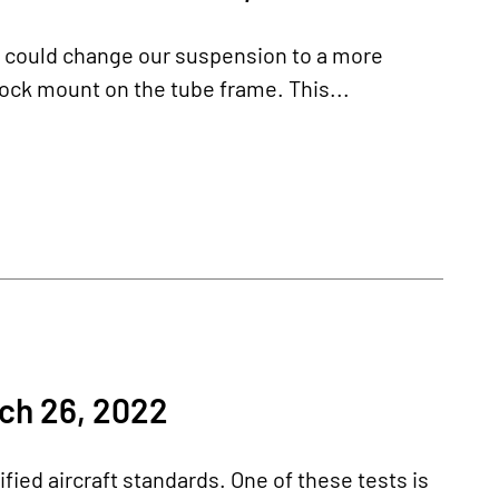
e could change our suspension to a more
ock mount on the tube frame. This...
ch 26, 2022
fied aircraft standards. One of these tests is