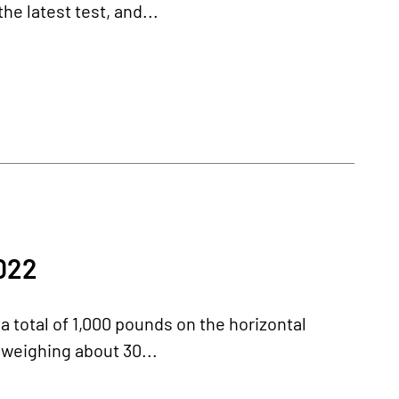
he latest test, and...
022
 a total of 1,000 pounds on the horizontal
e weighing about 30...