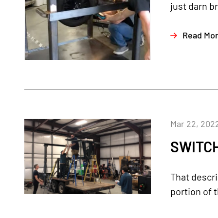
just darn br
Read Mo
Mar 22, 202
SWITCH
That descri
portion of 