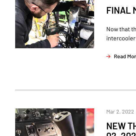
FINAL 
Now that th
intercooler
Read Mo
Mar 2, 2022
NEW TH
02, 20