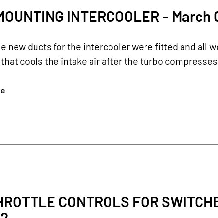
MOUNTING INTERCOOLER – March 0
e new ducts for the intercooler were fitted and all 
 that cools the intake air after the turbo compresses 
re
ROTTLE CONTROLS FOR SWITCHBL
22