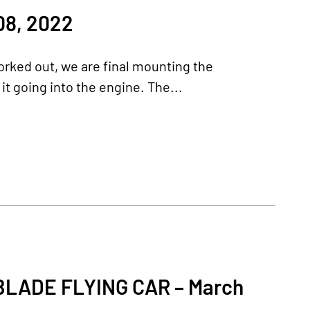
8, 2022
worked out, we are final mounting the
it going into the engine. The...
ADE FLYING CAR – March