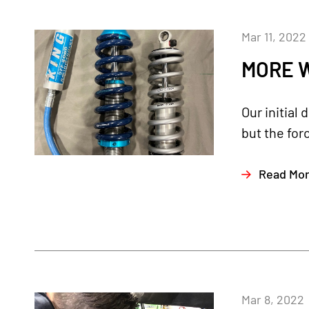
Mar 11, 2022
MORE W
Our initial
but the for
Read Mo
Mar 8, 2022