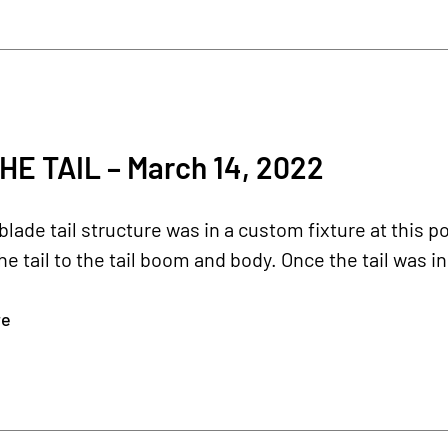
HE TAIL – March 14, 2022
lade tail structure was in a custom fixture at this p
e tail to the tail boom and body. Once the tail was in 
re