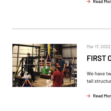
Read Mo
Mar 17, 2022
FIRST 
We have two
tail structu
Read Mo