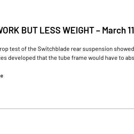
ORK BUT LESS WEIGHT – March 11
 drop test of the Switchblade rear suspension showe
ces developed that the tube frame would have to abs
re