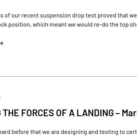
s of our recent suspension drop test proved that w
ock position, which meant we would re-do the top sh
re
2
 THE FORCES OF A LANDING – Mar
ard before that we are designing and testing to certi