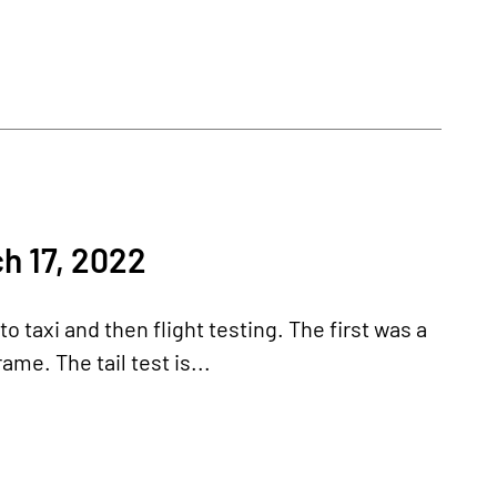
h 17, 2022
 taxi and then flight testing. The first was a
ame. The tail test is...