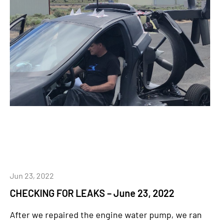
Jun 23, 2022
CHECKING FOR LEAKS – June 23, 2022
After we repaired the engine water pump, we ran