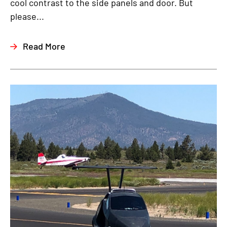
cool contrast to the side panels and door. But
please...
Read More