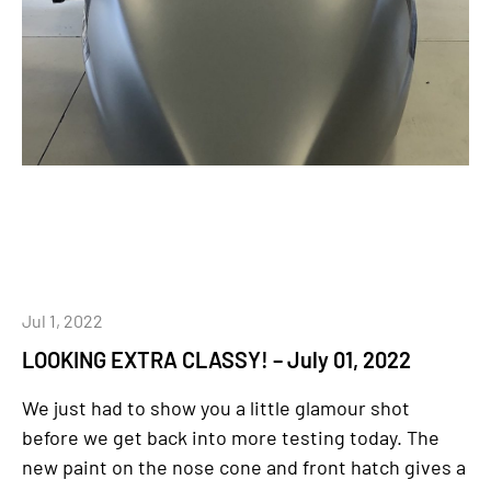
Jul 1, 2022
LOOKING EXTRA CLASSY! – July 01, 2022
We just had to show you a little glamour shot
before we get back into more testing today. The
new paint on the nose cone and front hatch gives a