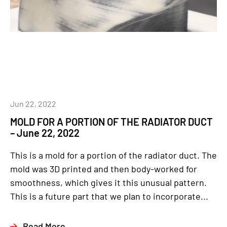
Jun 22, 2022
MOLD FOR A PORTION OF THE RADIATOR DUCT
– June 22, 2022
This is a mold for a portion of the radiator duct. The
mold was 3D printed and then body-worked for
smoothness, which gives it this unusual pattern.
This is a future part that we plan to incorporate...
Read More