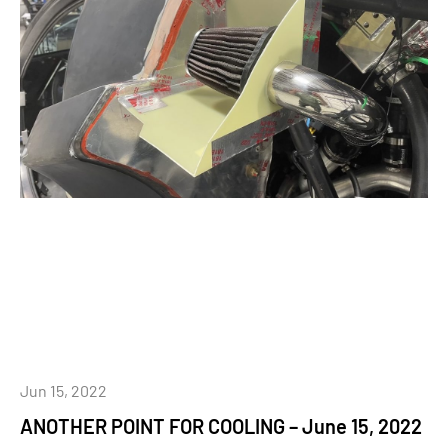
Jun 15, 2022
ANOTHER POINT FOR COOLING – June 15, 2022