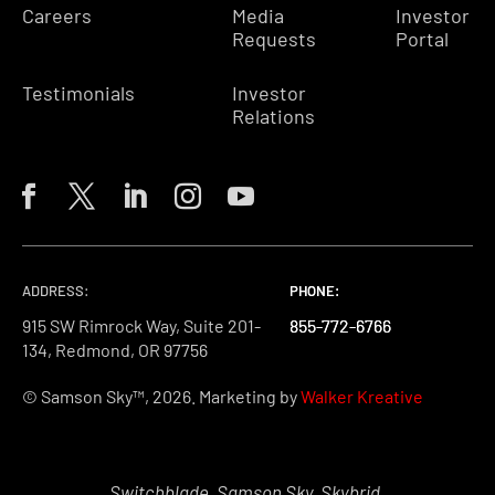
Careers
Media
Investor
Requests
Portal
Testimonials
Investor
Relations
ADDRESS:
PHONE:
PHONE:
PHONE:
915 SW Rimrock Way, Suite 201-
855-772-6766
855-772-6766
855-772-6766
134, Redmond, OR 97756
© Samson Sky™, 2026. Marketing by
Walker Kreative
Switchblade, Samson Sky, Skybrid,