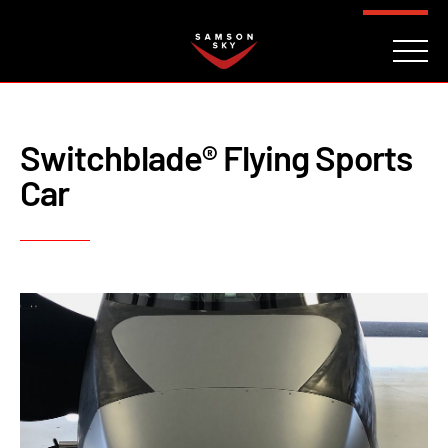
FAQ
CONTACT
INVESTORS
Reserve
Switchblade® Flying Sports
Car