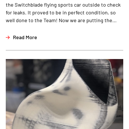
the Switchblade flying sports car outside to check
for leaks. It proved to be in perfect condition, so
well done to the Team! Now we are putting the...
Read More