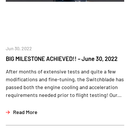
Jun 30, 2022
BIG MILESTONE ACHIEVED!! – June 30, 2022
After months of extensive tests and quite a few
modifications and fine-tuning, the Switchblade has
passed both the engine cooling and acceleration
requirements needed prior to flight testing! Our...
Read More