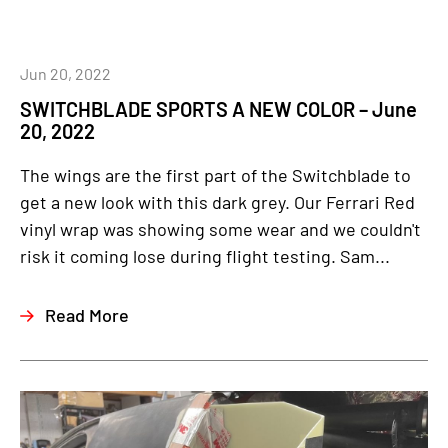
Jun 20, 2022
SWITCHBLADE SPORTS A NEW COLOR – June
20, 2022
The wings are the first part of the Switchblade to
get a new look with this dark grey. Our Ferrari Red
vinyl wrap was showing some wear and we couldn't
risk it coming lose during flight testing. Sam...
Read More