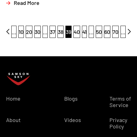
Read More
...
10
20
30
...
37
38
39
40
41
...
50
60
70
...
Home
Blogs
Terms of
Service
About
Videos
Privacy
Policy