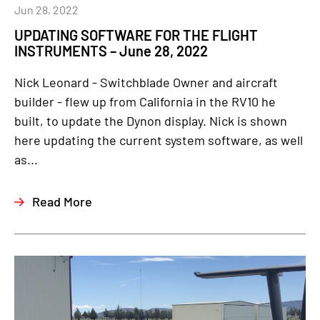
Jun 28, 2022
UPDATING SOFTWARE FOR THE FLIGHT
INSTRUMENTS – June 28, 2022
Nick Leonard - Switchblade Owner and aircraft
builder - flew up from California in the RV10 he
built, to update the Dynon display. Nick is shown
here updating the current system software, as well
as...
Read More