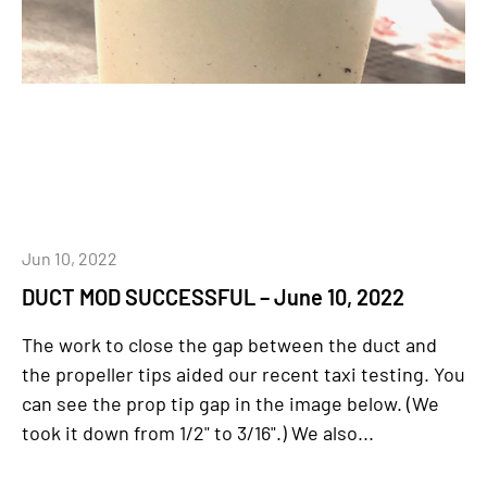
Jun 10, 2022
DUCT MOD SUCCESSFUL – June 10, 2022
The work to close the gap between the duct and
the propeller tips aided our recent taxi testing. You
can see the prop tip gap in the image below. (We
took it down from 1/2" to 3/16".) We also...