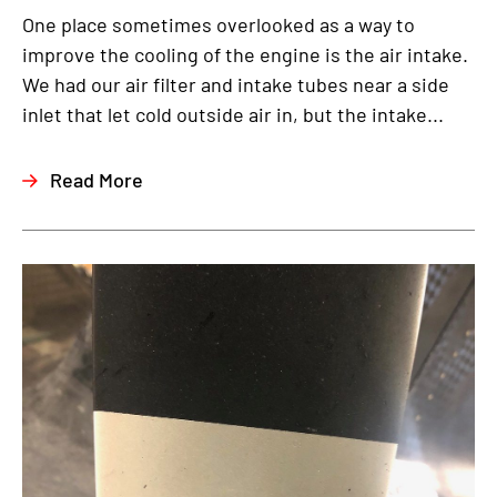
One place sometimes overlooked as a way to
improve the cooling of the engine is the air intake.
We had our air filter and intake tubes near a side
inlet that let cold outside air in, but the intake...
Read More