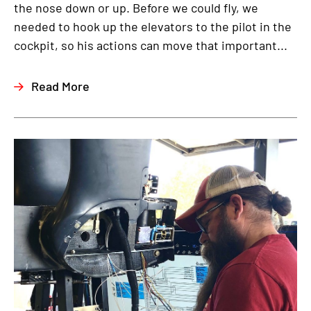
the nose down or up. Before we could fly, we
needed to hook up the elevators to the pilot in the
cockpit, so his actions can move that important...
Read More