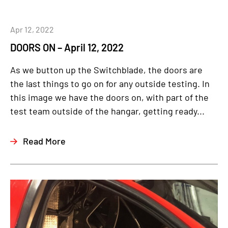
Apr 12, 2022
DOORS ON – April 12, 2022
As we button up the Switchblade, the doors are
the last things to go on for any outside testing. In
this image we have the doors on, with part of the
test team outside of the hangar, getting ready...
Read More