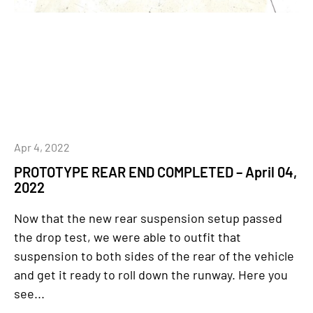
Apr 4, 2022
PROTOTYPE REAR END COMPLETED – April 04,
2022
Now that the new rear suspension setup passed
the drop test, we were able to outfit that
suspension to both sides of the rear of the vehicle
and get it ready to roll down the runway. Here you
see...