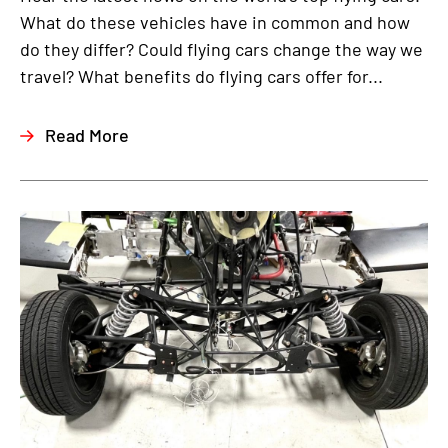
What do these vehicles have in common and how
do they differ? Could flying cars change the way we
travel? What benefits do flying cars offer for...
Read More