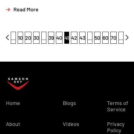
Read More
...
10
20
30
...
39
40
41
42
43
...
50
60
70
...
Home
Blogs
Terms of
Service
About
Videos
Privacy
Policy