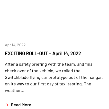
Apr 14, 2022
EXCITING ROLL-OUT – April 14, 2022
After a safety briefing with the team, and final
check over of the vehicle, we rolled the
Switchblade flying car prototype out of the hangar,
on its way to our first day of taxi testing. The
weather...
Read More