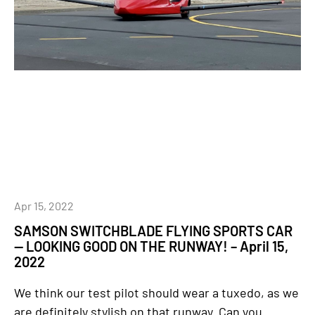
Apr 15, 2022
SAMSON SWITCHBLADE FLYING SPORTS CAR
— LOOKING GOOD ON THE RUNWAY! – April 15,
2022
We think our test pilot should wear a tuxedo, as we
are definitely stylish on that runway. Can you