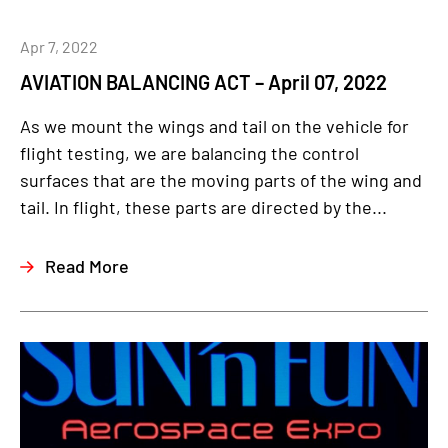
Apr 7, 2022
AVIATION BALANCING ACT – April 07, 2022
As we mount the wings and tail on the vehicle for
flight testing, we are balancing the control
surfaces that are the moving parts of the wing and
tail. In flight, these parts are directed by the...
Read More