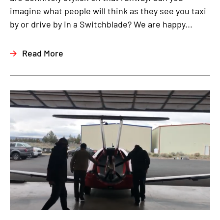
imagine what people will think as they see you taxi
by or drive by in a Switchblade? We are happy...
Read More