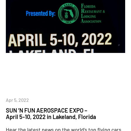
Apr 5, 2022
SUN ‘N FUN AEROSPACE EXPO –
April 5-10, 2022 in Lakeland, Florida
Hear the latest news on the world’s top flying cars.