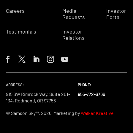
Careers
Media
Investor
Requests
Portal
Testimonials
Investor
Relations
ADDRESS:
PHONE:
PHONE:
PHONE:
915 SW Rimrock Way, Suite 201-
855-772-6766
855-772-6766
855-772-6766
134, Redmond, OR 97756
© Samson Sky™, 2026. Marketing by
Walker Kreative