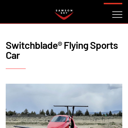
FAQ
CONTACT
INVESTORS
Reserve
Switchblade® Flying Sports
Car