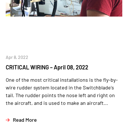
Apr 8, 2022
CRITICAL WIRING – April 08, 2022
One of the most critical installations is the fly-by-
wire rudder system located in the Switchblade's
tail. The rudder points the nose left and right on
the aircraft, and is used to make an aircraft...
Read More