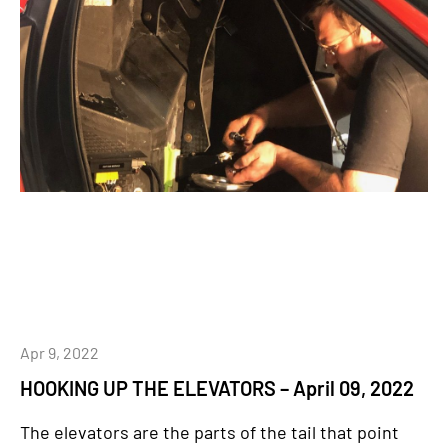
Apr 9, 2022
HOOKING UP THE ELEVATORS – April 09, 2022
The elevators are the parts of the tail that point