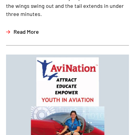
the wings swing out and the tail extends in under
three minutes.
Read More