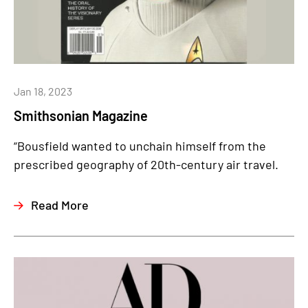
Jan 18, 2023
Smithsonian Magazine
“Bousfield wanted to unchain himself from the
prescribed geography of 20th-century air travel.
Read More