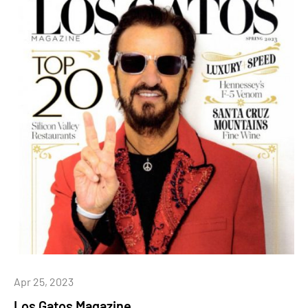
Apr 25, 2023
Los Gatos Magazine