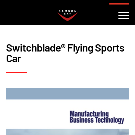
FAQ
CONTACT
INVESTORS
Reserve
Switchblade® Flying Sports
Car