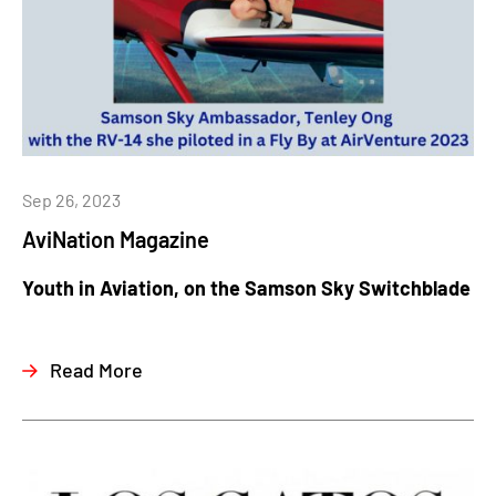
Sep 26, 2023
AviNation Magazine
Youth in Aviation, on the Samson Sky Switchblade
Read More