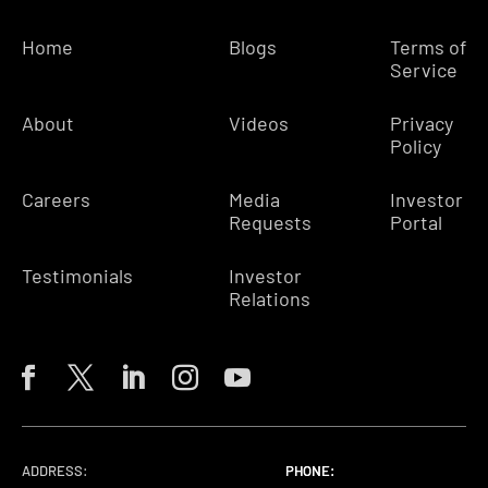
Home
Blogs
Terms of
Service
About
Videos
Privacy
Policy
Careers
Media
Investor
Requests
Portal
Testimonials
Investor
Relations
ADDRESS:
PHONE:
PHONE:
PHONE: