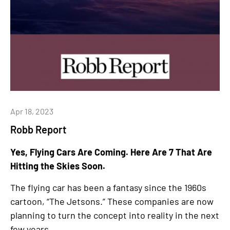
Apr 18, 2023
Robb Report
Yes, Flying Cars Are Coming. Here Are 7 That Are
Hitting the Skies Soon.
The flying car has been a fantasy since the 1960s
cartoon, “The Jetsons.” These companies are now
planning to turn the concept into reality in the next
few years.