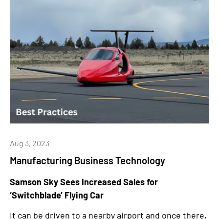
Aug 3, 2023
Manufacturing Business Technology
Samson Sky Sees Increased Sales for
‘Switchblade’ Flying Car
It can be driven to a nearby airport and once there,