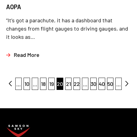
AOPA
“It’s got a parachute, it has a dashboard that
changes from flight gauges to driving gauges, and
it looks as…
Read More
...
10
...
18
19
20
21
22
...
30
40
50
...