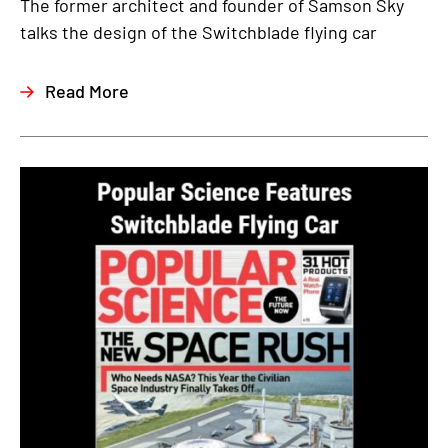
The former architect and founder of Samson Sky
talks the design of the Switchblade flying car
Read More