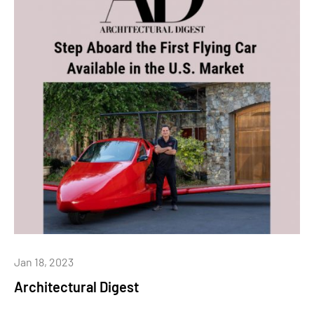
Jan 18, 2023
Architectural Digest