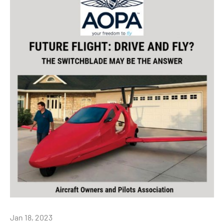
Jan 18, 2023