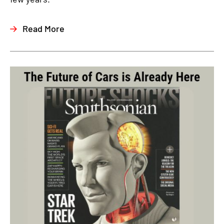
Read More