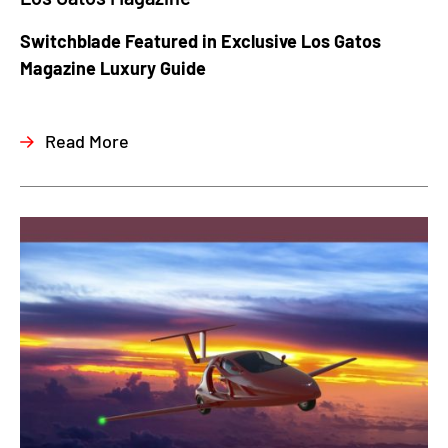
Switchblade Featured in Exclusive Los Gatos
Magazine Luxury Guide
Read More