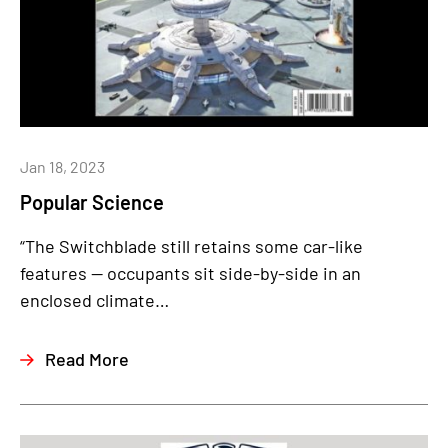
Jan 18, 2023
Popular Science
“The Switchblade still retains some car-like
features — occupants sit side-by-side in an
enclosed climate…
Read More