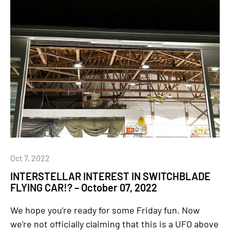
Oct 7, 2022
INTERSTELLAR INTEREST IN SWITCHBLADE
FLYING CAR!? – October 07, 2022
We hope you're ready for some Friday fun. Now
we're not officially claiming that this is a UFO above