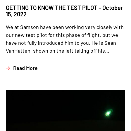
GETTING TO KNOW THE TEST PILOT – October
15, 2022
We at Samson have been working very closely with
our new test pilot for this phase of flight, but we
have not fully introduced him to you. He is Sean
VanHatten, shown on the left taking off his...
Read More