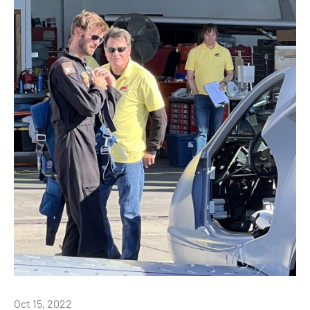
Oct 15, 2022