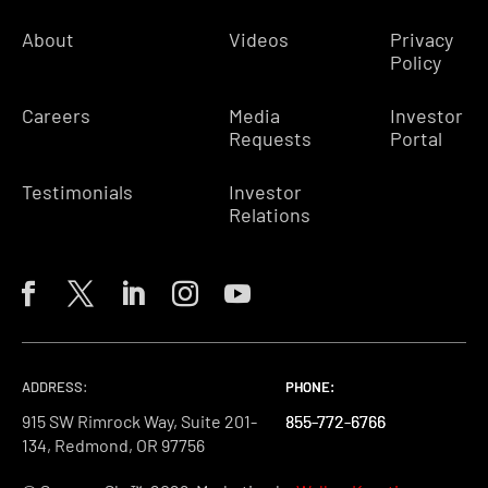
About
Videos
Privacy
Policy
Careers
Media
Investor
Requests
Portal
Testimonials
Investor
Relations
ADDRESS:
PHONE:
PHONE:
PHONE:
915 SW Rimrock Way, Suite 201-
855-772-6766
855-772-6766
855-772-6766
134, Redmond, OR 97756