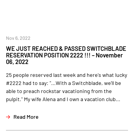
Nov 6, 2022
WE JUST REACHED & PASSED SWITCHBLADE
RESERVATION POSITION 2222 !!! – November
06, 2022
25 people reserved last week and here's what lucky
#2222 had to say: "...With a Switchblade, we'll be
able to preach rockstar vacationing from the
pulpit." My wife Alena and I own a vacation club...
Read More