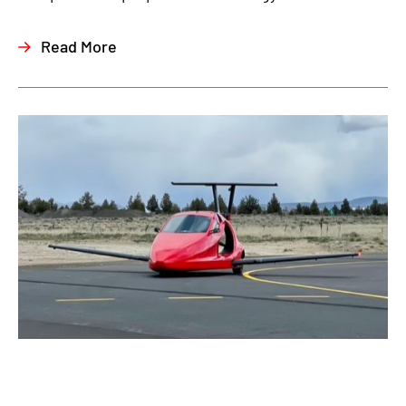
Read More