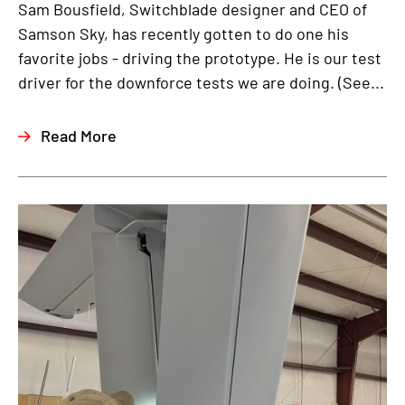
Sam Bousfield, Switchblade designer and CEO of
Samson Sky, has recently gotten to do one his
favorite jobs - driving the prototype. He is our test
driver for the downforce tests we are doing. (See...
Read More