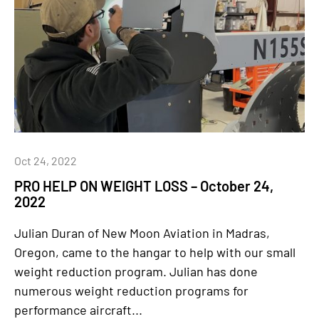
Oct 24, 2022
PRO HELP ON WEIGHT LOSS – October 24,
2022
Julian Duran of New Moon Aviation in Madras,
Oregon, came to the hangar to help with our small
weight reduction program. Julian has done
numerous weight reduction programs for
performance aircraft...