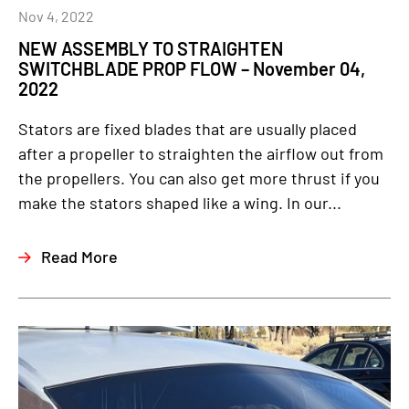
Nov 4, 2022
NEW ASSEMBLY TO STRAIGHTEN
SWITCHBLADE PROP FLOW – November 04,
2022
Stators are fixed blades that are usually placed
after a propeller to straighten the airflow out from
the propellers. You can also get more thrust if you
make the stators shaped like a wing. In our...
Read More