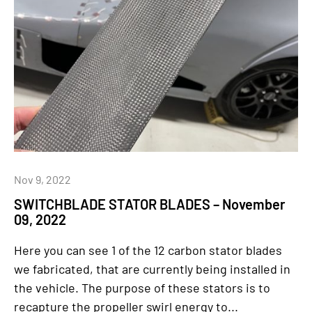
Nov 9, 2022
SWITCHBLADE STATOR BLADES – November
09, 2022
Here you can see 1 of the 12 carbon stator blades
we fabricated, that are currently being installed in
the vehicle. The purpose of these stators is to
recapture the propeller swirl energy to...