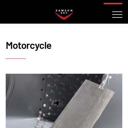
FAQ
CONTACT
INVESTORS
Reserve
Motorcycle