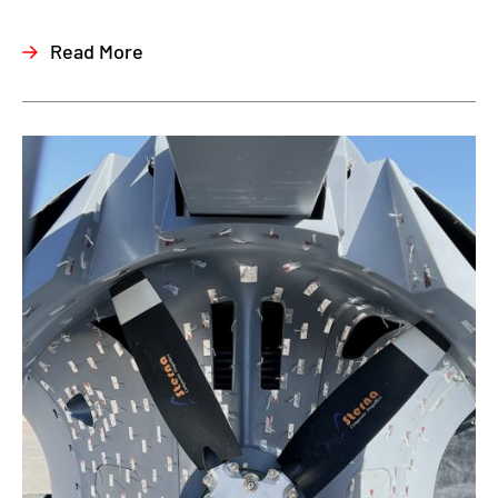
Read More