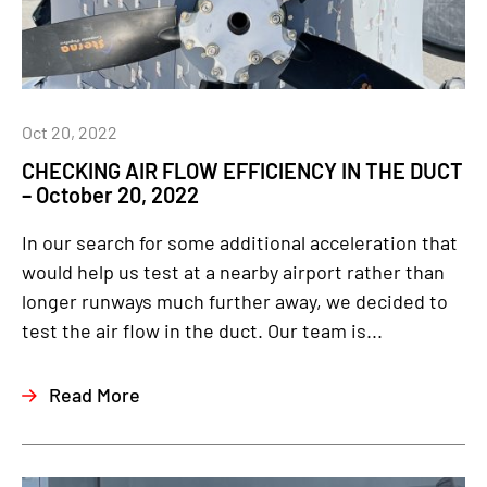
Oct 20, 2022
CHECKING AIR FLOW EFFICIENCY IN THE DUCT
– October 20, 2022
In our search for some additional acceleration that
would help us test at a nearby airport rather than
longer runways much further away, we decided to
test the air flow in the duct. Our team is...
Read More