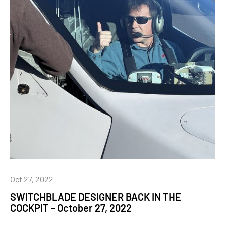
Oct 27, 2022
SWITCHBLADE DESIGNER BACK IN THE
COCKPIT – October 27, 2022