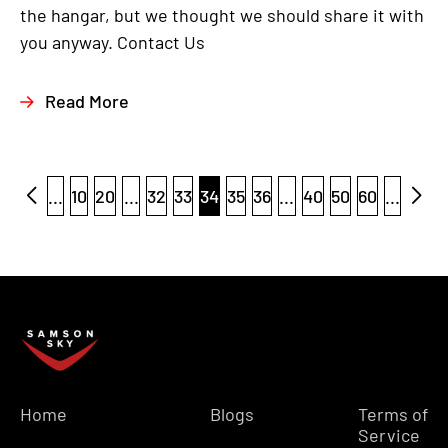
the hangar, but we thought we should share it with
you anyway. Contact Us
Read More
...
10
20
...
32
33
34
35
36
...
40
50
60
...
Home
Blogs
Terms of
Service