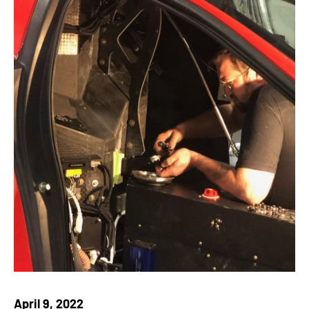
April 9, 2022