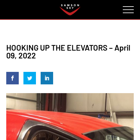
FAQ
CONTACT
INVESTORS
Reserve
HOOKING UP THE ELEVATORS – April
09, 2022