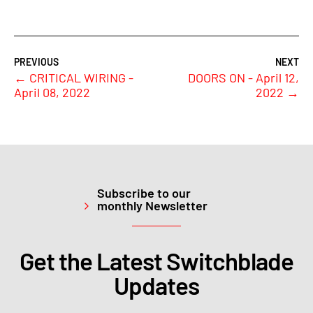
←
CRITICAL WIRING -
DOORS ON - April 12,
April 08, 2022
2022
→
Subscribe to our
monthly Newsletter
Get the Latest Switchblade
Updates