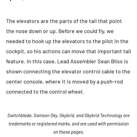
The elevators are the parts of the tail that point
the nose down or up. Before we could fly, we
needed to hook up the elevators to the pilot in the
cockpit, so his actions can move that important tail
feature. In this case, Lead Assembler Sean Bliss is
shown connecting the elevator control cable to the
center console, where it is moved by a push-rod
connected to the control wheel.
Switchblade, Samson Sky, Skybrid, and Skybrid Technology are
trademarks or registered marks, and are used with permission
on these pages.