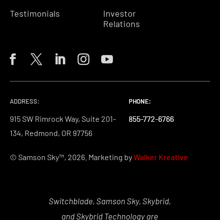
Testimonials
Investor
Relations
ADDRESS:
PHONE:
PHONE:
PHONE:
915 SW Rimrock Way, Suite 201-
855-772-6766
855-772-6766
855-772-6766
134, Redmond, OR 97756
© Samson Sky™, 2026. Marketing by
Walker Kreative
Switchblade, Samson Sky, Skybrid,
and Skybrid Technology are