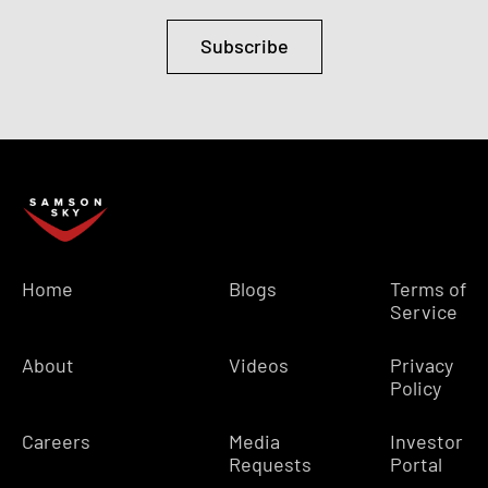
Subscribe
Home
Blogs
Terms of
Service
About
Videos
Privacy
Policy
Careers
Media
Investor
Requests
Portal