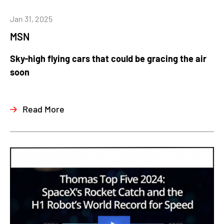
Jan 31, 2025
MSN
Sky-high flying cars that could be gracing the air
soon
Read More