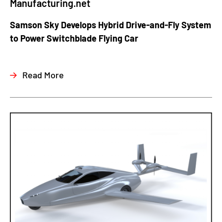
Manufacturing.net
Samson Sky Develops Hybrid Drive-and-Fly System
to Power Switchblade Flying Car
Read More