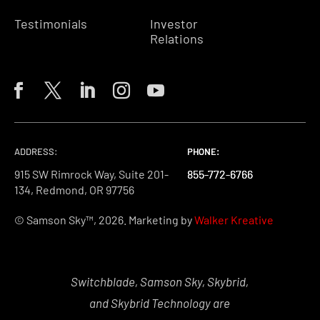
Testimonials
Investor
Relations
ADDRESS:
PHONE:
PHONE:
PHONE:
915 SW Rimrock Way, Suite 201-
855-772-6766
855-772-6766
855-772-6766
134, Redmond, OR 97756
© Samson Sky™, 2026. Marketing by
Walker Kreative
Switchblade, Samson Sky, Skybrid,
and Skybrid Technology are