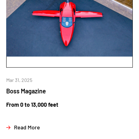
Mar 31, 2025
Boss Magazine
From 0 to 13,000 feet
Read More