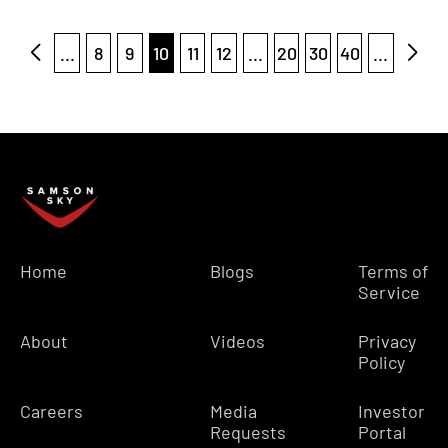
...
8
9
10
11
12
...
20
30
40
...
Home
Blogs
Terms of
Service
About
Videos
Privacy
Policy
Careers
Media
Investor
Requests
Portal