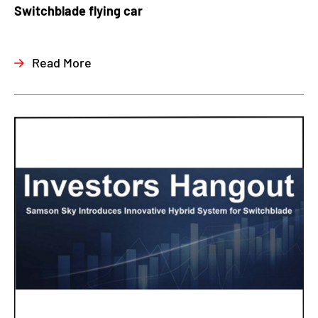
Switchblade flying car
Read More