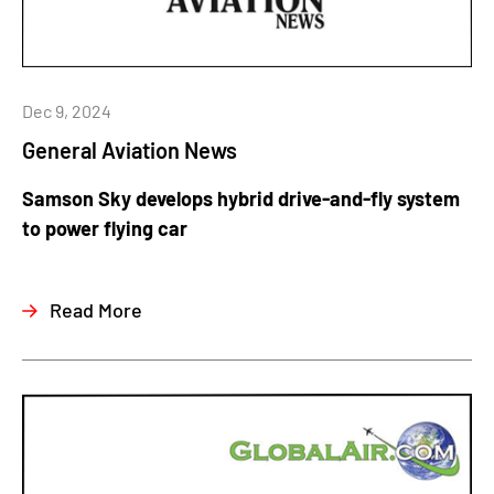
Dec 9, 2024
General Aviation News
Samson Sky develops hybrid drive-and-fly system
to power flying car
Read More