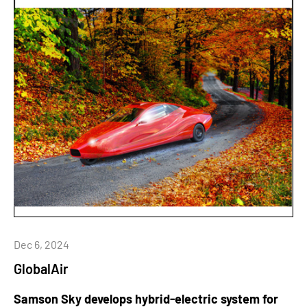
Dec 6, 2024
GlobalAir
Samson Sky develops hybrid-electric system for