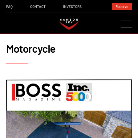
FAQ
CONTACT
INVESTORS
Reserve
Motorcycle