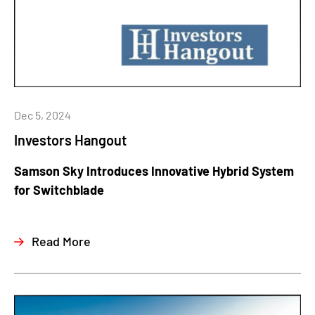
Dec 5, 2024
Investors Hangout
Samson Sky Introduces Innovative Hybrid System
for Switchblade
Read More