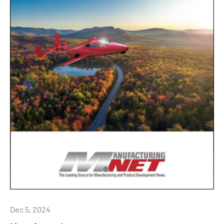
Dec 5, 2024