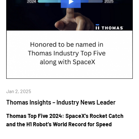
Jan 2, 2025
Thomas Insights – Industry News Leader
Thomas Top Five 2024: SpaceX’s Rocket Catch
and the H1 Robot’s World Record for Speed