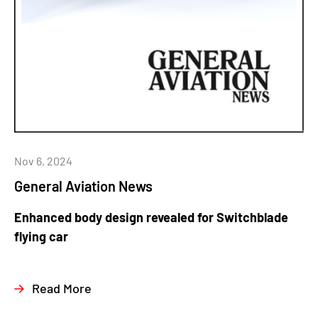
Nov 6, 2024
General Aviation News
Enhanced body design revealed for Switchblade
flying car
Read More