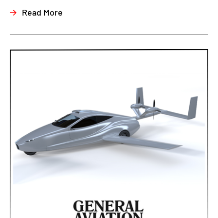
Read More