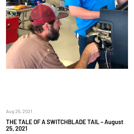
Aug 25, 2021
THE TALE OF A SWITCHBLADE TAIL – August
25, 2021