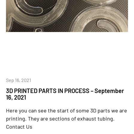
Sep 16, 2021
3D PRINTED PARTS IN PROCESS – September
16, 2021
Here you can see the start of some 3D parts we are
printing. They are sections of exhaust tubing.
Contact Us