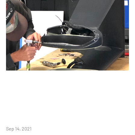
Sep 14, 2021