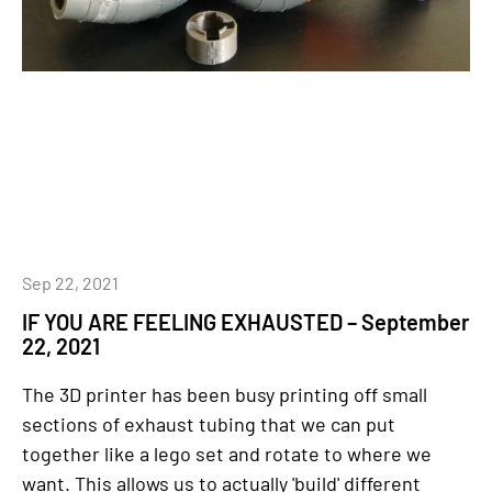
Sep 22, 2021
IF YOU ARE FEELING EXHAUSTED – September
22, 2021
The 3D printer has been busy printing off small
sections of exhaust tubing that we can put
together like a lego set and rotate to where we
want. This allows us to actually 'build' different