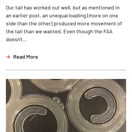
Our tail has worked out well, but as mentioned in
an earlier post, an unequal loading (more on one
side than the other) produced more movement of
the tail than we wanted. Even though the FAA
doesn't...
Read More