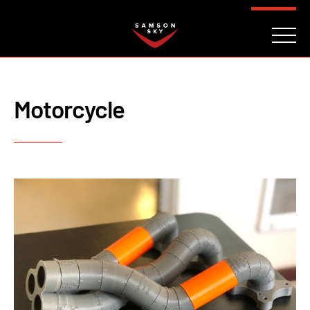
FAQ
CONTACT
INVESTORS
Reserve
Motorcycle