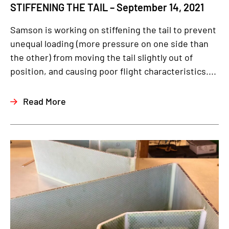
STIFFENING THE TAIL – September 14, 2021
Samson is working on stiffening the tail to prevent
unequal loading (more pressure on one side than
the other) from moving the tail slightly out of
position, and causing poor flight characteristics....
Read More