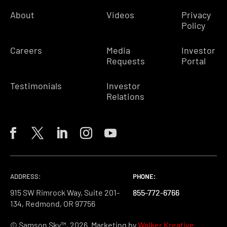
About
Videos
Privacy
Policy
Careers
Media
Investor
Requests
Portal
Testimonials
Investor
Relations
ADDRESS:
PHONE:
PHONE:
PHONE:
915 SW Rimrock Way, Suite 201-
855-772-6766
855-772-6766
855-772-6766
134, Redmond, OR 97756
© Samson Sky™, 2026. Marketing by
Walker Kreative