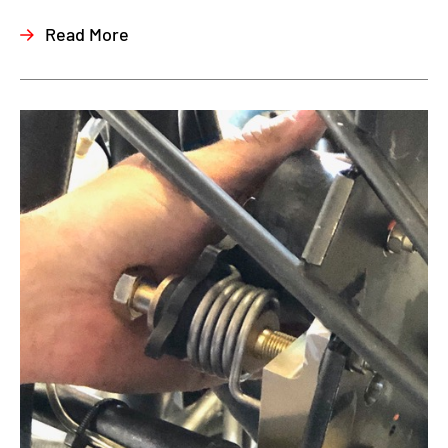
Read More