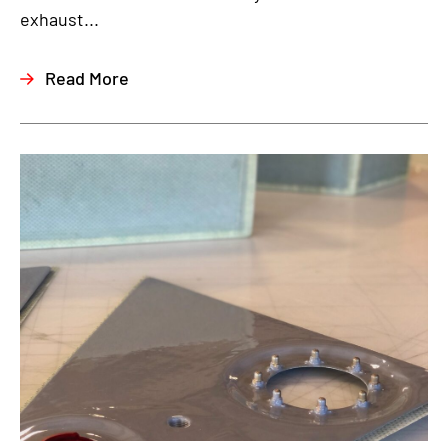
exhaust...
Read More