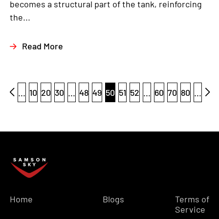
becomes a structural part of the tank, reinforcing
the...
Read More
...
10
20
30
...
48
49
50
51
52
...
60
70
80
...
Home
Blogs
Terms of
Service