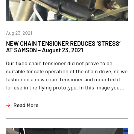
Aug 23, 2021
NEW CHAIN TENSIONER REDUCES ‘STRESS’
AT SAMSON – August 23, 2021
Our fixed chain tensioner did not prove to be
suitable for safe operation of the chain drive, so we
fashioned a new chain tensioner and mounted it
for use in the flying prototype. In this image you...
Read More