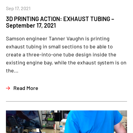
Sep 17, 2021
3D PRINTING ACTION: EXHAUST TUBING –
September 17, 2021
Samson engineer Tanner Vaughn is printing
exhaust tubing in small sections to be able to
create a three-into-one tube design inside the
existing engine bay, while the exhaust system is on
the...
Read More