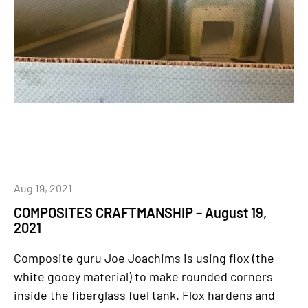
Aug 19, 2021
COMPOSITES CRAFTMANSHIP – August 19,
2021
Composite guru Joe Joachims is using flox (the
white gooey material) to make rounded corners
inside the fiberglass fuel tank. Flox hardens and