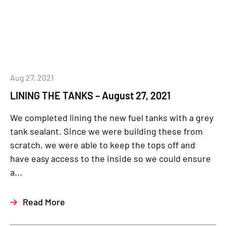
Aug 27, 2021
LINING THE TANKS – August 27, 2021
We completed lining the new fuel tanks with a grey
tank sealant. Since we were building these from
scratch, we were able to keep the tops off and
have easy access to the inside so we could ensure
a...
Read More