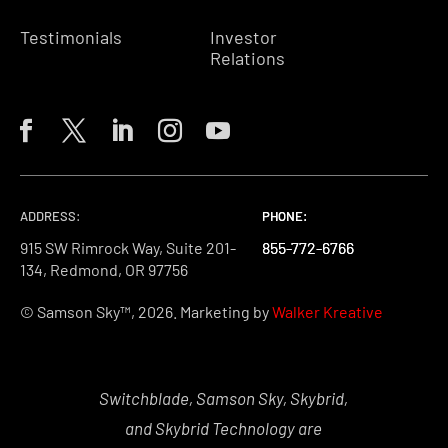
Testimonials
Investor
Relations
ADDRESS:
PHONE:
PHONE:
PHONE:
915 SW Rimrock Way, Suite 201-
855-772-6766
855-772-6766
855-772-6766
134, Redmond, OR 97756
© Samson Sky™, 2026. Marketing by
Walker Kreative
Switchblade, Samson Sky, Skybrid,
and Skybrid Technology are