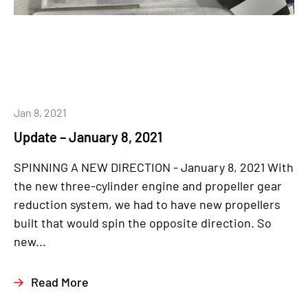
Jan 8, 2021
Update – January 8, 2021
SPINNING A NEW DIRECTION - January 8, 2021 With
the new three-cylinder engine and propeller gear
reduction system, we had to have new propellers
built that would spin the opposite direction. So
new...
Read More