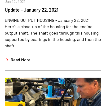
Jan 22, 2021
Update – January 22, 2021
ENGINE OUTPUT HOUSING - January 22, 2021
Here’s a close-up of the housing for the engine
output shaft. The shaft goes through this housing,
supported by bearings in the housing, and then the
shaft...
Read More