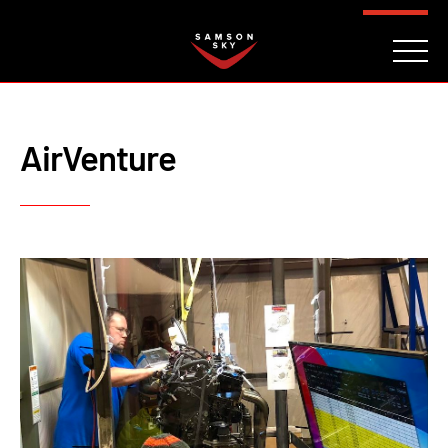
FAQ
CONTACT
INVESTORS
Reserve
AirVenture