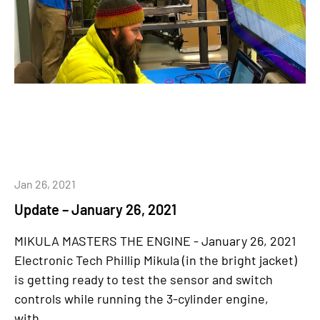
Jan 26, 2021
Update – January 26, 2021
MIKULA MASTERS THE ENGINE - January 26, 2021
Electronic Tech Phillip Mikula (in the bright jacket)
is getting ready to test the sensor and switch
controls while running the 3-cylinder engine,
with...