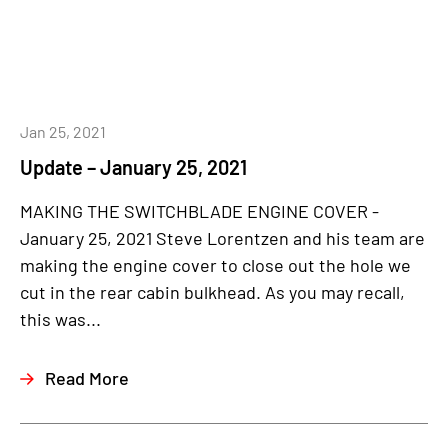
Jan 25, 2021
Update – January 25, 2021
MAKING THE SWITCHBLADE ENGINE COVER -
January 25, 2021 Steve Lorentzen and his team are
making the engine cover to close out the hole we
cut in the rear cabin bulkhead. As you may recall,
this was...
Read More