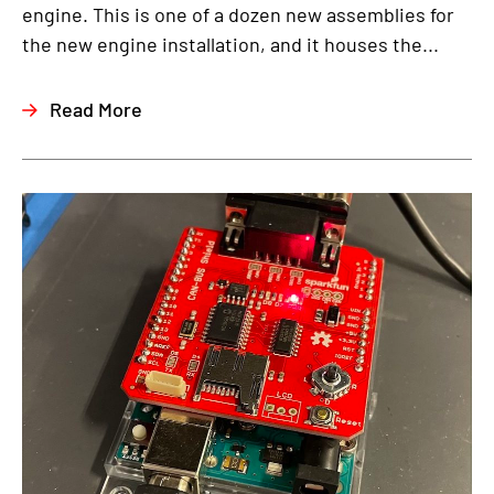
engine. This is one of a dozen new assemblies for
the new engine installation, and it houses the...
Read More