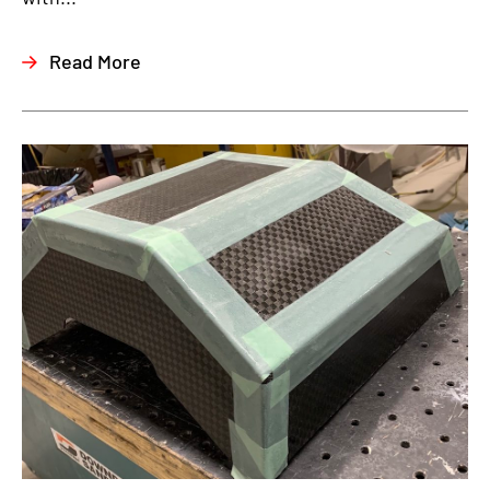
Read More