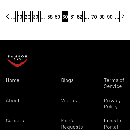
...
10
20
30
...
58
59
60
61
62
...
70
80
90
...
Home
Blogs
Terms of
Service
About
Videos
Privacy
Policy
Careers
Media
Investor
Requests
Portal