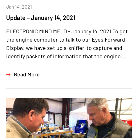
Jan 14, 2021
Update – January 14, 2021
ELECTRONIC MIND MELD - January 14, 2021 To get
the engine computer to talk to our Eyes Forward
Display, we have set up a 'sniffer' to capture and
identify packets of information that the engine...
Read More