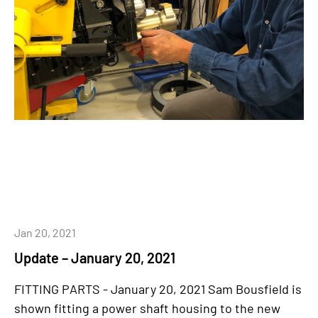
Jan 20, 2021
Update – January 20, 2021
FITTING PARTS - January 20, 2021 Sam Bousfield is
shown fitting a power shaft housing to the new