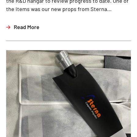
the R&D hangar to review progress to date. One of
the items was our new props from Sterna...
Read More