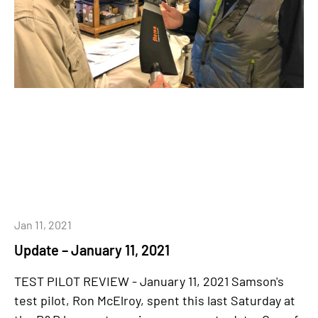
Jan 11, 2021
Update – January 11, 2021
TEST PILOT REVIEW - January 11, 2021 Samson's
test pilot, Ron McElroy, spent this last Saturday at