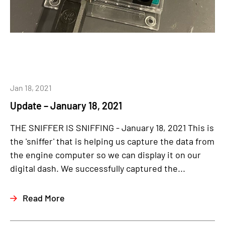
Jan 18, 2021
Update – January 18, 2021
THE SNIFFER IS SNIFFING - January 18, 2021 This is
the 'sniffer' that is helping us capture the data from
the engine computer so we can display it on our
digital dash. We successfully captured the...
Read More