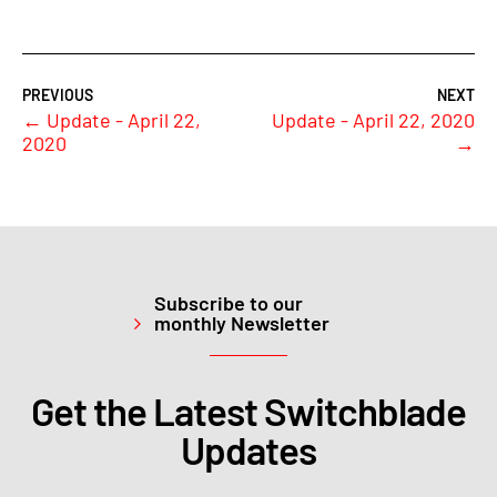
←
Update - April 22,
Update - April 22, 2020
2020
→
Subscribe to our
monthly Newsletter
Get the Latest Switchblade
Updates