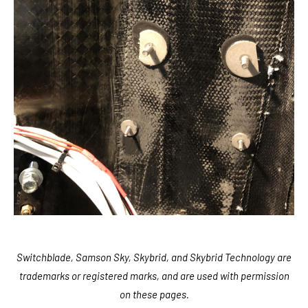
Switchblade, Samson Sky, Skybrid, and Skybrid Technology are
trademarks or registered marks, and are used with permission
on these pages.