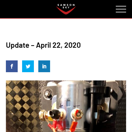
FAQ
CONTACT
INVESTORS
Reserve
Update – April 22, 2020