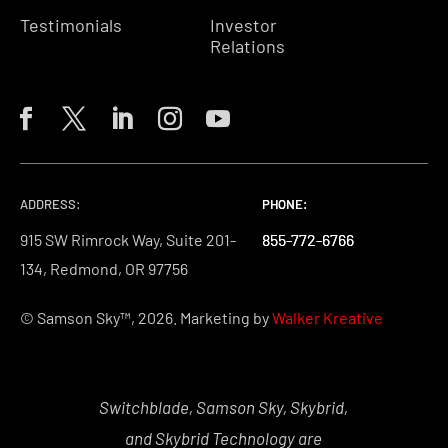
Testimonials
Investor
Relations
ADDRESS:
PHONE:
PHONE:
PHONE:
915 SW Rimrock Way, Suite 201-
855-772-6766
855-772-6766
855-772-6766
134, Redmond, OR 97756
© Samson Sky™, 2026. Marketing by
Walker Kreative
Switchblade, Samson Sky, Skybrid,
and Skybrid Technology are