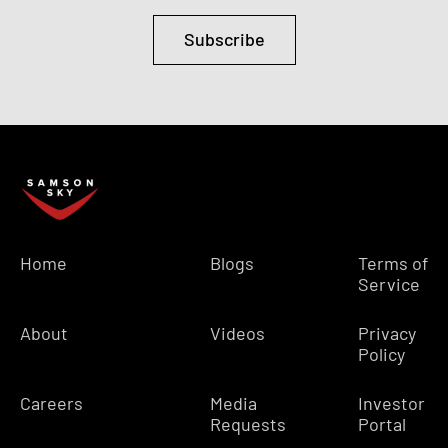
Subscribe
Home
Blogs
Terms of
Service
About
Videos
Privacy
Policy
Careers
Media
Investor
Requests
Portal