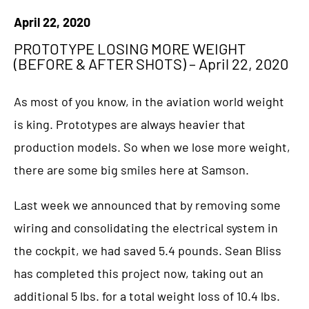
April 22, 2020
PROTOTYPE LOSING MORE WEIGHT
(BEFORE & AFTER SHOTS) – April 22, 2020
As most of you know, in the aviation world weight
is king. Prototypes are always heavier that
production models. So when we lose more weight,
there are some big smiles here at Samson.
Last week we announced that by removing some
wiring and consolidating the electrical system in
the cockpit, we had saved 5.4 pounds. Sean Bliss
has completed this project now, taking out an
additional 5 lbs. for a total weight loss of 10.4 lbs.