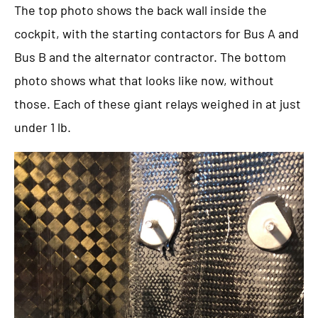
The top photo shows the back wall inside the
cockpit, with the starting contactors for Bus A and
Bus B and the alternator contractor. The bottom
photo shows what that looks like now, without
those. Each of these giant relays weighed in at just
under 1 lb.