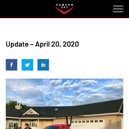
FAQ
CONTACT
INVESTORS
Reserve
Update – April 20, 2020