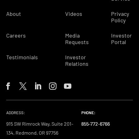
About
Videos
Privacy
Policy
Careers
Media
Investor
Requests
Portal
Testimonials
Investor
Relations
ADDRESS:
PHONE:
PHONE:
PHONE:
915 SW Rimrock Way, Suite 201-
855-772-6766
855-772-6766
855-772-6766
134, Redmond, OR 97756