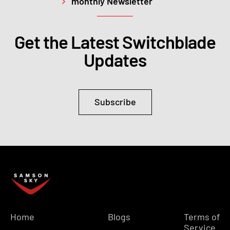
monthly Newsletter
Get the Latest Switchblade
Updates
Subscribe
Home
Blogs
Terms of
Service