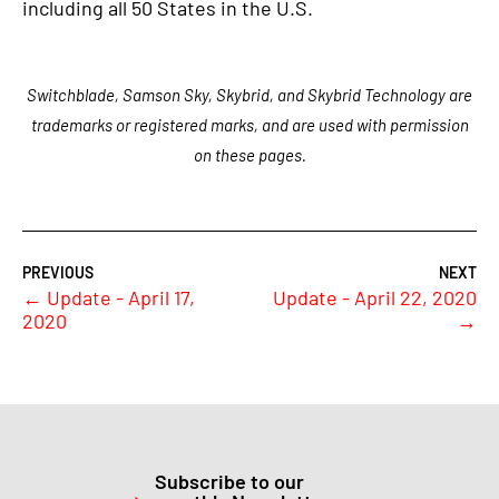
including all 50 States in the U.S.
Switchblade, Samson Sky, Skybrid, and Skybrid Technology are
trademarks or registered marks, and are used with permission
on these pages.
←
Update - April 17,
Update - April 22, 2020
2020
→
Subscribe to our