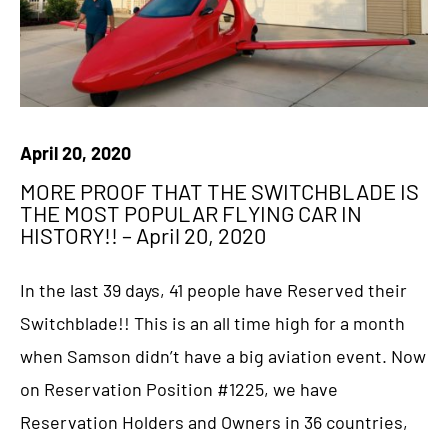
April 20, 2020
MORE PROOF THAT THE SWITCHBLADE IS
THE MOST POPULAR FLYING CAR IN
HISTORY!! – April 20, 2020
In the last 39 days, 41 people have Reserved their
Switchblade!! This is an all time high for a month
when Samson didn’t have a big aviation event. Now
on Reservation Position #1225, we have
Reservation Holders and Owners in 36 countries,