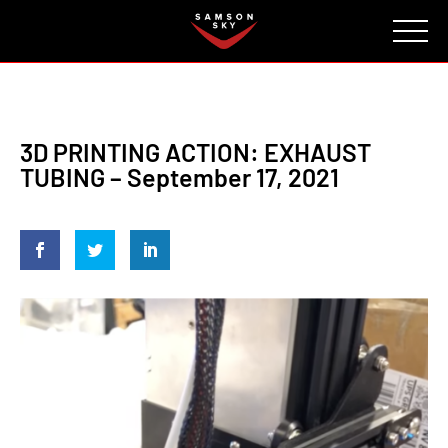
FAQ
CONTACT
INVESTORS
Reserve
3D PRINTING ACTION: EXHAUST
TUBING – September 17, 2021