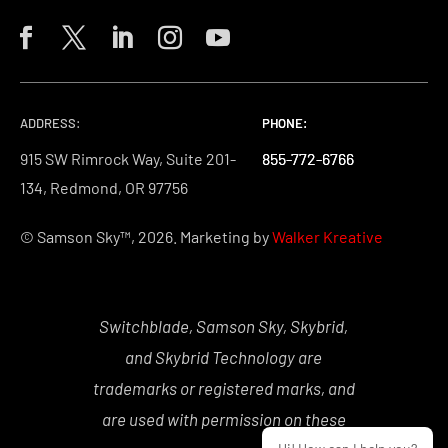
ADDRESS:
PHONE:
PHONE:
PHONE:
915 SW Rimrock Way, Suite 201-
855-772-6766
855-772-6766
855-772-6766
134, Redmond, OR 97756
© Samson Sky™, 2026. Marketing by
Walker Kreative
Switchblade, Samson Sky, Skybrid,
and Skybrid Technology are
trademarks or registered marks, and
are used with permission on these