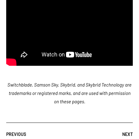
Switchblade, Samson Sky, Skybrid, and Skybrid Technology are
trademarks or registered marks, and are used with permission
on these pages.