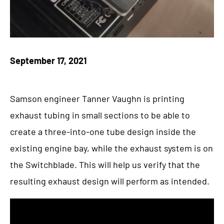
September 17, 2021
Samson engineer Tanner Vaughn is printing
exhaust tubing in small sections to be able to
create a three-into-one tube design inside the
existing engine bay, while the exhaust system is on
the Switchblade. This will help us verify that the
resulting exhaust design will perform as intended.