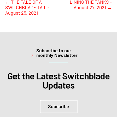
←
THE TALE OF A
LINING THE TANKS -
SWITCHBLADE TAIL -
August 27, 2021
→
August 25, 2021
Subscribe to our
monthly Newsletter
Get the Latest Switchblade
Updates
Subscribe