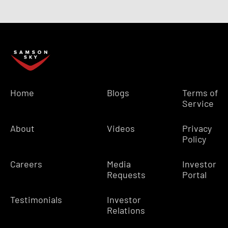
Home
Blogs
Terms of
Service
About
Videos
Privacy
Policy
Careers
Media
Investor
Requests
Portal
Testimonials
Investor
Relations