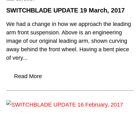
SWITCHBLADE UPDATE 19 March, 2017
We had a change in how we approach the leading
arm front suspension. Above is an engineering
image of our original leading arm, shown curving
away behind the front wheel. Having a bent piece
of very...
Read More