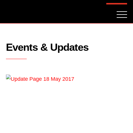
FAQ
CONTACT
INVESTORS
Reserve
Events & Updates