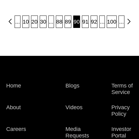
...
10
20
30
...
88
89
90
91
92
...
100
...
Home
Blogs
Terms of
Service
About
Videos
Privacy
Policy
Careers
Media
Investor
Requests
Portal