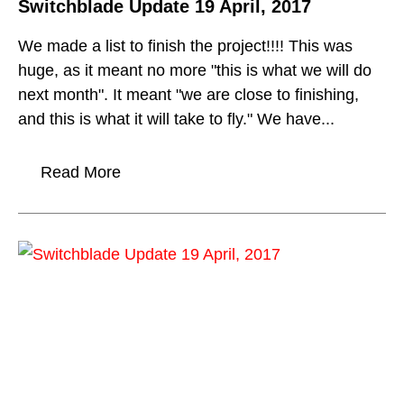
Switchblade Update 19 April, 2017
We made a list to finish the project!!!! This was
huge, as it meant no more "this is what we will do
next month". It meant "we are close to finishing,
and this is what it will take to fly." We have...
Read More