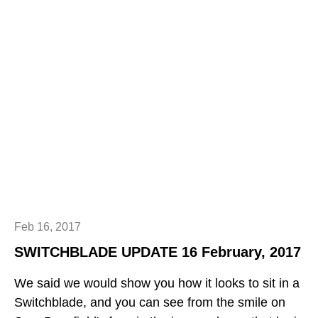
Feb 16, 2017
SWITCHBLADE UPDATE 16 February, 2017
We said we would show you how it looks to sit in a
Switchblade, and you can see from the smile on