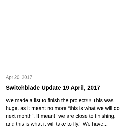
Apr 20, 2017
Switchblade Update 19 April, 2017
We made a list to finish the project!!!! This was
huge, as it meant no more "this is what we will do
next month". It meant "we are close to finishing,
and this is what it will take to fly." We have...