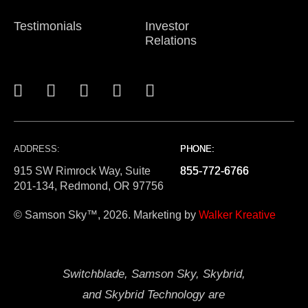
Testimonials
Investor
Relations
ADDRESS:
PHONE:
PHONE:
PHONE:
915 SW Rimrock Way, Suite
855-772-6766
855-772-6766
855-772-6766
201-134, Redmond, OR 97756
© Samson Sky™, 2026. Marketing by
Walker Kreative
Switchblade, Samson Sky, Skybrid,
and Skybrid Technology are