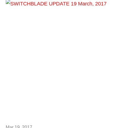
Mar 19, 2017