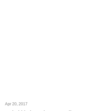
Apr 20, 2017