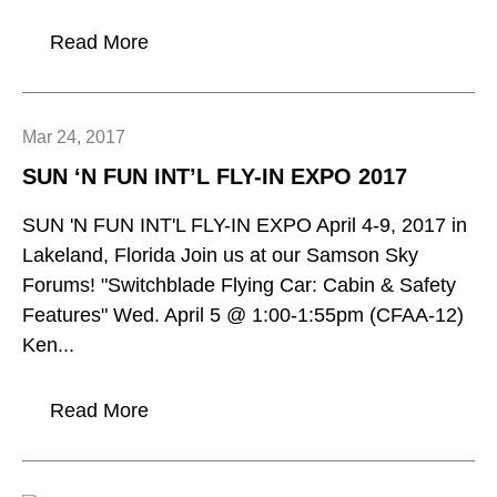
Read More
Mar 24, 2017
SUN ‘N FUN INT’L FLY-IN EXPO 2017
SUN 'N FUN INT'L FLY-IN EXPO April 4-9, 2017 in
Lakeland, Florida Join us at our Samson Sky
Forums! "Switchblade Flying Car: Cabin & Safety
Features" Wed. April 5 @ 1:00-1:55pm (CFAA-12)
Ken...
Read More