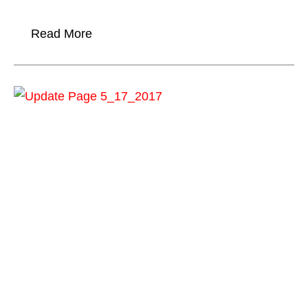
Read More