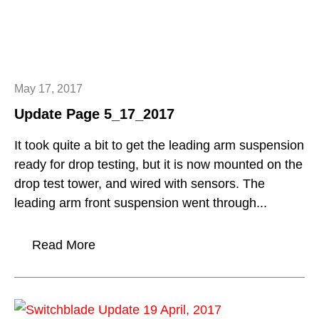
May 17, 2017
Update Page 5_17_2017
It took quite a bit to get the leading arm suspension
ready for drop testing, but it is now mounted on the
drop test tower, and wired with sensors. The
leading arm front suspension went through...
Read More