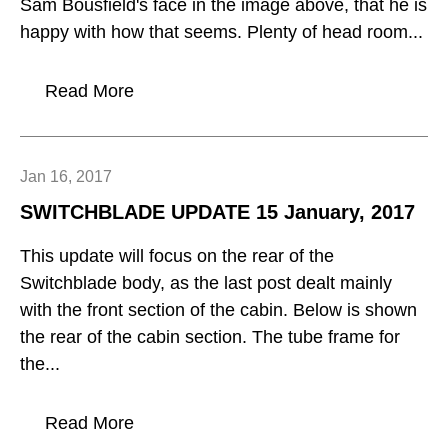
Sam Bousfield's face in the image above, that he is
happy with how that seems. Plenty of head room...
Read More
Jan 16, 2017
SWITCHBLADE UPDATE 15 January, 2017
This update will focus on the rear of the
Switchblade body, as the last post dealt mainly
with the front section of the cabin. Below is shown
the rear of the cabin section. The tube frame for
the...
Read More