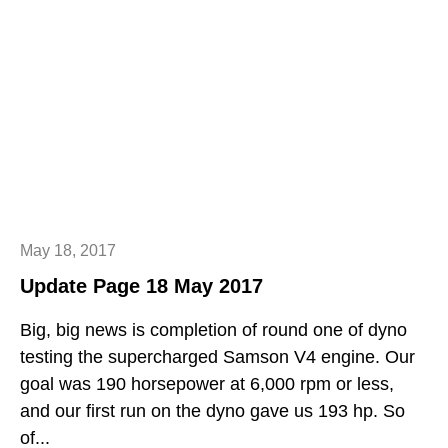
May 18, 2017
Update Page 18 May 2017
Big, big news is completion of round one of dyno
testing the supercharged Samson V4 engine. Our
goal was 190 horsepower at 6,000 rpm or less,
and our first run on the dyno gave us 193 hp. So
of...