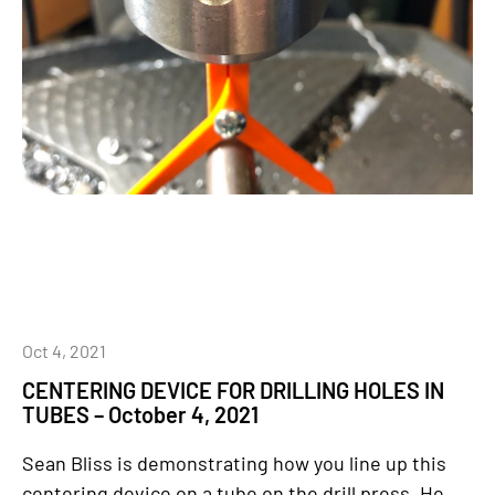
Oct 4, 2021
CENTERING DEVICE FOR DRILLING HOLES IN
TUBES – October 4, 2021
Sean Bliss is demonstrating how you line up this
centering device on a tube on the drill press. He