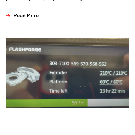
Read More