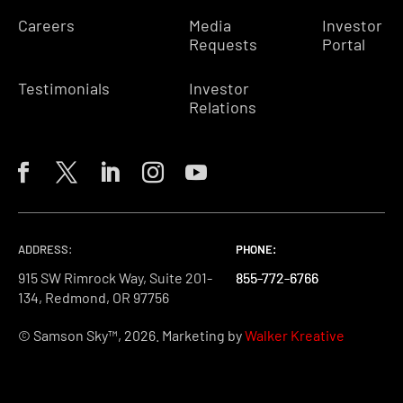
Careers
Media
Investor
Requests
Portal
Testimonials
Investor
Relations
ADDRESS:
PHONE:
PHONE:
PHONE:
915 SW Rimrock Way, Suite 201-
855-772-6766
855-772-6766
855-772-6766
134, Redmond, OR 97756
© Samson Sky™, 2026. Marketing by
Walker Kreative