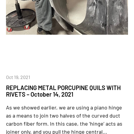
Oct 19, 2021
REPLACING METAL PORCUPINE QUILS WITH
RIVETS – October 14, 2021
As we showed earlier, we are using a piano hinge
as a means to join two halves of the curved duct
carbon fiber form. In this case, the ‘hinge’ acts as
joiner only, and you pull the hinge central...