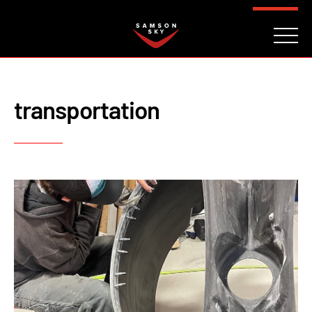
FAQ
CONTACT
INVESTORS
Reserve
transportation