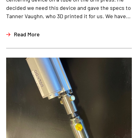
decided we need this device and gave the specs to
Tanner Vaughn, who 3D printed it for us. We have...
Read More