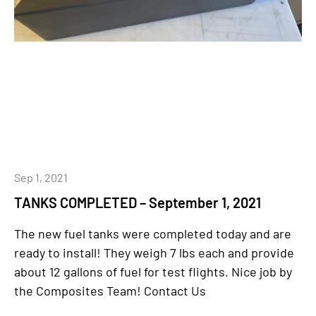
Sep 1, 2021
TANKS COMPLETED – September 1, 2021
The new fuel tanks were completed today and are
ready to install! They weigh 7 lbs each and provide
about 12 gallons of fuel for test flights. Nice job by
the Composites Team! Contact Us