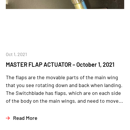
Oct 1, 2021
MASTER FLAP ACTUATOR – October 1, 2021
The flaps are the movable parts of the main wing
that you see rotating down and back when landing.
The Switchblade has flaps, which are on each side
of the body on the main wings, and need to move...
Read More