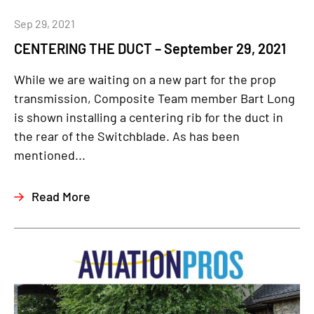
Sep 29, 2021
CENTERING THE DUCT – September 29, 2021
While we are waiting on a new part for the prop
transmission, Composite Team member Bart Long
is shown installing a centering rib for the duct in
the rear of the Switchblade. As has been
mentioned...
Read More