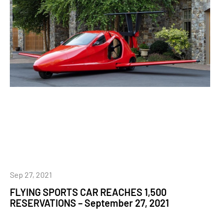
Sep 27, 2021
FLYING SPORTS CAR REACHES 1,500
RESERVATIONS – September 27, 2021