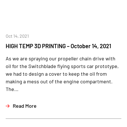
Oct 14, 2021
HIGH TEMP 3D PRINTING – October 14, 2021
As we are spraying our propeller chain drive with
oil for the Switchblade flying sports car prototype,
we had to design a cover to keep the oil from
making a mess out of the engine compartment.
The...
Read More