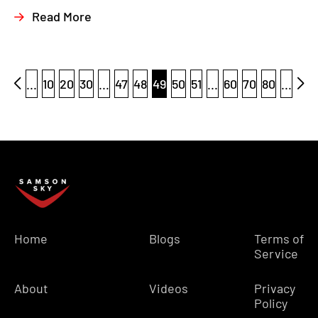
Read More
...
10
20
30
...
47
48
49
50
51
...
60
70
80
...
Home
Blogs
Terms of
Service
About
Videos
Privacy
Policy