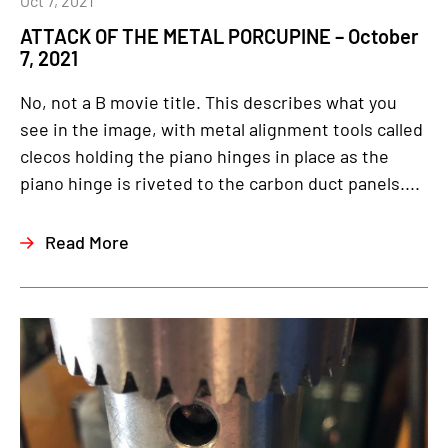
Oct 7, 2021
ATTACK OF THE METAL PORCUPINE – October
7, 2021
No, not a B movie title. This describes what you
see in the image, with metal alignment tools called
clecos holding the piano hinges in place as the
piano hinge is riveted to the carbon duct panels....
Read More