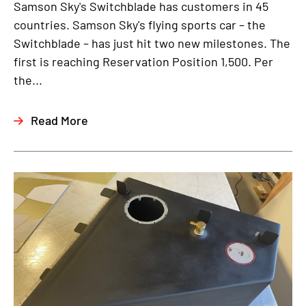
Samson Sky's Switchblade has customers in 45
countries. Samson Sky's flying sports car – the
Switchblade – has just hit two new milestones. The
first is reaching Reservation Position 1,500. Per
the...
Read More