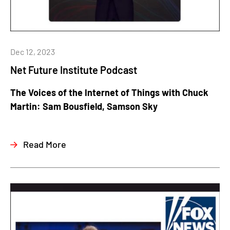
Dec 12, 2023
Net Future Institute Podcast
The Voices of the Internet of Things with Chuck
Martin: Sam Bousfield, Samson Sky
Read More