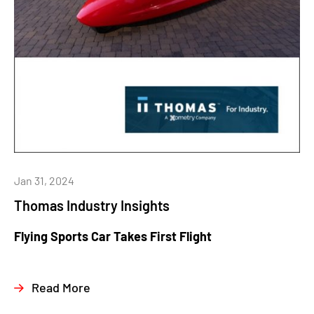
Jan 31, 2024
Thomas Industry Insights
Flying Sports Car Takes First Flight
Read More