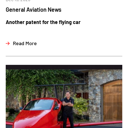
General Aviation News
Another patent for the flying car
Read More