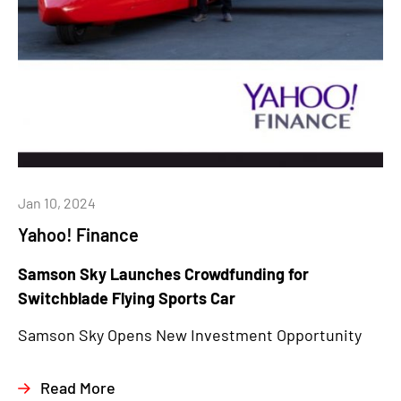
Jan 10, 2024
Yahoo! Finance
Samson Sky Launches Crowdfunding for
Switchblade Flying Sports Car
Samson Sky Opens New Investment Opportunity
Read More