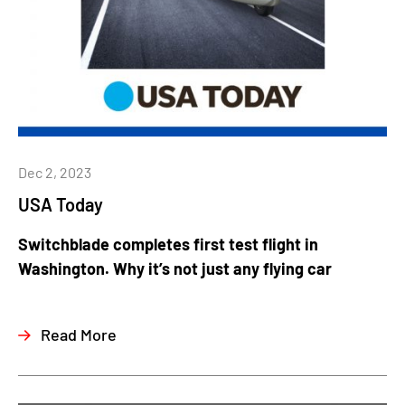
Dec 2, 2023
USA Today
Switchblade completes first test flight in
Washington. Why it’s not just any flying car
Read More