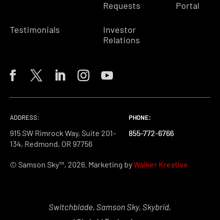
Requests
Portal
Testimonials
Investor
Relations
ADDRESS:
PHONE:
PHONE:
PHONE:
915 SW Rimrock Way, Suite 201-
855-772-6766
855-772-6766
855-772-6766
134, Redmond, OR 97756
© Samson Sky™, 2026. Marketing by
Walker Kreative
Switchblade, Samson Sky, Skybrid,