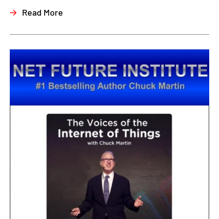
Read More