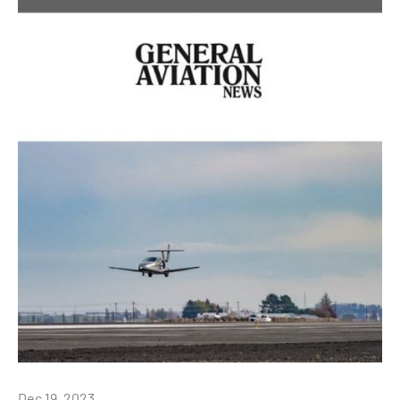
Dec 19, 2023