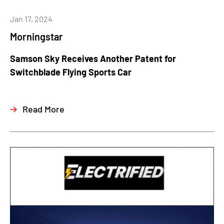
Jan 17, 2024
Morningstar
Samson Sky Receives Another Patent for
Switchblade Flying Sports Car
Read More