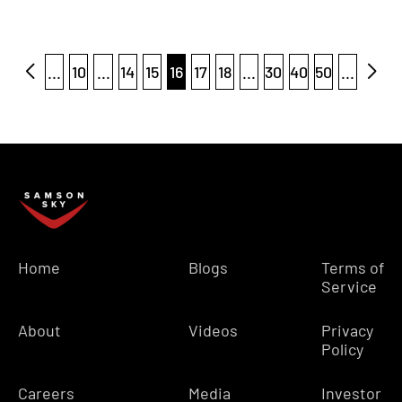
...
10
...
14
15
16
17
18
...
30
40
50
...
Home
Blogs
Terms of
Service
About
Videos
Privacy
Policy
Careers
Media
Investor