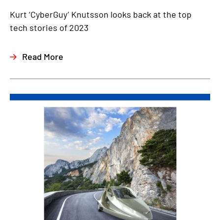
Kurt ‘CyberGuy’ Knutsson looks back at the top
tech stories of 2023
Read More