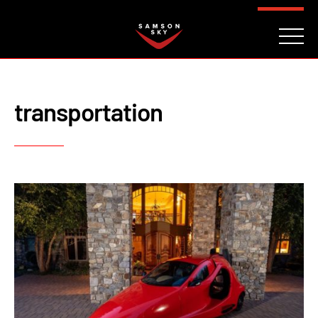
FAQ
CONTACT
INVESTORS
Reserve
transportation