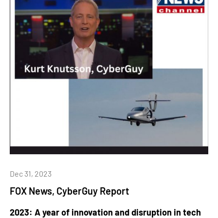
Dec 31, 2023
FOX News, CyberGuy Report
2023: A year of innovation and disruption in tech