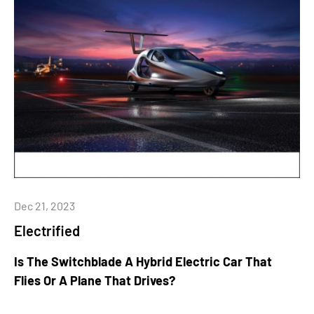
Dec 21, 2023
Electrified
Is The Switchblade A Hybrid Electric Car That
Flies Or A Plane That Drives?