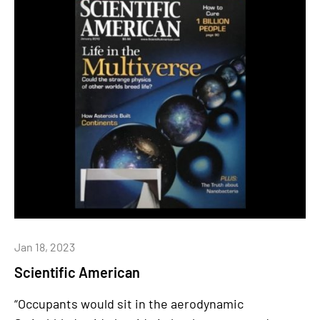
Jan 18, 2023
Scientific American
“Occupants would sit in the aerodynamic