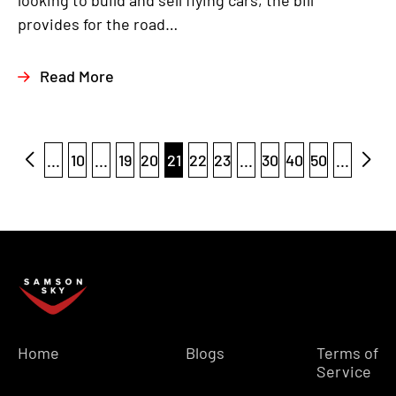
looking to build and sell flying cars, the bill
provides for the road…
Read More
...
10
...
19
20
21
22
23
...
30
40
50
...
Home
Blogs
Terms of
Service