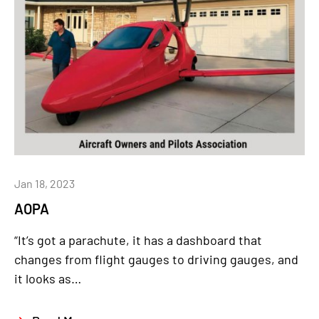
Jan 18, 2023
AOPA
“It’s got a parachute, it has a dashboard that
changes from flight gauges to driving gauges, and
it looks as…