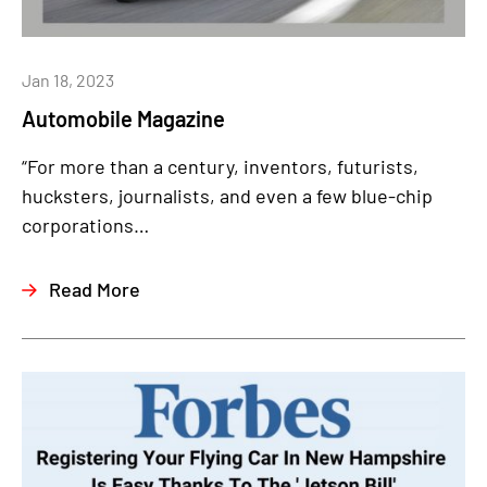
Jan 18, 2023
Automobile Magazine
“For more than a century, inventors, futurists,
hucksters, journalists, and even a few blue-chip
corporations…
Read More