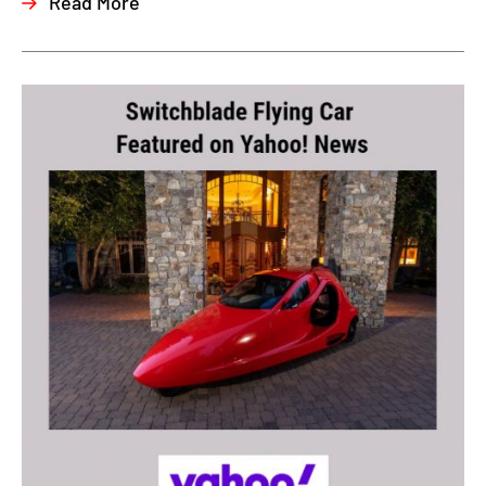
Read More