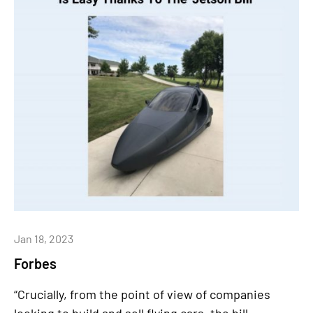
Jan 18, 2023
Forbes
“Crucially, from the point of view of companies