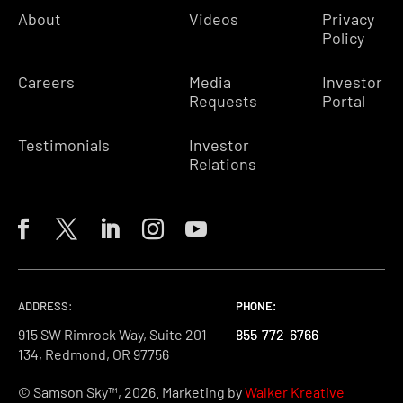
About
Videos
Privacy
Policy
Careers
Media
Investor
Requests
Portal
Testimonials
Investor
Relations
ADDRESS:
PHONE:
PHONE:
PHONE:
915 SW Rimrock Way, Suite 201-
855-772-6766
855-772-6766
855-772-6766
134, Redmond, OR 97756
© Samson Sky™, 2026. Marketing by
Walker Kreative