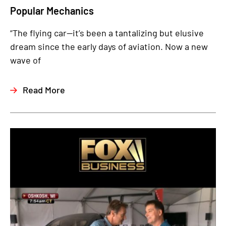
Popular Mechanics
“The flying car—it’s been a tantalizing but elusive
dream since the early days of aviation. Now a new
wave of
Read More