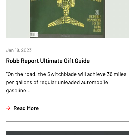
Jan 18, 2023
Robb Report Ultimate Gift Guide
“On the road, the Switchblade will achieve 36 miles
per gallons of regular unleaded automobile
gasoline…
Read More