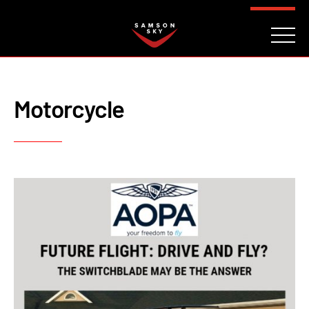
FAQ
CONTACT
INVESTORS
Reserve
Motorcycle