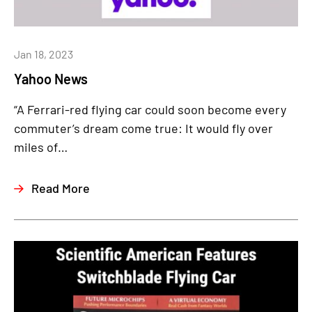
Jan 18, 2023
Yahoo News
“A Ferrari-red flying car could soon become every
commuter’s dream come true: It would fly over
miles of…
Read More