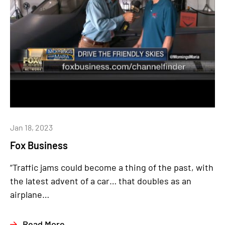
Jan 18, 2023
Fox Business
“Traffic jams could become a thing of the past, with
the latest advent of a car… that doubles as an
airplane…
Read More