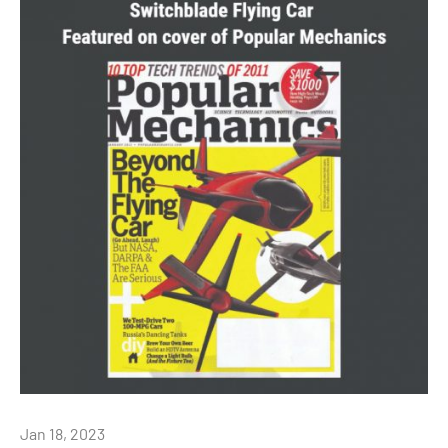
Jan 18, 2023