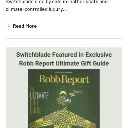
Switchblade side by side in leather seats and
climate-controlled luxury…
Read More