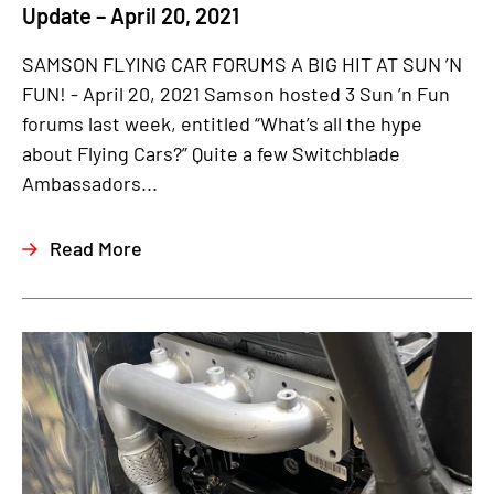
Update – April 20, 2021
SAMSON FLYING CAR FORUMS A BIG HIT AT SUN ’N
FUN! - April 20, 2021 Samson hosted 3 Sun ’n Fun
forums last week, entitled “What’s all the hype
about Flying Cars?” Quite a few Switchblade
Ambassadors...
Read More