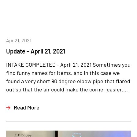
Apr 21, 2021
Update – April 21, 2021
INTAKE COMPLETED - April 21, 2021 Sometimes you
find funny names for items, and in this case we
found a very short 90 degree elbow pipe that flared
out so that the air could make the corner easier....
Read More