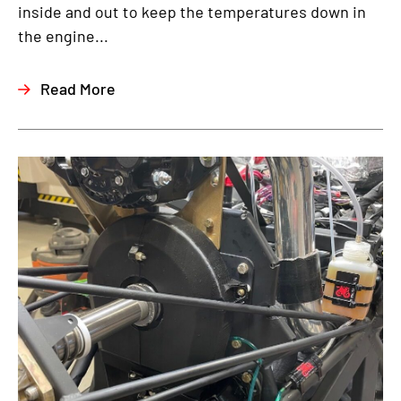
inside and out to keep the temperatures down in
the engine...
Read More