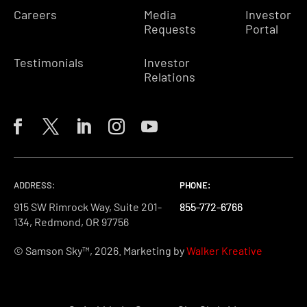
Careers
Media
Investor
Requests
Portal
Testimonials
Investor
Relations
ADDRESS:
PHONE:
PHONE:
PHONE:
915 SW Rimrock Way, Suite 201-
855-772-6766
855-772-6766
855-772-6766
134, Redmond, OR 97756
© Samson Sky™, 2026. Marketing by
Walker Kreative