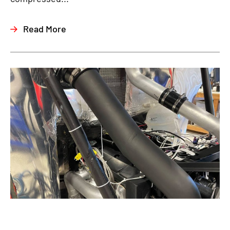
Read More