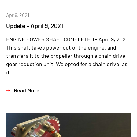
Apr 9, 2021
Update – April 9, 2021
ENGINE POWER SHAFT COMPLETED - April 9, 2021
This shaft takes power out of the engine, and
transfers it to the propeller through a chain drive
gear reduction unit. We opted for a chain drive, as
it...
Read More