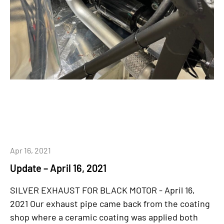
Apr 16, 2021
Update – April 16, 2021
SILVER EXHAUST FOR BLACK MOTOR - April 16,
2021 Our exhaust pipe came back from the coating
shop where a ceramic coating was applied both