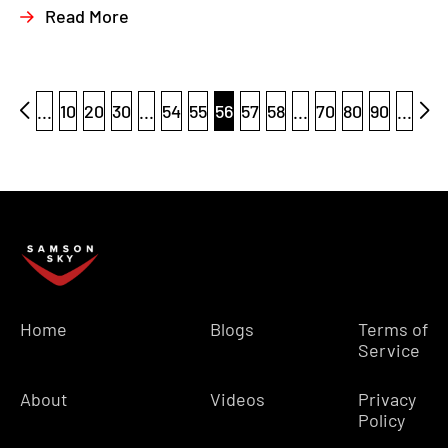
Read More
...
10
20
30
...
54
55
56
57
58
...
70
80
90
...
Home
Blogs
Terms of
Service
About
Videos
Privacy
Policy