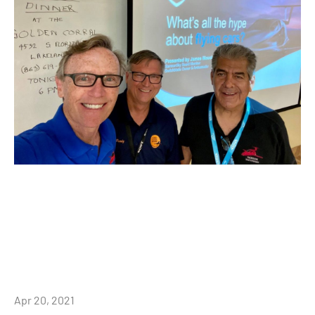
Apr 20, 2021