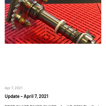
Apr 7, 2021
Update – April 7, 2021