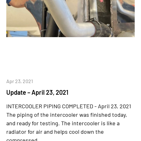
Apr 23, 2021
Update – April 23, 2021
INTERCOOLER PIPING COMPLETED - April 23, 2021
The piping of the intercooler was finished today,
and ready for testing. The intercooler is like a
radiator for air and helps cool down the
compressed...