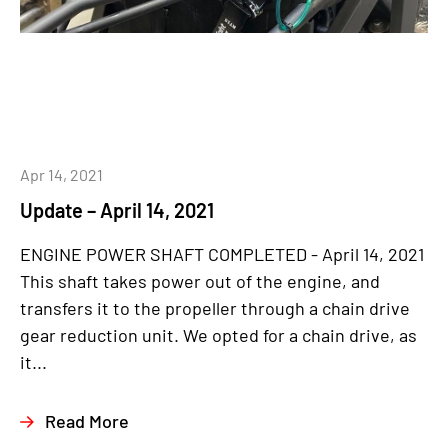
Apr 14, 2021
Update – April 14, 2021
ENGINE POWER SHAFT COMPLETED - April 14, 2021
This shaft takes power out of the engine, and
transfers it to the propeller through a chain drive
gear reduction unit. We opted for a chain drive, as
it...
Read More