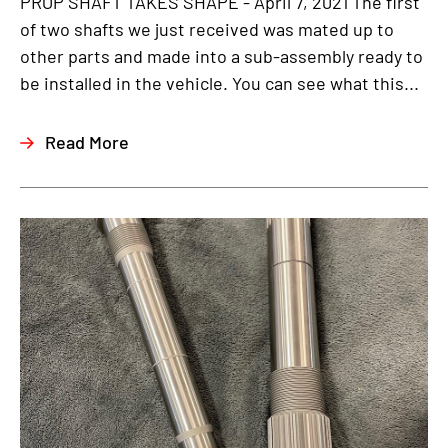
PROP SHAFT TAKES SHAPE - April 7, 2021 The first
of two shafts we just received was mated up to
other parts and made into a sub-assembly ready to
be installed in the vehicle. You can see what this...
Read More