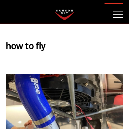
FAQ
CONTACT
INVESTORS
Reserve
how to fly