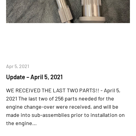
Apr 5, 2021
Update – April 5, 2021
WE RECEIVED THE LAST TWO PARTS!! - April 5,
2021 The last two of 256 parts needed for the
engine change-over were received, and will be
made into sub-assemblies prior to installation on
the engine...