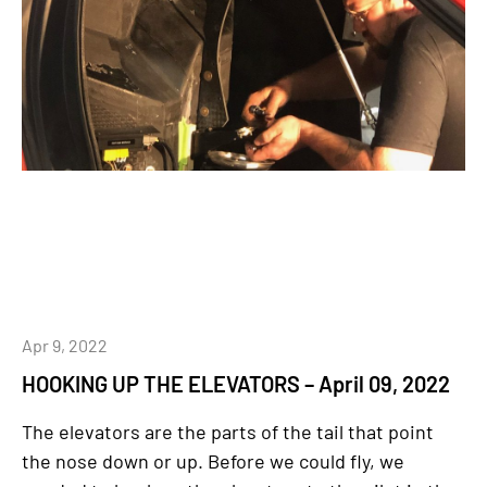
Apr 9, 2022
HOOKING UP THE ELEVATORS – April 09, 2022
The elevators are the parts of the tail that point
the nose down or up. Before we could fly, we