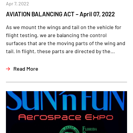
Apr 7, 2022
AVIATION BALANCING ACT – April 07, 2022
As we mount the wings and tail on the vehicle for
flight testing, we are balancing the control
surfaces that are the moving parts of the wing and
tail. In flight, these parts are directed by the...
Read More