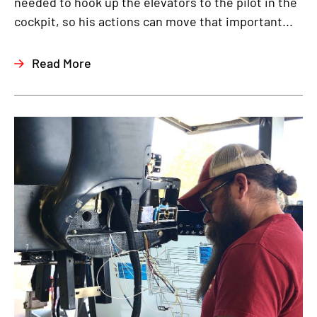
needed to hook up the elevators to the pilot in the
cockpit, so his actions can move that important...
Read More