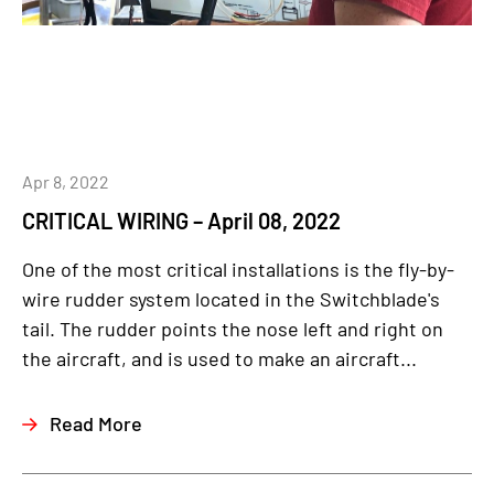
Apr 8, 2022
CRITICAL WIRING – April 08, 2022
One of the most critical installations is the fly-by-
wire rudder system located in the Switchblade's
tail. The rudder points the nose left and right on
the aircraft, and is used to make an aircraft...
Read More