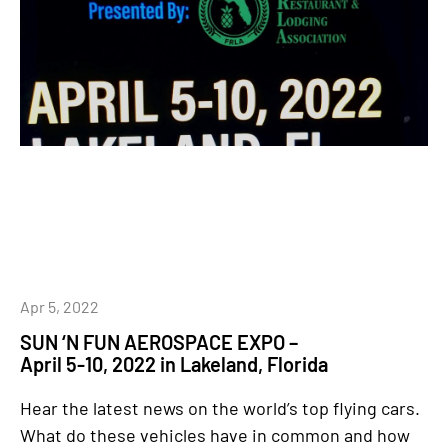
Apr 5, 2022
SUN ‘N FUN AEROSPACE EXPO –
April 5-10, 2022 in Lakeland, Florida
Hear the latest news on the world’s top flying cars.
What do these vehicles have in common and how