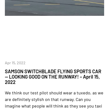
Apr 15, 2022
SAMSON SWITCHBLADE FLYING SPORTS CAR
— LOOKING GOOD ON THE RUNWAY! – April 15,
2022
We think our test pilot should wear a tuxedo, as we
are definitely stylish on that runway. Can you
imagine what people will think as they see you taxi