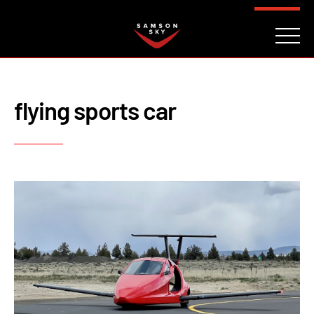
FAQ
CONTACT
INVESTORS
Reserve
flying sports car