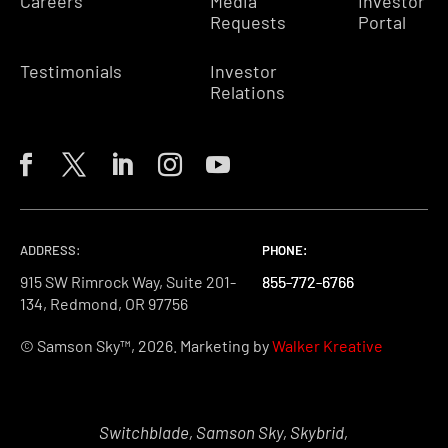
Careers
Media
Investor
Requests
Portal
Testimonials
Investor
Relations
ADDRESS:
PHONE:
PHONE:
PHONE:
915 SW Rimrock Way, Suite 201-
855-772-6766
855-772-6766
855-772-6766
134, Redmond, OR 97756
© Samson Sky™, 2026. Marketing by
Walker Kreative
Switchblade, Samson Sky, Skybrid,