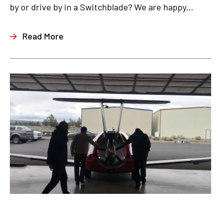
by or drive by in a Switchblade? We are happy...
Read More