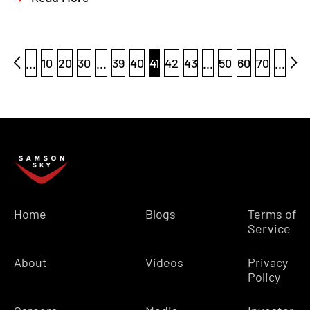
...
10
20
30
...
39
40
41
42
43
...
50
60
70
...
Home
Blogs
Terms of
Service
About
Videos
Privacy
Policy