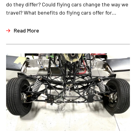
do they differ? Could flying cars change the way we
travel? What benefits do flying cars offer for...
Read More