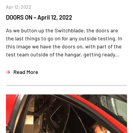
Apr 12, 2022
DOORS ON – April 12, 2022
As we button up the Switchblade, the doors are
the last things to go on for any outside testing. In
this image we have the doors on, with part of the
test team outside of the hangar, getting ready...
Read More