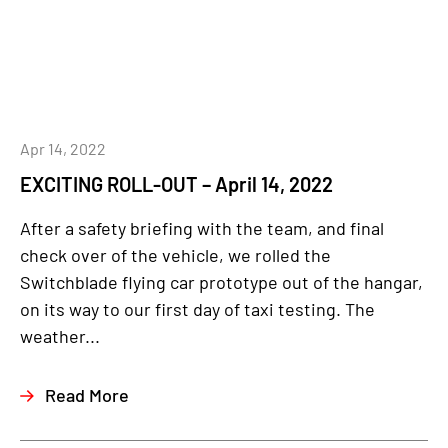
Apr 14, 2022
EXCITING ROLL-OUT – April 14, 2022
After a safety briefing with the team, and final
check over of the vehicle, we rolled the
Switchblade flying car prototype out of the hangar,
on its way to our first day of taxi testing. The
weather...
Read More