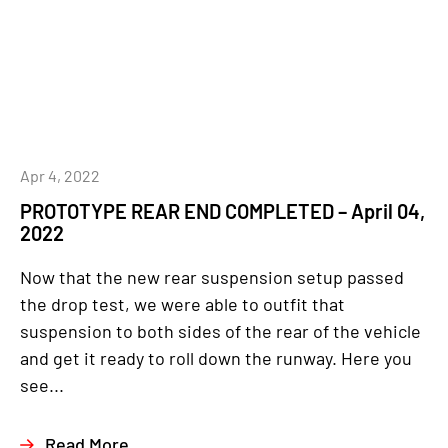
Apr 4, 2022
PROTOTYPE REAR END COMPLETED – April 04,
2022
Now that the new rear suspension setup passed
the drop test, we were able to outfit that
suspension to both sides of the rear of the vehicle
and get it ready to roll down the runway. Here you
see...
Read More