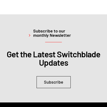
Subscribe to our
monthly Newsletter
Get the Latest Switchblade
Updates
Subscribe