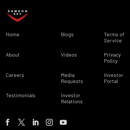
Home
Blogs
Terms of
Service
About
Videos
Privacy
Policy
Careers
Media
Investor
Requests
Portal
Testimonials
Investor
Relations