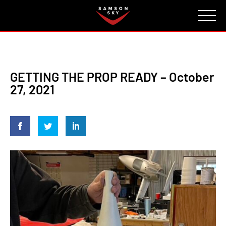
FAQ
CONTACT
INVESTORS
Reserve
GETTING THE PROP READY – October
27, 2021