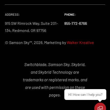
ADDRESS:
PHONE:
PHONE:
PHONE:
915 SW Rimrock Way, Suite 201-
855-772-6766
855-772-6766
855-772-6766
134, Redmond, OR 97756
© Samson Sky™, 2026. Marketing by
Walker Kreative
Switchblade, Samson Sky, Skybrid,
and Skybrid Technology are
trademarks or registered marks, and
are used with permission on these
Hi! How can I help you?
pages.