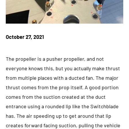
October 27, 2021
The propeller is a pusher propeller, and not
everyone knows this, but you actually make thrust
from multiple places with a ducted fan. The major
thrust comes from the prop itself. A good portion
comes from the suction created at the duct
entrance using a rounded lip like the Switchblade
has. The air speeding up to get around that lip
creates forward facing suction, pulling the vehicle