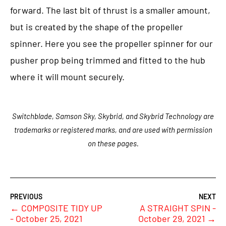
forward. The last bit of thrust is a smaller amount,
but is created by the shape of the propeller
spinner. Here you see the propeller spinner for our
pusher prop being trimmed and fitted to the hub
where it will mount securely.
Switchblade, Samson Sky, Skybrid, and Skybrid Technology are
trademarks or registered marks, and are used with permission
on these pages.
←
COMPOSITE TIDY UP
A STRAIGHT SPIN -
- October 25, 2021
October 29, 2021
→