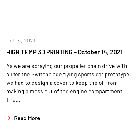
Oct 14, 2021
HIGH TEMP 3D PRINTING – October 14, 2021
As we are spraying our propeller chain drive with
oil for the Switchblade flying sports car prototype,
we had to design a cover to keep the oil from
making a mess out of the engine compartment.
The...
Read More