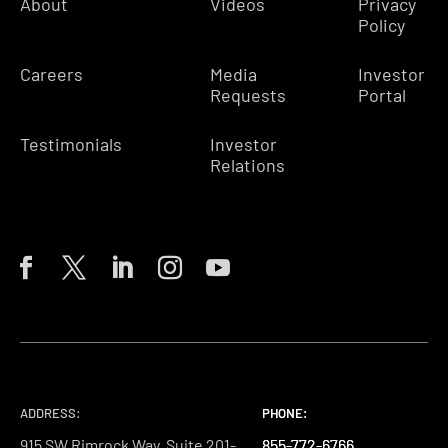
About
Videos
Privacy
Policy
Careers
Media
Investor
Requests
Portal
Testimonials
Investor
Relations
ADDRESS:
PHONE:
PHONE:
PHONE:
915 SW Rimrock Way, Suite 201-
855-772-6766
855-772-6766
855-772-6766