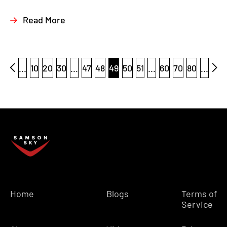
Read More
...
10
20
30
...
47
48
49
50
51
...
60
70
80
...
Home
Blogs
Terms of
Service