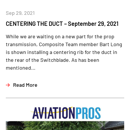
Sep 29, 2021
CENTERING THE DUCT – September 29, 2021
While we are waiting on a new part for the prop
transmission, Composite Team member Bart Long
is shown installing a centering rib for the duct in
the rear of the Switchblade. As has been
mentioned...
Read More