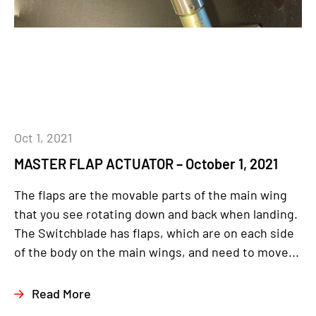
Oct 1, 2021
MASTER FLAP ACTUATOR – October 1, 2021
The flaps are the movable parts of the main wing
that you see rotating down and back when landing.
The Switchblade has flaps, which are on each side
of the body on the main wings, and need to move...
Read More