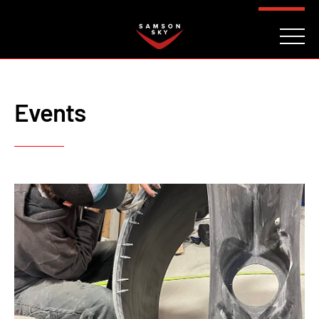
FAQ
CONTACT
INVESTORS
Reserve
Events