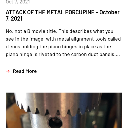
Oct 7, 2021
ATTACK OF THE METAL PORCUPINE – October
7, 2021
No, not a B movie title. This describes what you
see in the image, with metal alignment tools called
clecos holding the piano hinges in place as the
piano hinge is riveted to the carbon duct panels....
Read More