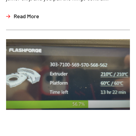
Read More