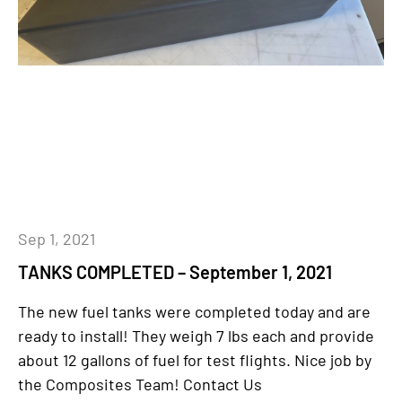
Sep 1, 2021
TANKS COMPLETED – September 1, 2021
The new fuel tanks were completed today and are
ready to install! They weigh 7 lbs each and provide
about 12 gallons of fuel for test flights. Nice job by
the Composites Team! Contact Us