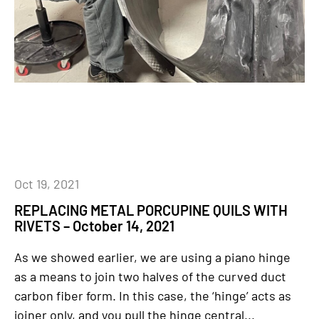
Oct 19, 2021
REPLACING METAL PORCUPINE QUILS WITH
RIVETS – October 14, 2021
As we showed earlier, we are using a piano hinge
as a means to join two halves of the curved duct
carbon fiber form. In this case, the ‘hinge’ acts as
joiner only, and you pull the hinge central...