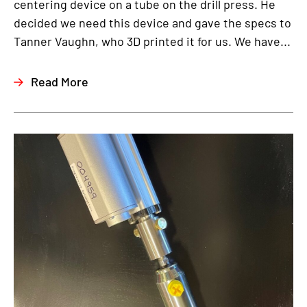
centering device on a tube on the drill press. He
decided we need this device and gave the specs to
Tanner Vaughn, who 3D printed it for us. We have...
Read More