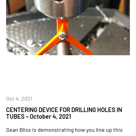
Oct 4, 2021
CENTERING DEVICE FOR DRILLING HOLES IN
TUBES – October 4, 2021
Sean Bliss is demonstrating how you line up this