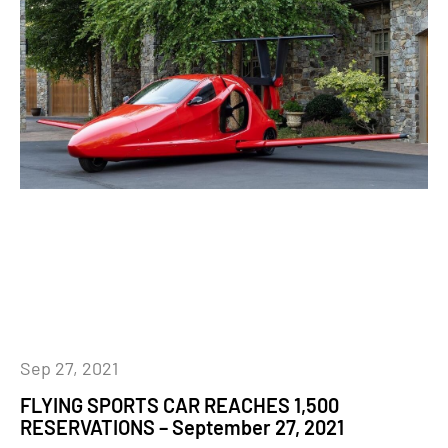
Sep 27, 2021
FLYING SPORTS CAR REACHES 1,500
RESERVATIONS – September 27, 2021