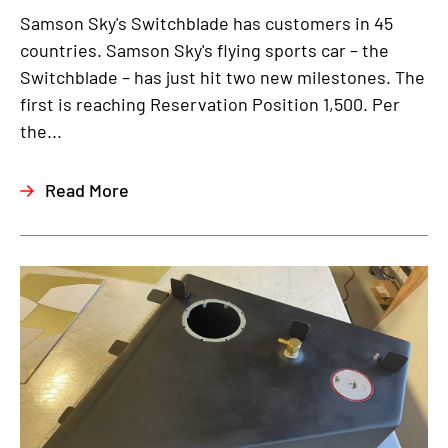
Samson Sky's Switchblade has customers in 45
countries. Samson Sky's flying sports car – the
Switchblade – has just hit two new milestones. The
first is reaching Reservation Position 1,500. Per
the...
Read More