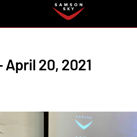
FAQ
 April 20, 2021