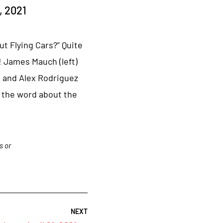
, 2021
ut Flying Cars?” Quite
 James Mauch (left)
, and Alex Rodriguez
 the word about the
s or