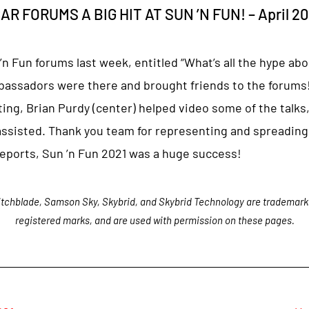
 FORUMS A BIG HIT AT SUN ’N FUN! – April 20
 Fun forums last week, entitled “What’s all the hype abo
assadors were there and brought friends to the forums!
ting, Brian Purdy (center) helped video some of the talks
assisted. Thank you team for representing and spreading
reports, Sun ’n Fun 2021 was a huge success!
tchblade, Samson Sky, Skybrid, and Skybrid Technology are trademark
registered marks, and are used with permission on these pages.