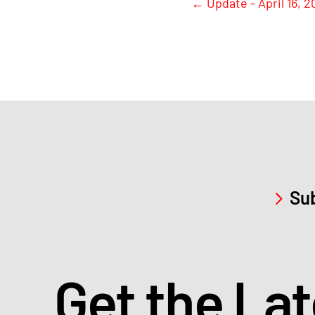
←
Update - April 16, 2
Sub
Get the La