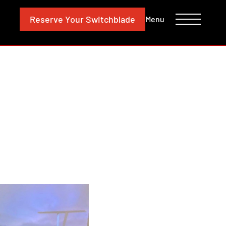
CONTACT
INVESTORS
Reserve
Your Switchblade
Menu