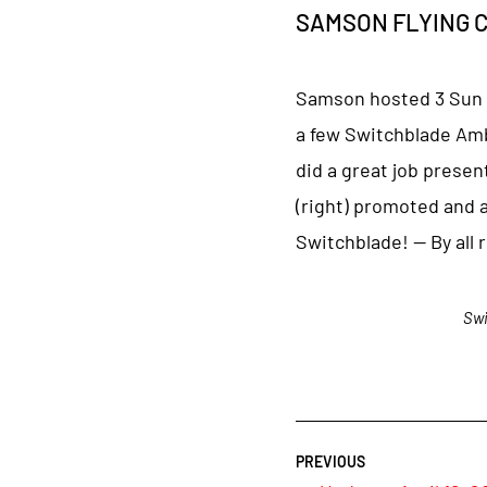
SAMSON FLYING CAR
Samson hosted 3 Sun ’n
a few Switchblade Amb
did a great job presen
(right) promoted and 
Switchblade! — By all 
Swi