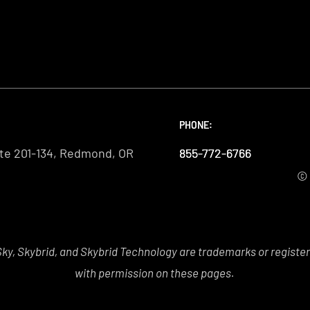
PHONE:
PHONE:
PHONE:
te 201-134, Redmond, OR
855-772-6766
855-772-6766
855-772-6766
© 
y, Skybrid, and Skybrid Technology are trademarks or registe
with permission on these pages.