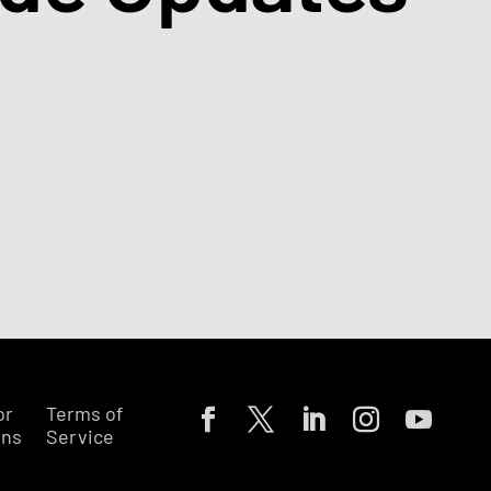
or
Terms of
ons
Service