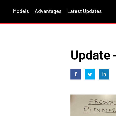
Models
Advantages
Latest Updates
Update –