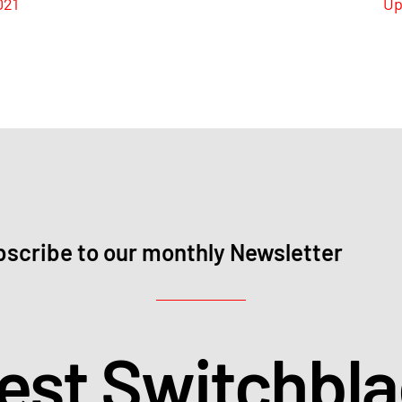
021
Up
scribe to our monthly Newsletter
test Switchbl