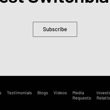
Subscribe
s
Testimonials
Blogs
Videos
Media
Invest
Requests
Relati