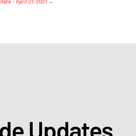
date - April 21, 2021
→
ade Updates