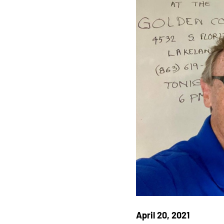
April 20, 2021