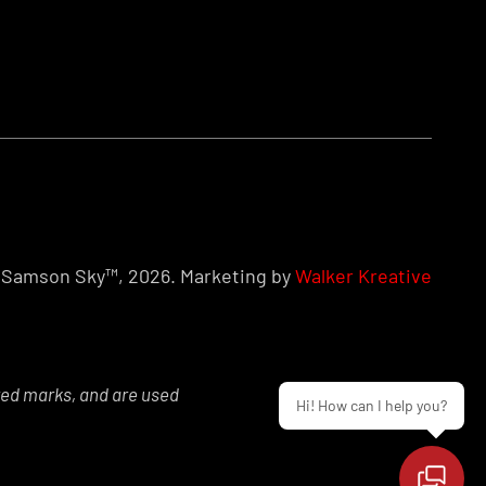
Samson Sky™, 2026. Marketing by
Walker Kreative
red marks, and are used
Hi! How can I help you?