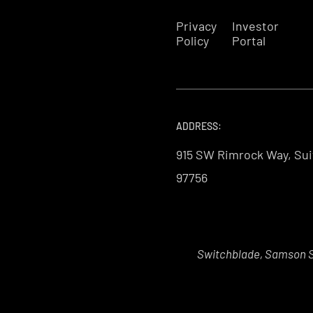
Privacy
Investor
Policy
Portal
ADDRESS:
915 SW Rimrock Way, Sui
97756
Switchblade, Samson Sk