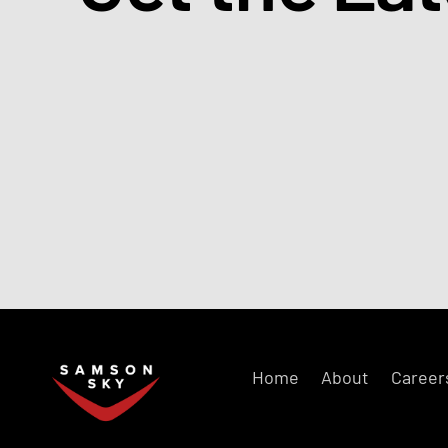
Home
About
Career