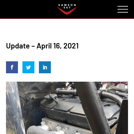
FAQ
CONTACT
INVESTORS
Reserve
Update – April 16, 2021