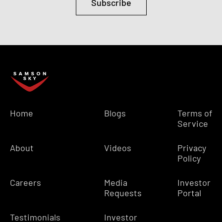
Subscribe
Home
Blogs
Terms of
Service
About
Videos
Privacy
Policy
Careers
Media
Investor
Requests
Portal
Testimonials
Investor