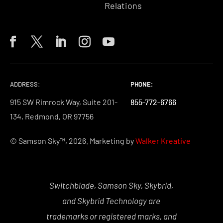
Relations
ADDRESS:
PHONE:
PHONE:
PHONE:
915 SW Rimrock Way, Suite 201-
855-772-6766
855-772-6766
855-772-6766
134, Redmond, OR 97756
© Samson Sky™, 2026. Marketing by
Walker Kreative
Switchblade, Samson Sky, Skybrid,
and Skybrid Technology are
trademarks or registered marks, and