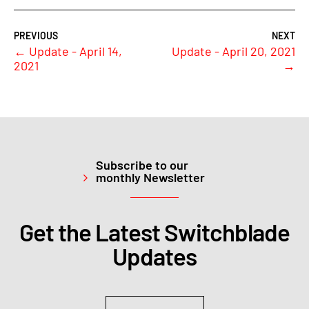
←
Update - April 14,
Update - April 20, 2021
2021
→
Subscribe to our
monthly Newsletter
Get the Latest Switchblade
Updates