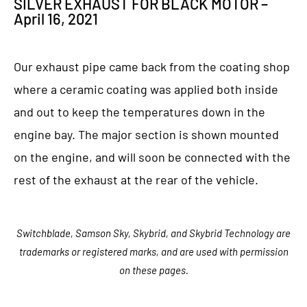
SILVER EXHAUST FOR BLACK MOTOR –
April 16, 2021
Our exhaust pipe came back from the coating shop
where a ceramic coating was applied both inside
and out to keep the temperatures down in the
engine bay. The major section is shown mounted
on the engine, and will soon be connected with the
rest of the exhaust at the rear of the vehicle.
Switchblade, Samson Sky, Skybrid, and Skybrid Technology are
trademarks or registered marks, and are used with permission
on these pages.