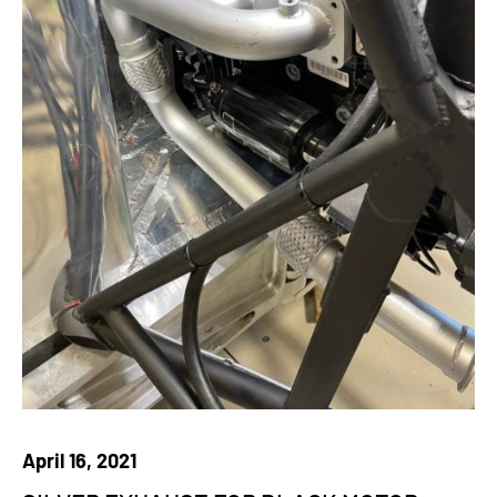
April 16, 2021