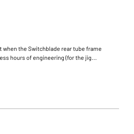
 when the Switchblade rear tube frame
ss hours of engineering (for the jig...