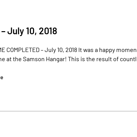
– July 10, 2018
 COMPLETED – July 10, 2018 It was a happy moment
e at the Samson Hangar! This is the result of countle
re