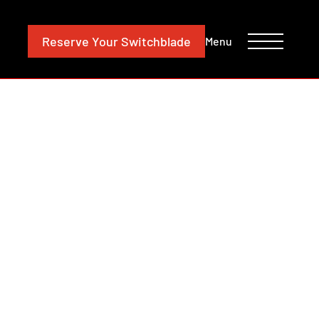
CONTACT
INVESTORS
Reserve
Your Switchblade
Menu