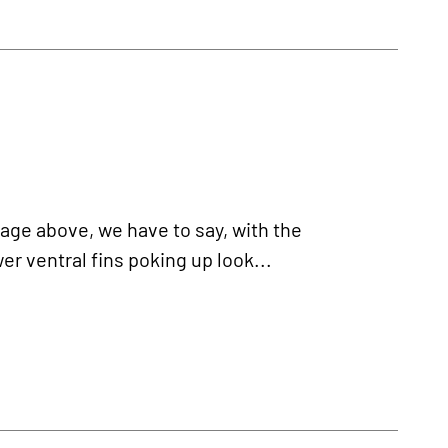
age above, we have to say, with the
er ventral fins poking up look...