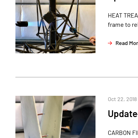
HEAT TREAT
frame to re
Read Mo
Oct 22, 2018
Update
CARBON FIB