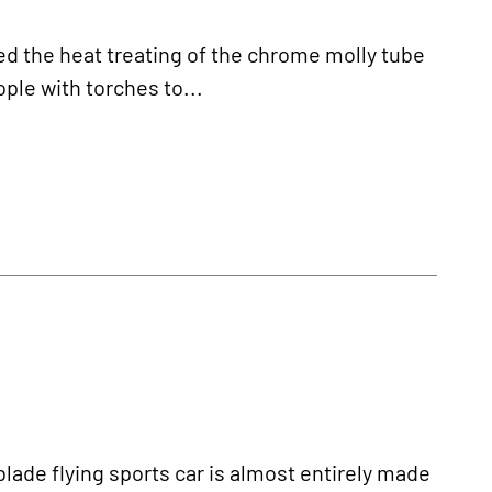
 the heat treating of the chrome molly tube
ople with torches to...
de flying sports car is almost entirely made