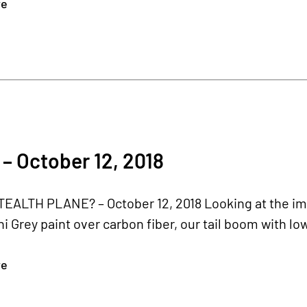
re
– October 12, 2018
TEALTH PLANE? – October 12, 2018 Looking at the im
 Grey paint over carbon fiber, our tail boom with low
re