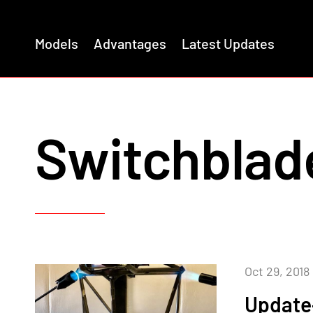
Models
Advantages
Latest Updates
Switchblad
Oct 29, 2018
Update–