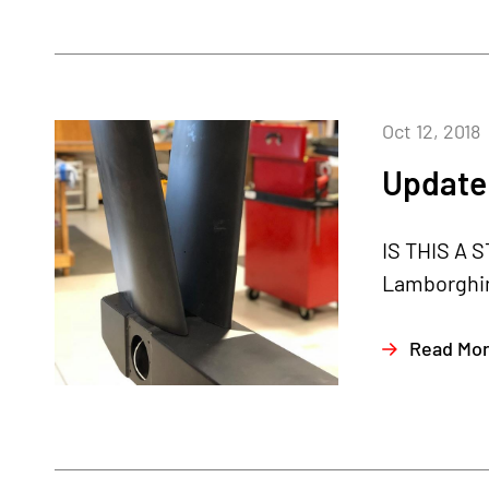
Oct 12, 2018
Update 
IS THIS A S
Lamborghini
Read Mo