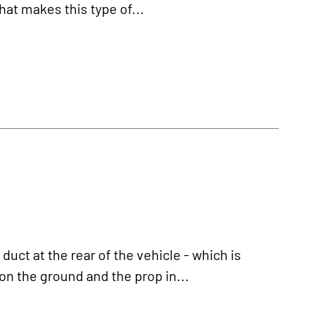
what makes this type of...
duct at the rear of the vehicle - which is
n the ground and the prop in...