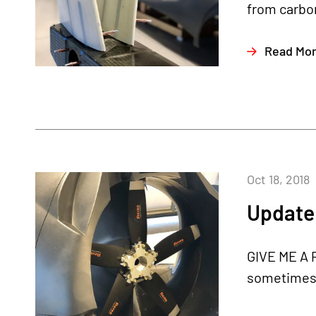
from carbon
Read Mo
Oct 18, 2018
Update 
GIVE ME A P
sometimes c