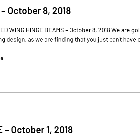
– October 8, 2018
D WING HINGE BEAMS – October 8, 2018 We are goi
ng design, as we are finding that you just can't have 
re
– October 1, 2018