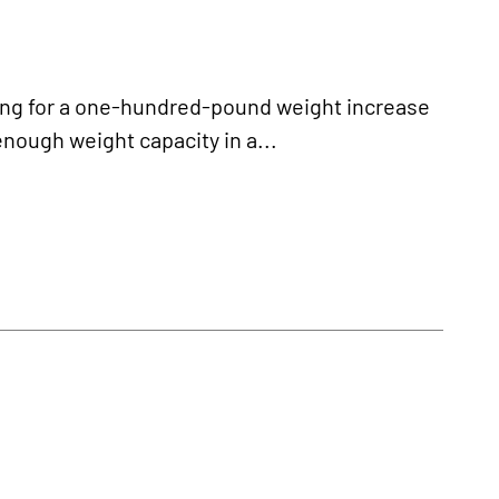
ng for a one-hundred-pound weight increase
enough weight capacity in a...