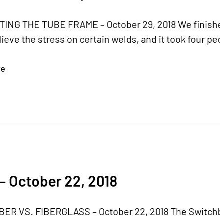
ING THE TUBE FRAME – October 29, 2018 We finished
lieve the stress on certain welds, and it took four pe
re
– October 22, 2018
ER VS. FIBERGLASS – October 22, 2018 The Switchbla