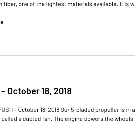
 fiber, one of the lightest materials available. It is 
re
– October 18, 2018
USH – October 18, 2018 Our 5-bladed propeller is in a 
alled a ducted fan. The engine powers the wheels o