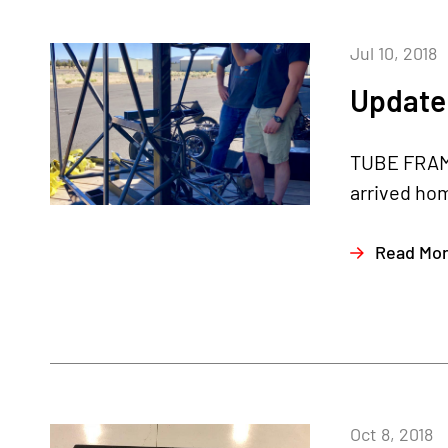
Jul 10, 2018
Update 
TUBE FRAME
arrived hom
Read Mo
Oct 8, 2018