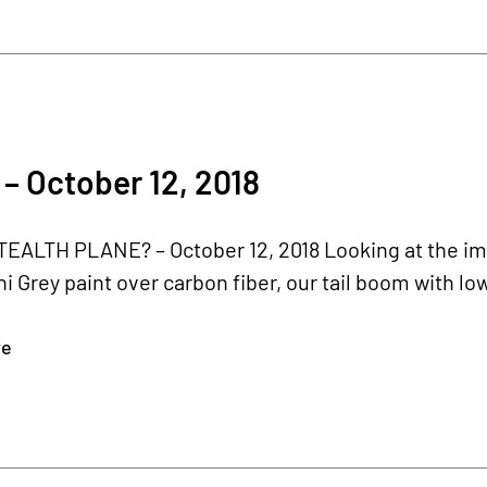
– October 12, 2018
TEALTH PLANE? – October 12, 2018 Looking at the im
 Grey paint over carbon fiber, our tail boom with low
re