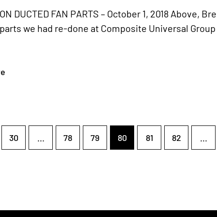
 DUCTED FAN PARTS – October 1, 2018 Above, Bren
 parts we had re-done at Composite Universal Group
re
30
...
78
79
80
81
82
...