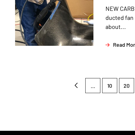
NEW CARBON
ducted fan
about...
Read Mo
...
10
20