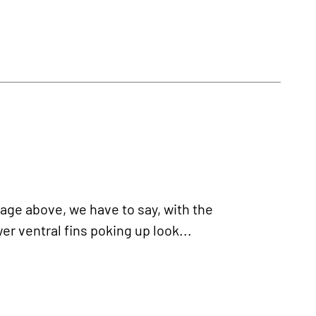
age above, we have to say, with the
er ventral fins poking up look...