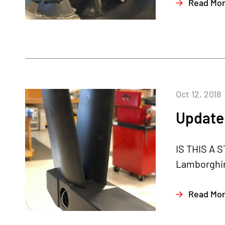
Read Mo
Oct 12, 2018
Update 
IS THIS A S
Lamborghini
Read Mo