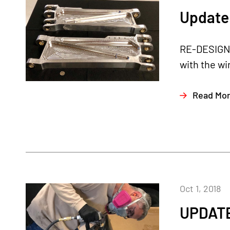
Update 
RE-DESIGNE
with the wi
Read Mo
Oct 1, 2018
UPDATE 