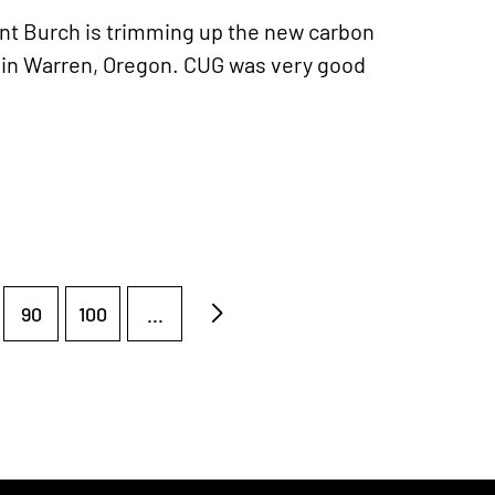
t Burch is trimming up the new carbon
 in Warren, Oregon. CUG was very good
90
100
...