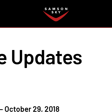
FAQ
e Updates
 October 29, 2018