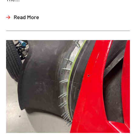
Read More