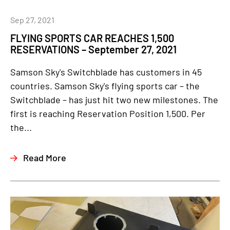
Sep 27, 2021
FLYING SPORTS CAR REACHES 1,500
RESERVATIONS – September 27, 2021
Samson Sky's Switchblade has customers in 45
countries. Samson Sky's flying sports car – the
Switchblade – has just hit two new milestones. The
first is reaching Reservation Position 1,500. Per
the...
Read More