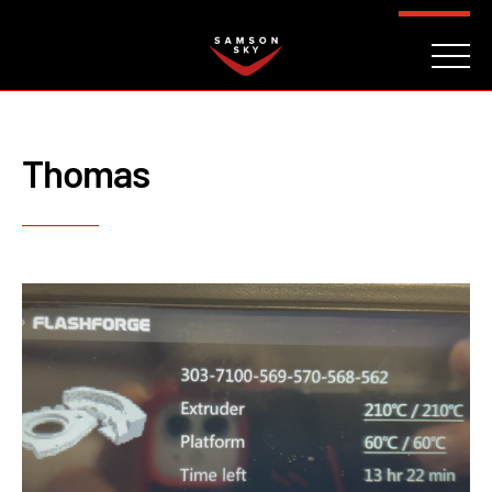
FAQ
CONTACT
INVESTORS
Reserve
Thomas