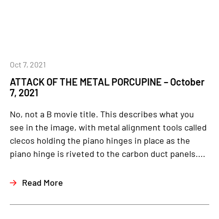
Oct 7, 2021
ATTACK OF THE METAL PORCUPINE – October
7, 2021
No, not a B movie title. This describes what you
see in the image, with metal alignment tools called
clecos holding the piano hinges in place as the
piano hinge is riveted to the carbon duct panels....
Read More