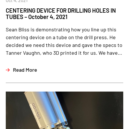
Oct 4, 2021
CENTERING DEVICE FOR DRILLING HOLES IN
TUBES – October 4, 2021
Sean Bliss is demonstrating how you line up this
centering device on a tube on the drill press. He
decided we need this device and gave the specs to
Tanner Vaughn, who 3D printed it for us. We have...
Read More