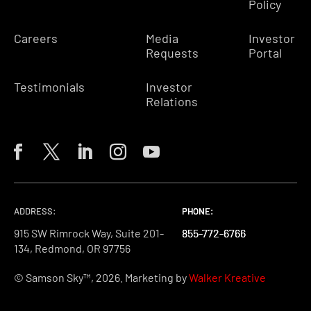
Policy
Careers
Media
Investor
Requests
Portal
Testimonials
Investor
Relations
ADDRESS:
PHONE:
PHONE:
PHONE:
915 SW Rimrock Way, Suite 201-
855-772-6766
855-772-6766
855-772-6766
134, Redmond, OR 97756
© Samson Sky™, 2026. Marketing by
Walker Kreative