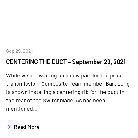
Sep 29, 2021
CENTERING THE DUCT – September 29, 2021
While we are waiting on a new part for the prop
transmission, Composite Team member Bart Long
is shown installing a centering rib for the duct in
the rear of the Switchblade. As has been
mentioned...
Read More