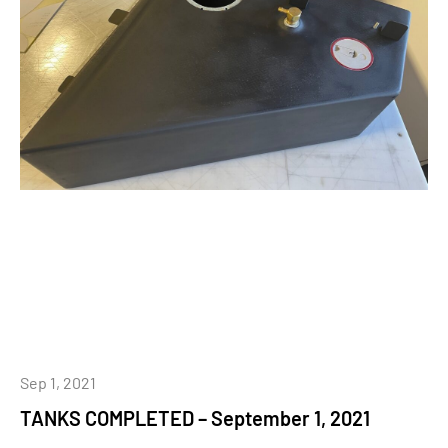
Sep 1, 2021
TANKS COMPLETED – September 1, 2021