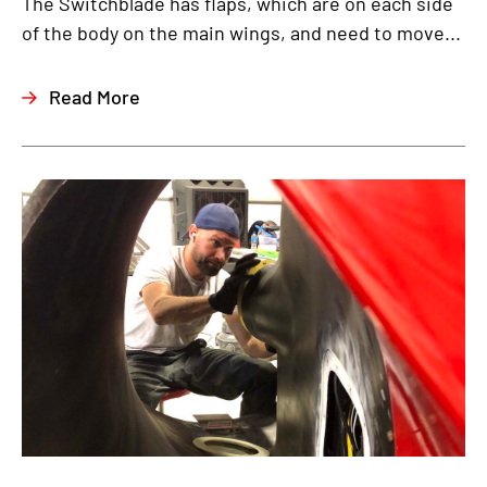
The Switchblade has flaps, which are on each side
of the body on the main wings, and need to move...
Read More