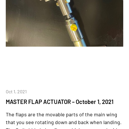
Oct 1, 2021
MASTER FLAP ACTUATOR – October 1, 2021
The flaps are the movable parts of the main wing
that you see rotating down and back when landing.