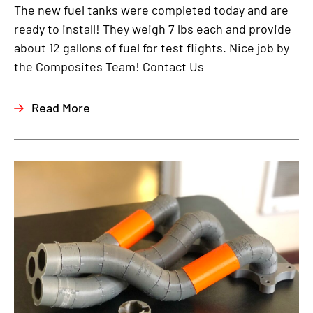
The new fuel tanks were completed today and are
ready to install! They weigh 7 lbs each and provide
about 12 gallons of fuel for test flights. Nice job by
the Composites Team! Contact Us
Read More