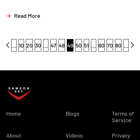
Read More
...
10
20
30
...
47
48
49
50
51
...
60
70
80
...
Home
Blogs
Terms of
Service
About
Videos
Privacy