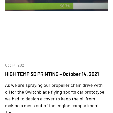
Oct 14, 2021
HIGH TEMP 3D PRINTING – October 14, 2021
As we are spraying our propeller chain drive with
oil for the Switchblade flying sports car prototype,
we had to design a cover to keep the oil from
making a mess out of the engine compartment.
The...