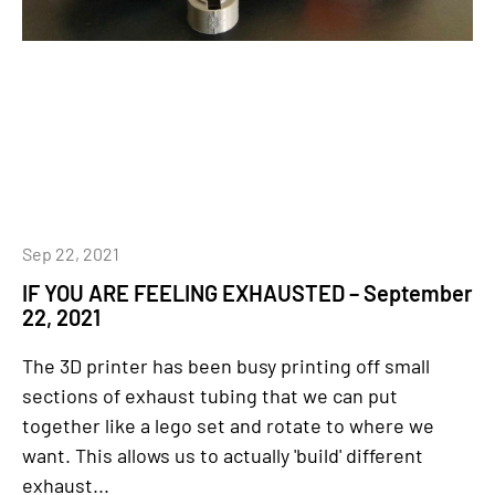
Sep 22, 2021
IF YOU ARE FEELING EXHAUSTED – September
22, 2021
The 3D printer has been busy printing off small
sections of exhaust tubing that we can put
together like a lego set and rotate to where we
want. This allows us to actually 'build' different
exhaust...