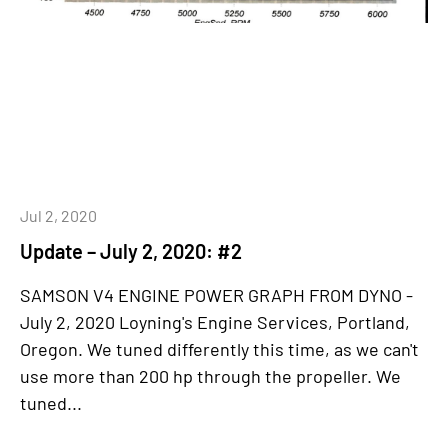
Jul 2, 2020
Update – July 2, 2020: #2
SAMSON V4 ENGINE POWER GRAPH FROM DYNO -
July 2, 2020 Loyning's Engine Services, Portland,
Oregon. We tuned differently this time, as we can't
use more than 200 hp through the propeller. We
tuned...