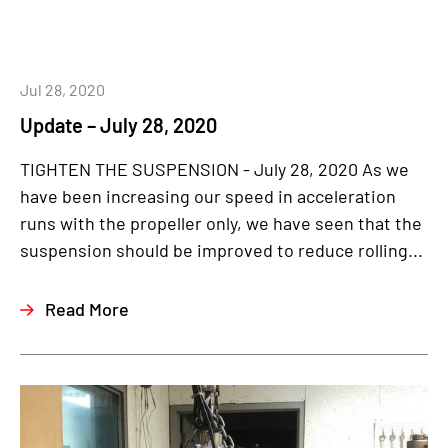
Jul 28, 2020
Update – July 28, 2020
TIGHTEN THE SUSPENSION - July 28, 2020 As we
have been increasing our speed in acceleration
runs with the propeller only, we have seen that the
suspension should be improved to reduce rolling...
Read More