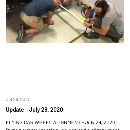
Jul 29, 2020
Update – July 29, 2020
FLYING CAR WHEEL ALIGNMENT - July 29, 2020