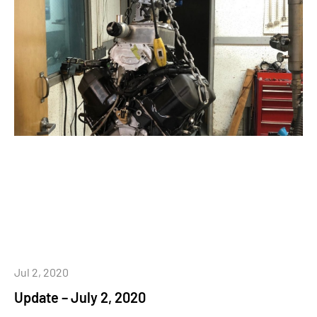
Jul 2, 2020
Update – July 2, 2020