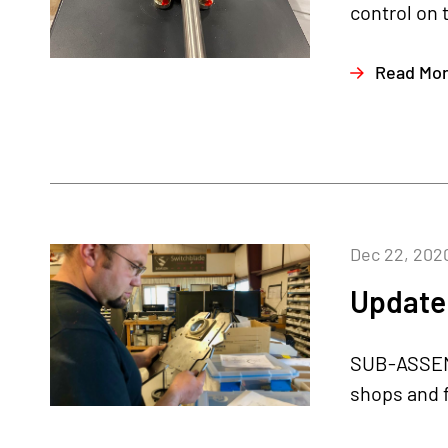
control on t
Read Mo
Dec 22, 202
Update
SUB-ASSEMB
shops and f