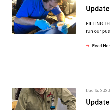
Update
FILLING TH
run our pus
Read Mo
Dec 15, 2020
Update