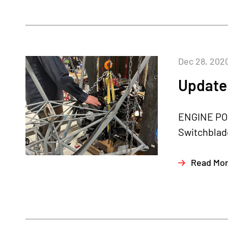
Dec 28, 202
Update
ENGINE POS
Switchblade
Read Mo