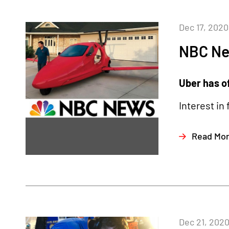
Dec 17, 2020
NBC N
Uber has of
Interest in
Read Mo
Dec 21, 202