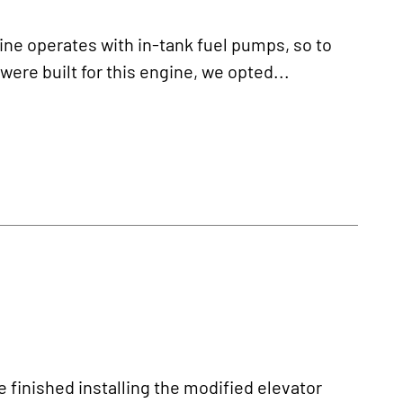
 operates with in-tank fuel pumps, so to
ere built for this engine, we opted...
nished installing the modified elevator