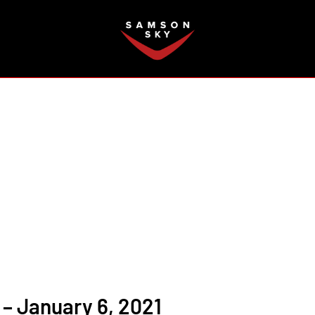
FAQ
– January 6, 2021