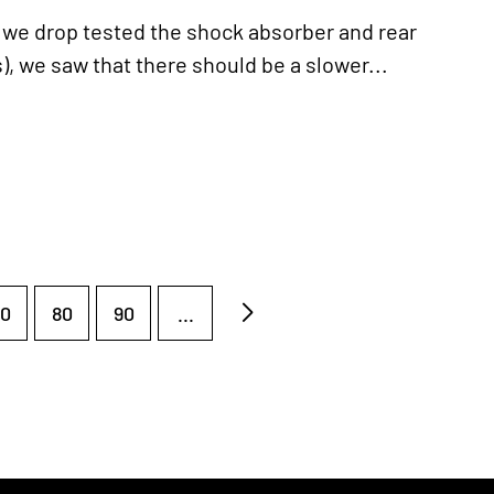
 drop tested the shock absorber and rear
, we saw that there should be a slower...
0
80
90
...