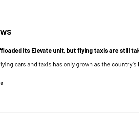
ews
floaded its Elevate unit, but flying taxis are still ta
 flying cars and taxis has only grown as the countr
re
0