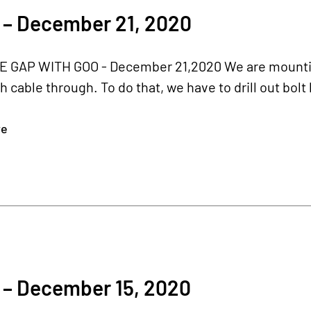
 – December 21, 2020
E GAP WITH GOO - December 21,2020 We are mounting
h cable through. To do that, we have to drill out bolt
re
 – December 15, 2020