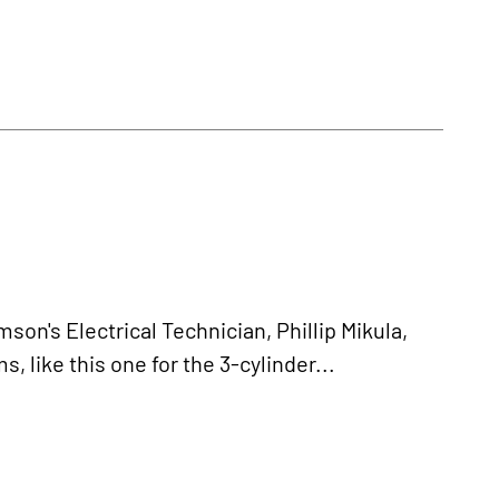
s Electrical Technician, Phillip Mikula,
 like this one for the 3-cylinder...