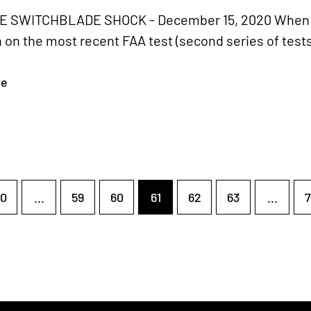
 SWITCHBLADE SHOCK - December 15, 2020 When we
on the most recent FAA test (second series of tests)
re
0
...
59
60
61
62
63
...
7