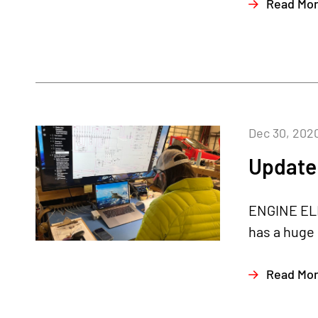
Read Mo
Dec 30, 202
Update
ENGINE ELE
has a huge 
Read Mo