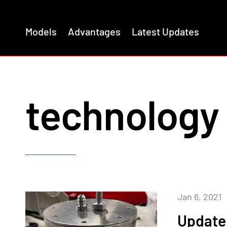
Models
Advantages
Latest Updates
technology
Jan 6, 2021
Update 