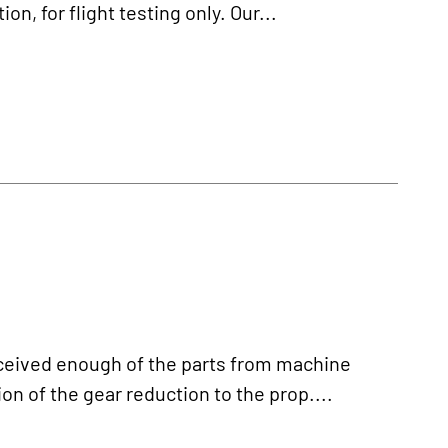
n, for flight testing only. Our...
ived enough of the parts from machine
on of the gear reduction to the prop....