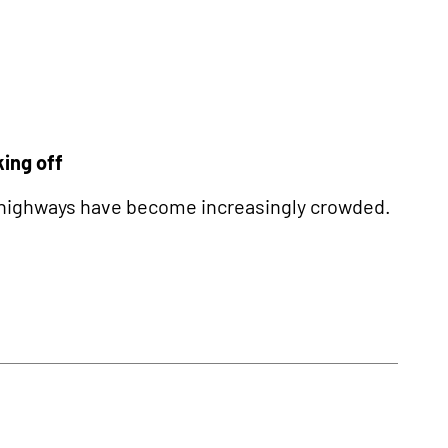
king off
y’s highways have become increasingly crowded.