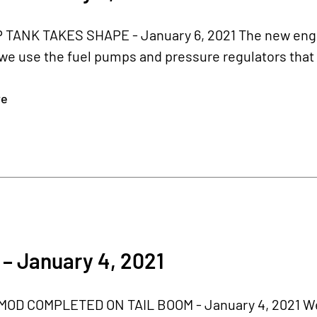
TANK TAKES SHAPE - January 6, 2021 The new engine
e use the fuel pumps and pressure regulators that w
re
– January 4, 2021
OD COMPLETED ON TAIL BOOM - January 4, 2021 We fi