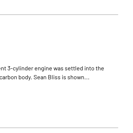
 3-cylinder engine was settled into the
carbon body. Sean Bliss is shown...