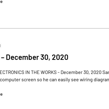
re
0
 – December 30, 2020
CTRONICS IN THE WORKS - December 30, 2020 Samson'
computer screen so he can easily see wiring diagrams,
re