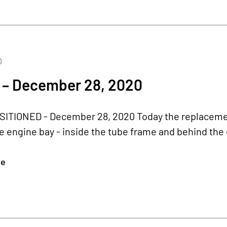
0
 – December 28, 2020
ITIONED - December 28, 2020 Today the replacement
 engine bay - inside the tube frame and behind the 
re