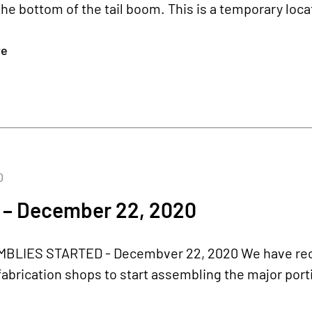
he bottom of the tail boom. This is a temporary locatio
re
0
 – December 22, 2020
LIES STARTED - Decembver 22, 2020 We have rece
abrication shops to start assembling the major porti