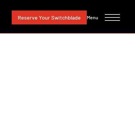
CONTACT
INVESTORS
Reserve
Your Switchblade
Menu