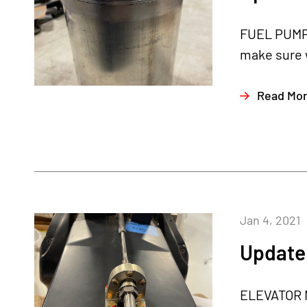
FUEL PUMP 
make sure w
Read Mo
Jan 4, 2021
Update 
ELEVATOR M