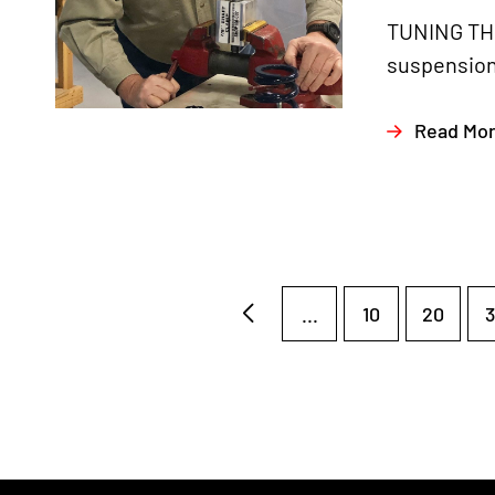
TUNING THE
suspension 
Read Mo
...
10
20
3