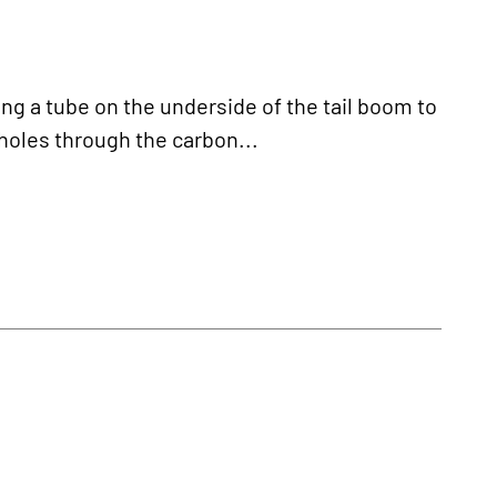
 a tube on the underside of the tail boom to
 holes through the carbon...