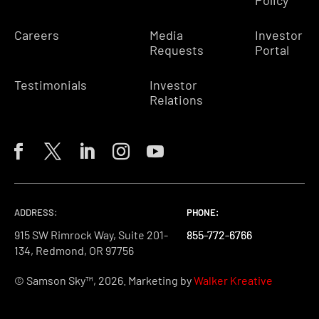
Policy
Careers
Media
Investor
Requests
Portal
Testimonials
Investor
Relations
ADDRESS:
PHONE:
PHONE:
PHONE:
915 SW Rimrock Way, Suite 201-
855-772-6766
855-772-6766
855-772-6766
134, Redmond, OR 97756
© Samson Sky™, 2026. Marketing by
Walker Kreative