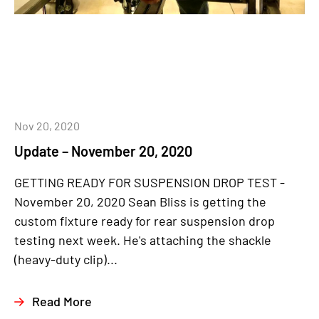
Nov 20, 2020
Update – November 20, 2020
GETTING READY FOR SUSPENSION DROP TEST -
November 20, 2020 Sean Bliss is getting the
custom fixture ready for rear suspension drop
testing next week. He's attaching the shackle
(heavy-duty clip)...
Read More