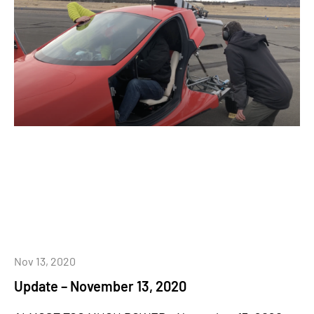
Nov 13, 2020
Update – November 13, 2020