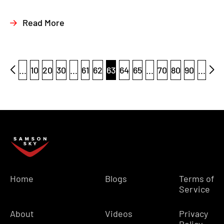
Read More
...
10
20
30
...
61
62
63
64
65
...
70
80
90
...
Home
Blogs
Terms of
Service
About
Videos
Privacy