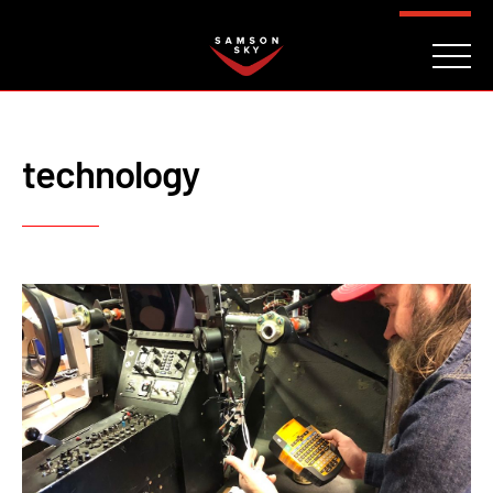
FAQ
CONTACT
INVESTORS
Reserve
technology