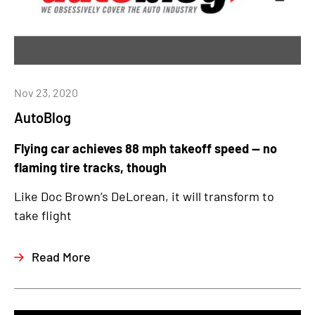
Nov 23, 2020
AutoBlog
Flying car achieves 88 mph takeoff speed — no
flaming tire tracks, though
Like Doc Brown’s DeLorean, it will transform to
take flight
Read More