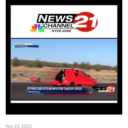
Nov 23, 2020