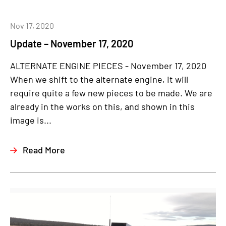
Nov 17, 2020
Update – November 17, 2020
ALTERNATE ENGINE PIECES - November 17, 2020
When we shift to the alternate engine, it will
require quite a few new pieces to be made. We are
already in the works on this, and shown in this
image is...
Read More