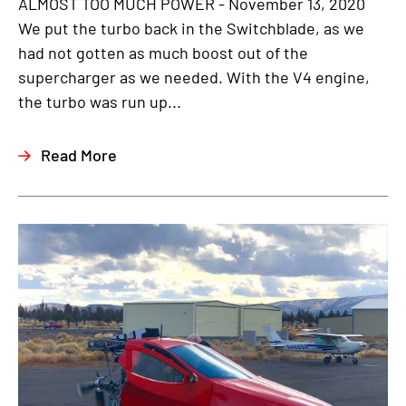
ALMOST TOO MUCH POWER - November 13, 2020
We put the turbo back in the Switchblade, as we
had not gotten as much boost out of the
supercharger as we needed. With the V4 engine,
the turbo was run up...
Read More