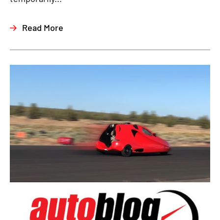
Read More