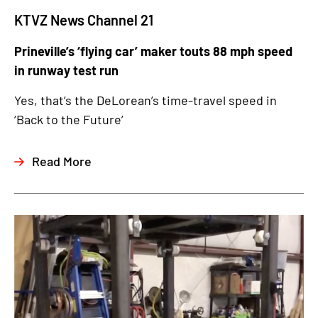
KTVZ News Channel 21
Prineville’s ‘flying car’ maker touts 88 mph speed
in runway test run
Yes, that’s the DeLorean’s time-travel speed in
‘Back to the Future’
Read More