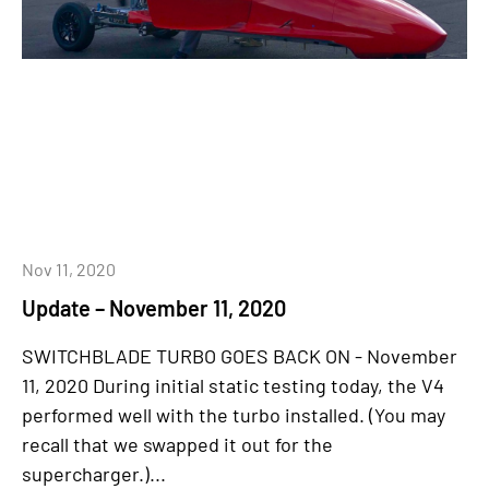
Nov 11, 2020
Update – November 11, 2020
SWITCHBLADE TURBO GOES BACK ON - November
11, 2020 During initial static testing today, the V4
performed well with the turbo installed. (You may
recall that we swapped it out for the
supercharger.)...