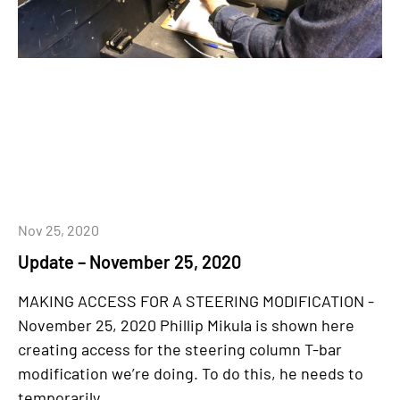
Nov 25, 2020
Update – November 25, 2020
MAKING ACCESS FOR A STEERING MODIFICATION -
November 25, 2020 Phillip Mikula is shown here
creating access for the steering column T-bar
modification we’re doing. To do this, he needs to
temporarily...