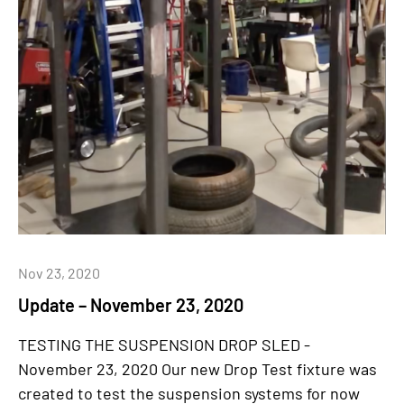
Nov 23, 2020
Update – November 23, 2020
TESTING THE SUSPENSION DROP SLED -
November 23, 2020 Our new Drop Test fixture was
created to test the suspension systems for now