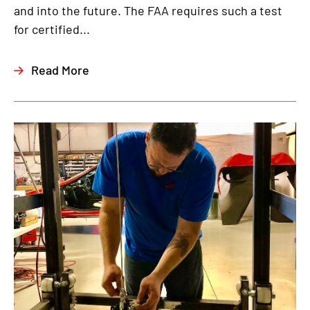
and into the future. The FAA requires such a test
for certified...
Read More