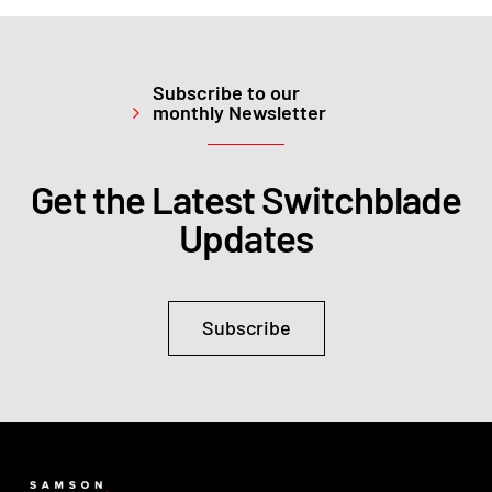
Subscribe to our
monthly Newsletter
Get the Latest Switchblade
Updates
Subscribe