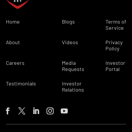
Home
Blogs
Terms of
Service
About
Videos
Privacy
Policy
Careers
Media
Investor
Requests
Portal
Testimonials
Investor
Relations