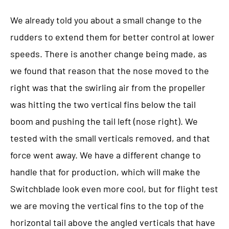
We already told you about a small change to the
rudders to extend them for better control at lower
speeds. There is another change being made, as
we found that reason that the nose moved to the
right was that the swirling air from the propeller
was hitting the two vertical fins below the tail
boom and pushing the tail left (nose right). We
tested with the small verticals removed, and that
force went away. We have a different change to
handle that for production, which will make the
Switchblade look even more cool, but for flight test
we are moving the vertical fins to the top of the
horizontal tail above the angled verticals that have