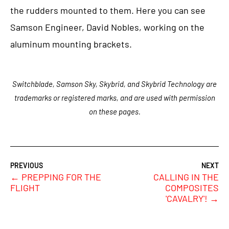
the rudders mounted to them. Here you can see
Samson Engineer, David Nobles, working on the
aluminum mounting brackets.
Switchblade, Samson Sky, Skybrid, and Skybrid Technology are
trademarks or registered marks, and are used with permission
on these pages.
←
PREPPING FOR THE
CALLING IN THE
FLIGHT
COMPOSITES
'CAVALRY'!
→