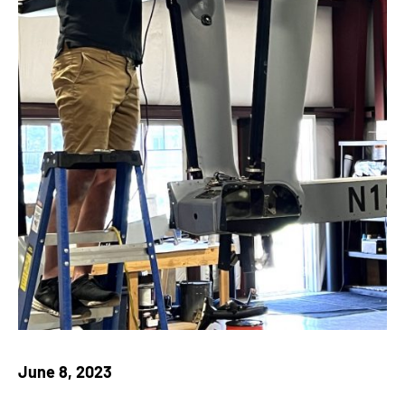
June 8, 2023