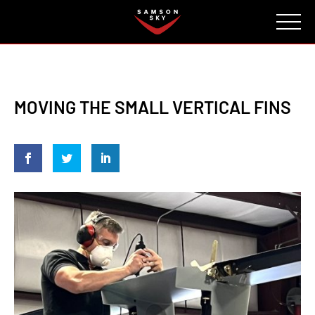
FAQ
CONTACT
INVESTORS
Reserve
MOVING THE SMALL VERTICAL FINS