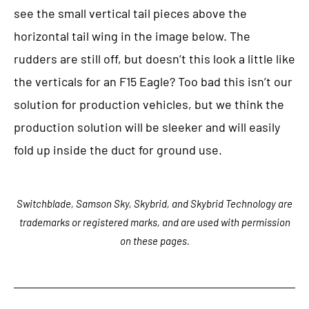
see the small vertical tail pieces above the
horizontal tail wing in the image below. The
rudders are still off, but doesn’t this look a little like
the verticals for an F15 Eagle? Too bad this isn’t our
solution for production vehicles, but we think the
production solution will be sleeker and will easily
fold up inside the duct for ground use.
Switchblade, Samson Sky, Skybrid, and Skybrid Technology are
trademarks or registered marks, and are used with permission
on these pages.