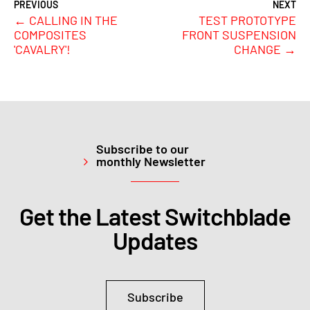
←
CALLING IN THE
TEST PROTOTYPE
COMPOSITES
FRONT SUSPENSION
'CAVALRY'!
CHANGE
→
Subscribe to our
monthly Newsletter
Get the Latest Switchblade
Updates
Subscribe