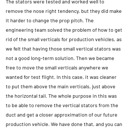
The stators were tested and worked well to
remove the nose right tendency, but they did make
it harder to change the prop pitch. The
engineering team solved the problem of how to get
rid of the small verticals for production vehicles, as
we felt that having those small vertical stators was
not a good long-term solution. Then we became
free to move the small verticals anywhere we
wanted for test flight. In this case, it was cleaner
to put them above the main verticals, just above
the horizontal tail. The whole purpose in this was
to be able to remove the vertical stators from the
duct and get a closer approximation of our future
production vehicle. We have done that, and you can