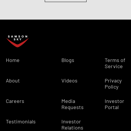
Home
Blogs
Terms of
Service
About
Videos
Privacy
Policy
Careers
Media
Investor
Requests
Portal
Testimonials
Investor
Relations