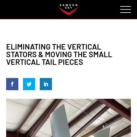
FAQ
CONTACT
INVESTORS
Reserve
ELIMINATING THE VERTICAL
STATORS & MOVING THE SMALL
VERTICAL TAIL PIECES