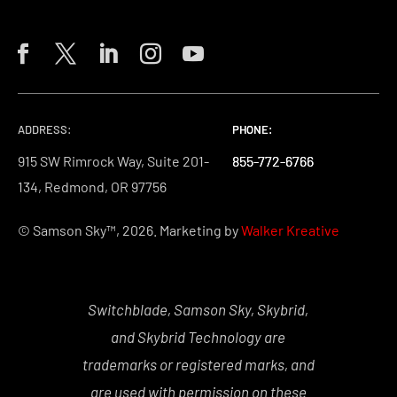
ADDRESS:
PHONE:
PHONE:
PHONE:
915 SW Rimrock Way, Suite 201-
855-772-6766
855-772-6766
855-772-6766
134, Redmond, OR 97756
© Samson Sky™, 2026. Marketing by
Walker Kreative
Switchblade, Samson Sky, Skybrid,
and Skybrid Technology are
trademarks or registered marks, and
are used with permission on these