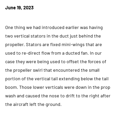
June 19, 2023
One thing we had introduced earlier was having
two vertical stators in the duct just behind the
propeller. Stators are fixed mini-wings that are
used to re-direct flow from a ducted fan. In our
case they were being used to offset the forces of
the propeller swirl that encountered the small
portion of the vertical tail extending below the tail
boom. Those lower verticals were down in the prop
wash and caused the nose to drift to the right after
the aircraft left the ground.