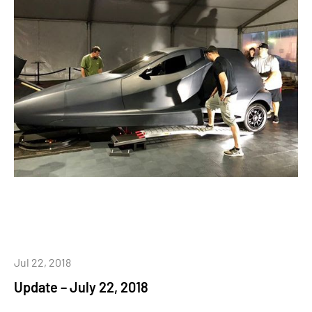
Jul 22, 2018
Update – July 22, 2018