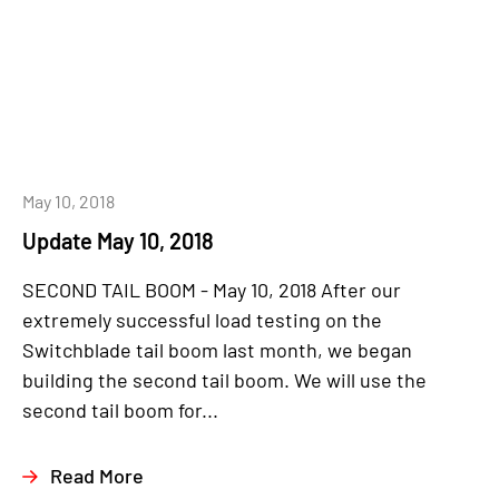
May 10, 2018
Update May 10, 2018
SECOND TAIL BOOM - May 10, 2018 After our
extremely successful load testing on the
Switchblade tail boom last month, we began
building the second tail boom. We will use the
second tail boom for...
Read More