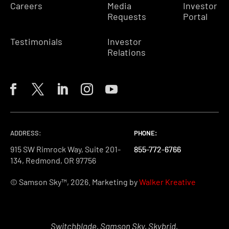
Careers
Media
Investor
Requests
Portal
Testimonials
Investor
Relations
ADDRESS:
PHONE:
PHONE:
PHONE:
915 SW Rimrock Way, Suite 201-
855-772-6766
855-772-6766
855-772-6766
134, Redmond, OR 97756
© Samson Sky™, 2026. Marketing by
Walker Kreative
Switchblade, Samson Sky, Skybrid,