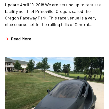
Update April 19, 2018 We are setting up to test at a
facility north of Prineville, Oregon, called the
Oregon Raceway Park. This race venue is a very
nice course set in the rolling hills of Central...
Read More