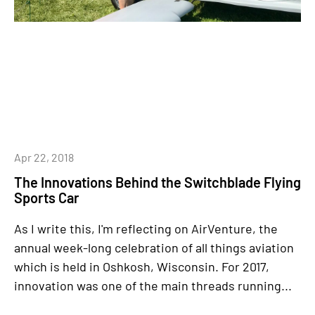
Apr 22, 2018
The Innovations Behind the Switchblade Flying
Sports Car
As I write this, I'm reflecting on AirVenture, the
annual week-long celebration of all things aviation
which is held in Oshkosh, Wisconsin. For 2017,
innovation was one of the main threads running...