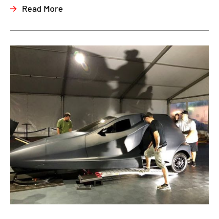
Read More