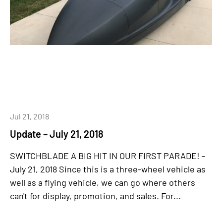
Jul 21, 2018
Update – July 21, 2018
SWITCHBLADE A BIG HIT IN OUR FIRST PARADE! -
July 21, 2018 Since this is a three-wheel vehicle as
well as a flying vehicle, we can go where others
can't for display, promotion, and sales. For...