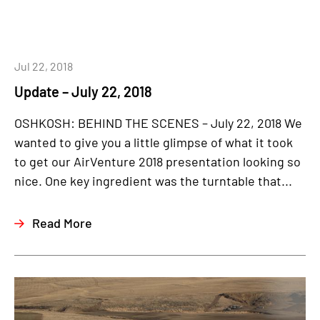
Jul 22, 2018
Update – July 22, 2018
OSHKOSH: BEHIND THE SCENES – July 22, 2018 We
wanted to give you a little glimpse of what it took
to get our AirVenture 2018 presentation looking so
nice. One key ingredient was the turntable that...
Read More