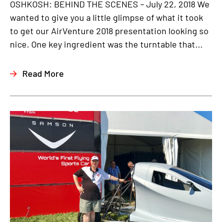
OSHKOSH: BEHIND THE SCENES – July 22, 2018 We
wanted to give you a little glimpse of what it took
to get our AirVenture 2018 presentation looking so
nice. One key ingredient was the turntable that...
Read More