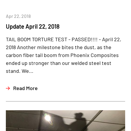
Apr 22, 2018
Update April 22, 2018
TAIL BOOM TORTURE TEST - PASSED!!!! - April 22,
2018 Another milestone bites the dust, as the
carbon fiber tail boom from Phoenix Composites
ended up stronger than our welded steel test
stand. We...
Read More