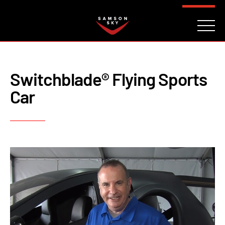
FAQ
CONTACT
INVESTORS
Reserve
Switchblade® Flying Sports
Car