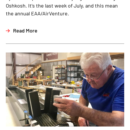
Oshkosh. It’s the last week of July, and this mean
the annual EAA/AirVenture.
Read More