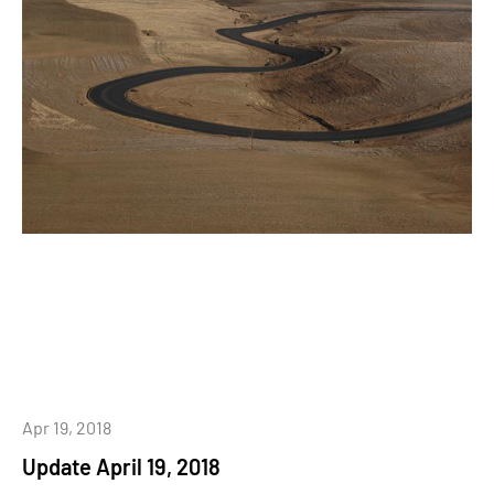
Apr 19, 2018
Update April 19, 2018