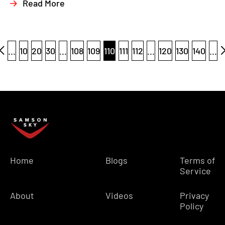
Read More
...
10
20
30
...
108
109
110
111
112
...
120
130
140
...
Home
Blogs
Terms of
Service
About
Videos
Privacy
Policy