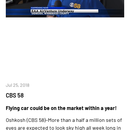
Jul 25, 2018
CBS 58
Flying car could be on the market within a year!
Oshkosh (CBS 58)–More than a half a million sets of
eyes are expected to look sky high all week long in