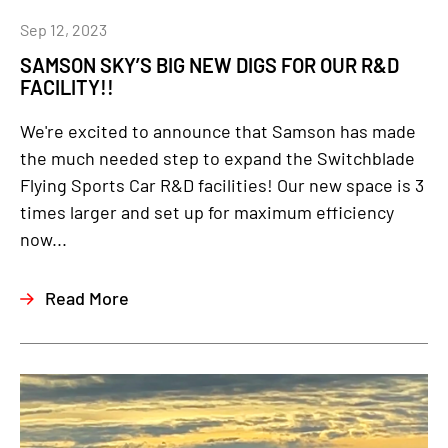
Sep 12, 2023
SAMSON SKY’S BIG NEW DIGS FOR OUR R&D
FACILITY!!
We're excited to announce that Samson has made
the much needed step to expand the Switchblade
Flying Sports Car R&D facilities! Our new space is 3
times larger and set up for maximum efficiency
now...
Read More