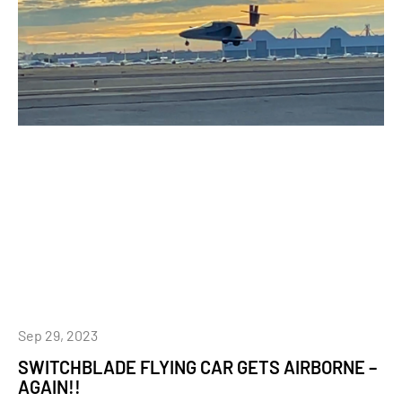
Sep 29, 2023
SWITCHBLADE FLYING CAR GETS AIRBORNE –
AGAIN!!