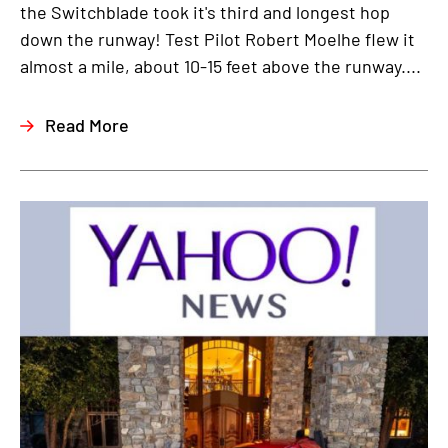
the Switchblade took it's third and longest hop
down the runway! Test Pilot Robert Moelhe flew it
almost a mile, about 10-15 feet above the runway....
Read More