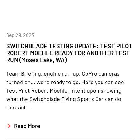
Sep 29, 2023
SWITCHBLADE TESTING UPDATE: TEST PILOT
ROBERT MOEHLE READY FOR ANOTHER TEST
RUN (Moses Lake, WA)
Team Briefing, engine run-up, GoPro cameras
turned on... we're ready to go. Here you can see
Test Pilot Robert Moehle, intent upon showing
what the Switchblade Flying Sports Car can do.
Contact...
Read More