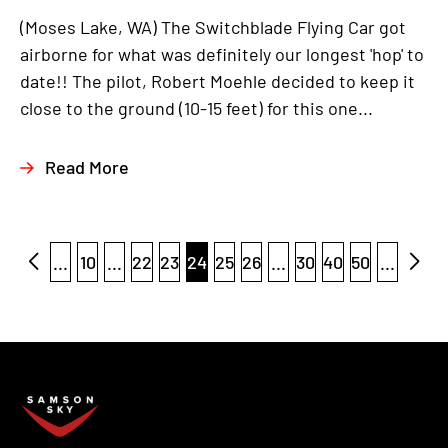
(Moses Lake, WA) The Switchblade Flying Car got
airborne for what was definitely our longest 'hop' to
date!! The pilot, Robert Moehle decided to keep it
close to the ground (10-15 feet) for this one...
Read More
...
10
...
22
23
24
25
26
...
30
40
50
...