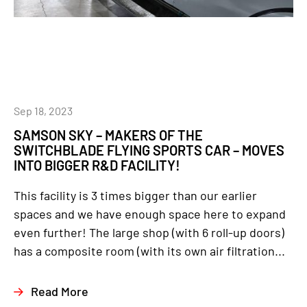
Sep 18, 2023
SAMSON SKY – MAKERS OF THE
SWITCHBLADE FLYING SPORTS CAR – MOVES
INTO BIGGER R&D FACILITY!
This facility is 3 times bigger than our earlier
spaces and we have enough space here to expand
even further! The large shop (with 6 roll-up doors)
has a composite room (with its own air filtration...
Read More