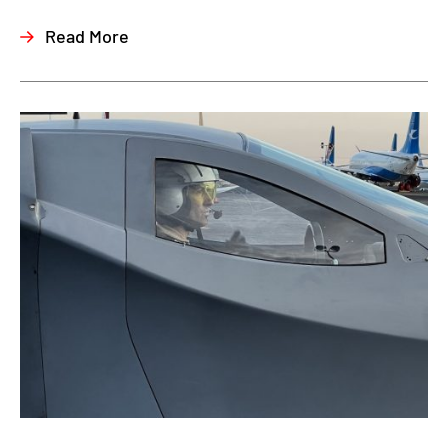
Read More