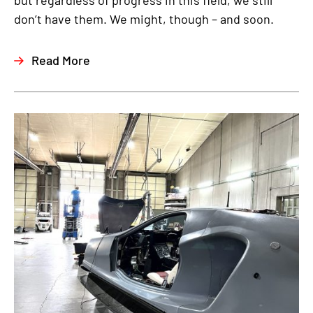
but regardless of progress in this field, we still
don’t have them. We might, though – and soon.
Read More