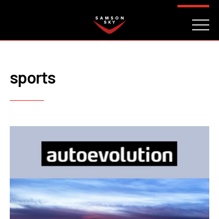
FAQ
CONTACT
INVESTORS
Reserve
sports