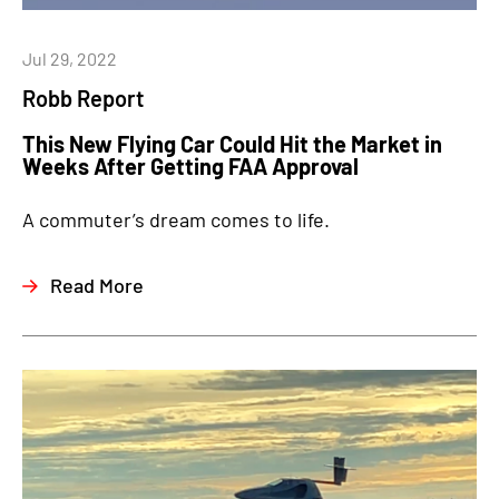
Jul 29, 2022
Robb Report
This New Flying Car Could Hit the Market in
Weeks After Getting FAA Approval
A commuter’s dream comes to life.
Read More