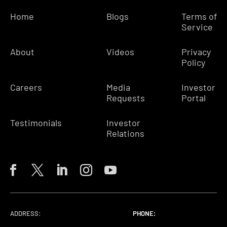
Home
Blogs
Terms of
Service
About
Videos
Privacy
Policy
Careers
Media
Investor
Requests
Portal
Testimonials
Investor
Relations
ADDRESS:
PHONE:
PHONE:
PHONE: