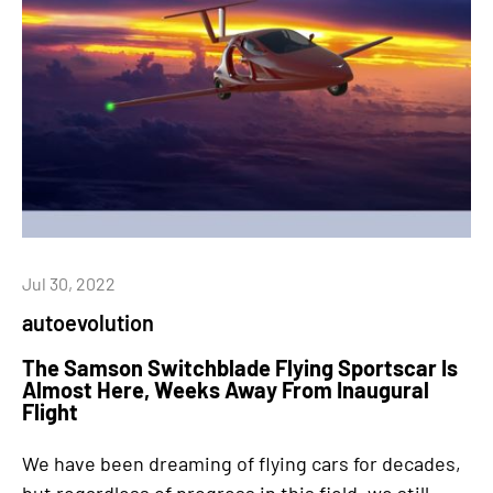
Jul 30, 2022
autoevolution
The Samson Switchblade Flying Sportscar Is
Almost Here, Weeks Away From Inaugural
Flight
We have been dreaming of flying cars for decades,