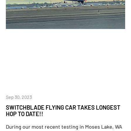
Sep 30, 2023
SWITCHBLADE FLYING CAR TAKES LONGEST
HOP TO DATE!!
During our most recent testing in Moses Lake, WA