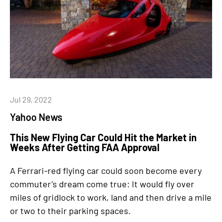
Jul 29, 2022
Yahoo News
This New Flying Car Could Hit the Market in
Weeks After Getting FAA Approval
A Ferrari-red flying car could soon become every
commuter’s dream come true: It would fly over
miles of gridlock to work, land and then drive a mile
or two to their parking spaces.