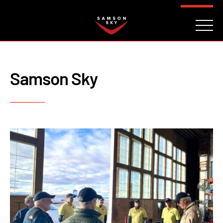
FAQ
CONTACT
INVESTORS
Reserve
Samson Sky