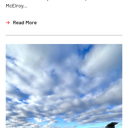
McElroy...
Read More