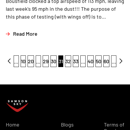
Bousfield clocked a top airspeed of 113 mph, leaving
last week's 95 mph in the dust!!! The purpose of
this phase of testing (with wings off) is to...
Read More
...
10
20
...
29
30
31
32
33
...
40
50
60
...
Home
Blogs
Terms of