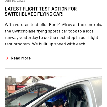
Jan 15, 2023
LATEST FLIGHT TEST ACTION FOR
SWITCHBLADE FLYING CAR!
With veteran test pilot Ron McElroy at the controls,
the Switchblade flying sports car took to a local
runway yesterday to do the next step in our flight
test program. We built up speed with each...
Read More