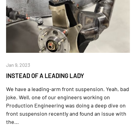
Jan 9, 2023
INSTEAD OF A LEADING LADY
We have a leading-arm front suspension. Yeah, bad
joke. Well, one of our engineers working on
Production Engineering was doing a deep dive on
front suspension recently and found an issue with
the...