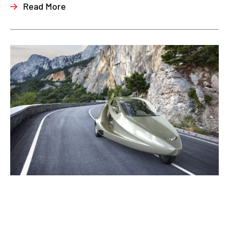
Read More