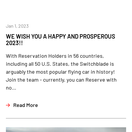
Jan 1, 2023
WE WISH YOU A HAPPY AND PROSPEROUS
2023!!
With Reservation Holders in 56 countries,
including all 50 U.S. States, the Switchblade is
arguably the most popular flying car in history!
Join the team - currently, you can Reserve with
no...
Read More