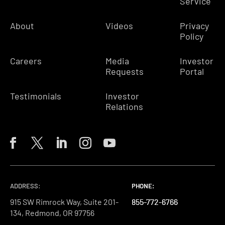
Service
About
Videos
Privacy
Policy
Careers
Media
Investor
Requests
Portal
Testimonials
Investor
Relations
ADDRESS:
PHONE:
PHONE:
PHONE:
915 SW Rimrock Way, Suite 201-
855-772-6766
855-772-6766
855-772-6766
134, Redmond, OR 97756