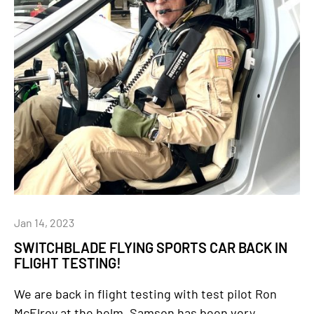
Jan 14, 2023
SWITCHBLADE FLYING SPORTS CAR BACK IN
FLIGHT TESTING!
We are back in flight testing with test pilot Ron
McElroy at the helm. Samson has been very