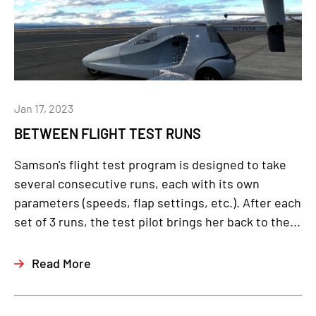
Jan 17, 2023
BETWEEN FLIGHT TEST RUNS
Samson's flight test program is designed to take
several consecutive runs, each with its own
parameters (speeds, flap settings, etc.). After each
set of 3 runs, the test pilot brings her back to the...
Read More