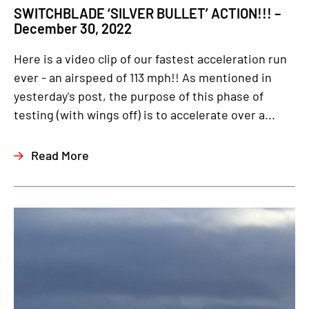
SWITCHBLADE ‘SILVER BULLET’ ACTION!!! –
December 30, 2022
Here is a video clip of our fastest acceleration run
ever - an airspeed of 113 mph!! As mentioned in
yesterday's post, the purpose of this phase of
testing (with wings off) is to accelerate over a...
Read More