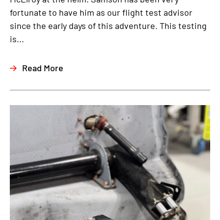
fortunate to have him as our flight test advisor
since the early days of this adventure. This testing
is...
Read More