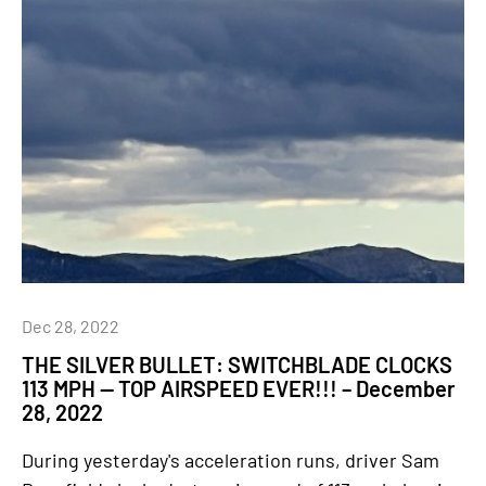
Dec 28, 2022
THE SILVER BULLET: SWITCHBLADE CLOCKS
113 MPH — TOP AIRSPEED EVER!!! – December
28, 2022
During yesterday's acceleration runs, driver Sam