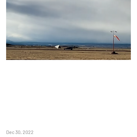
Dec 30, 2022