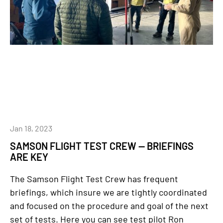
Jan 18, 2023
SAMSON FLIGHT TEST CREW — BRIEFINGS
ARE KEY
The Samson Flight Test Crew has frequent
briefings, which insure we are tightly coordinated
and focused on the procedure and goal of the next
set of tests. Here you can see test pilot Ron