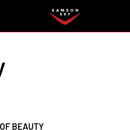
FAQ
y
 OF BEAUTY