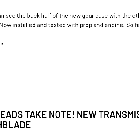
n see the back half of the new gear case with the oth
Now installed and tested with prop and engine. So fa
re
EADS TAKE NOTE! NEW TRANSMIS
HBLADE