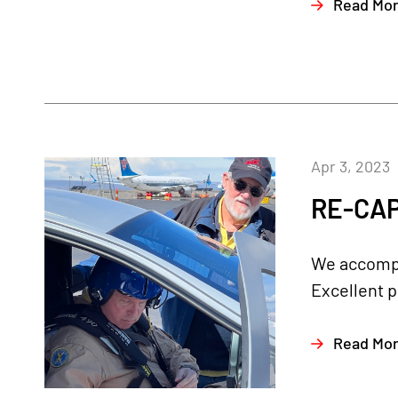
Read Mo
Apr 3, 2023
RE-CAP
We accompli
Excellent p
Read Mo