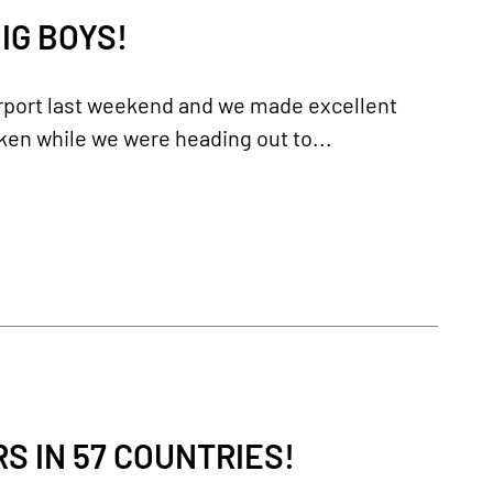
IG BOYS!
irport last weekend and we made excellent
ken while we were heading out to...
 IN 57 COUNTRIES!