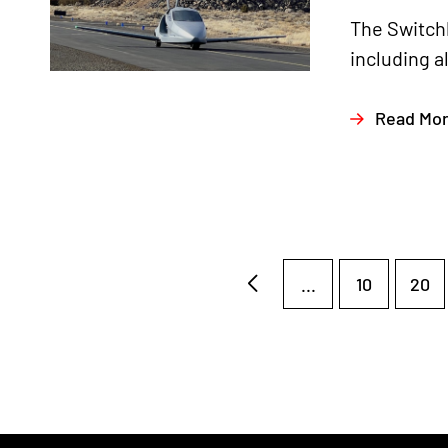
The Switchb
including a
Read Mo
...
10
20