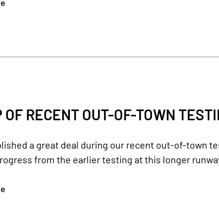
re
 OF RECENT OUT-OF-TOWN TEST
shed a great deal during our recent out-of-town tes
rogress from the earlier testing at this longer runwa
re