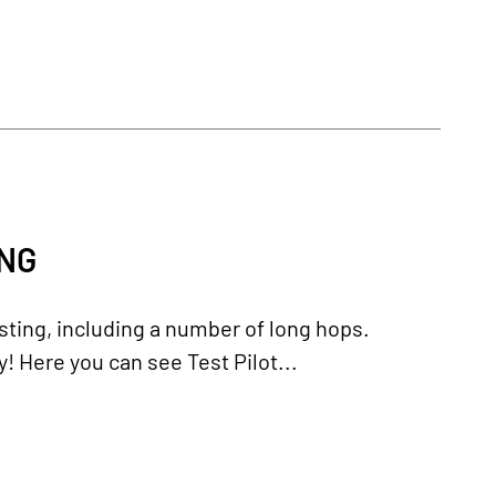
ING
ting, including a number of long hops.
y! Here you can see Test Pilot...