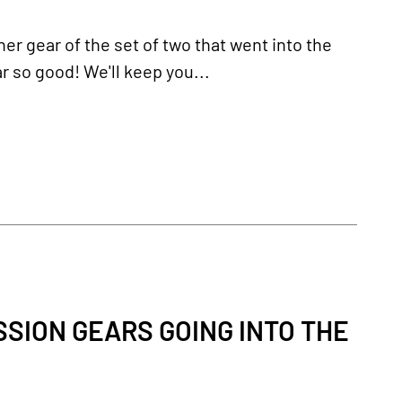
er gear of the set of two that went into the
r so good! We'll keep you...
SION GEARS GOING INTO THE