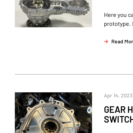
Here you ca
prototype. 
Read Mo
Apr 14, 2023
GEAR H
SWITC