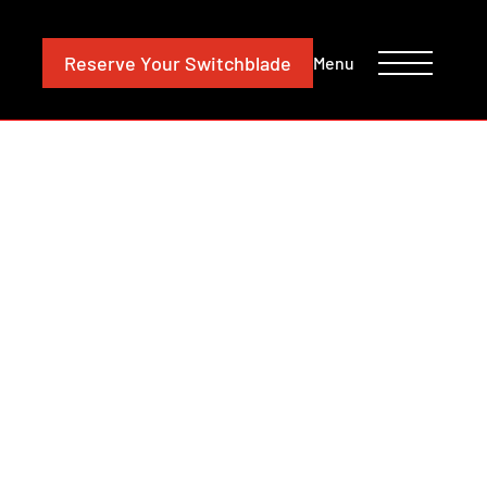
CONTACT
INVESTORS
Reserve
Your Switchblade
Menu