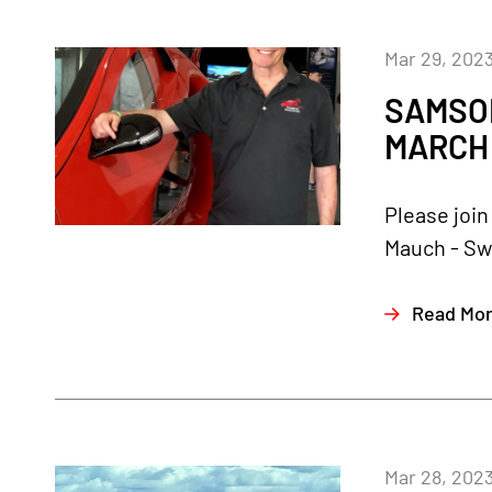
Mar 29, 202
SAMSON
MARCH 
Please join
Mauch - Sw
Read Mo
Mar 28, 202