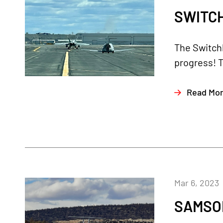
SWITCH
The Switch
progress! T
Read Mo
Mar 6, 2023
SAMSON