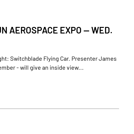
FUN AEROSPACE EXPO — WED.
light: Switchblade Flying Car. Presenter James
r - will give an inside view...