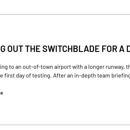
G OUT THE SWITCHBLADE FOR A D
ling to an out-of-town airport with a longer runway, 
e first day of testing. After an in-depth team briefing
re