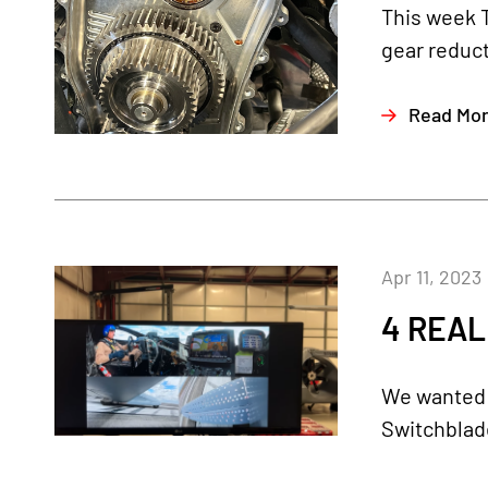
This week 
gear reduct
Read Mo
Apr 11, 2023
4 REAL
We wanted t
Switchblade