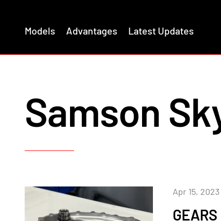
Models
Advantages
Latest Updates
Samson Sk
Apr 15, 2023
GEARS