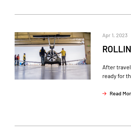
Apr 1, 2023
ROLLIN
After trave
ready for th
Read Mo