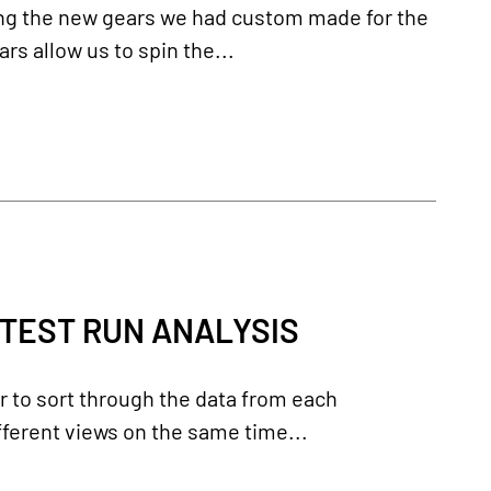
ing the new gears we had custom made for the
s allow us to spin the...
 TEST RUN ANALYSIS
er to sort through the data from each
ferent views on the same time...