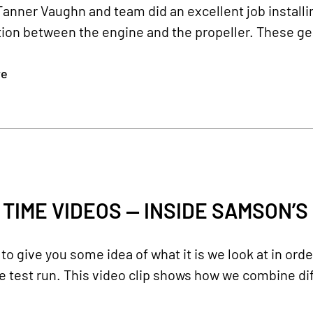
Tanner Vaughn and team did an excellent job install
ion between the engine and the propeller. These gear
re
 TIME VIDEOS — INSIDE SAMSON’S
o give you some idea of what it is we look at in ord
 test run. This video clip shows how we combine dif