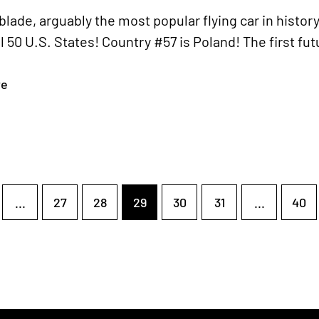
lade, arguably the most popular flying car in histor
ll 50 U.S. States! Country #57 is Poland! The first fu
re
...
27
28
29
30
31
...
40