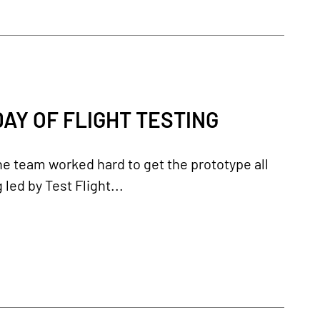
AY OF FLIGHT TESTING
the team worked hard to get the prototype all
 led by Test Flight...