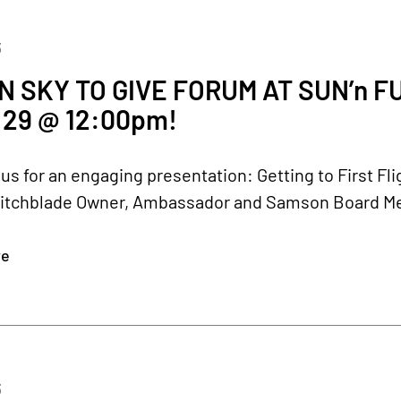
3
 SKY TO GIVE FORUM AT SUN’n 
29 @ 12:00pm!
 us for an engaging presentation: Getting to First F
itchblade Owner, Ambassador and Samson Board Membe
re
3