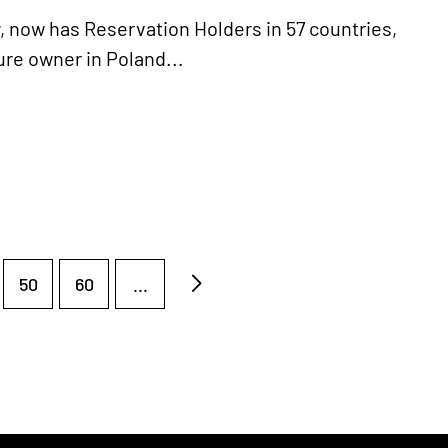
y, now has Reservation Holders in 57 countries,
ture owner in Poland...
50
60
...