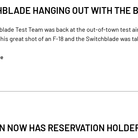
BLADE HANGING OUT WITH THE B
blade Test Team was back at the out-of-town test a
his great shot of an F-18 and the Switchblade was ta
re
 NOW HAS RESERVATION HOLDERS