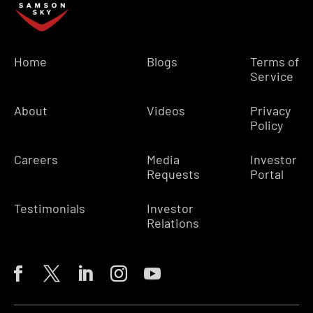
Home
Blogs
Terms of
Service
About
Videos
Privacy
Policy
Careers
Media
Investor
Requests
Portal
Testimonials
Investor
Relations