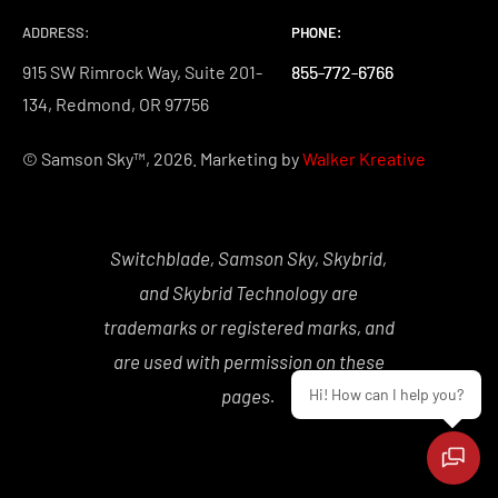
ADDRESS:
PHONE:
PHONE:
PHONE:
915 SW Rimrock Way, Suite 201-
855-772-6766
855-772-6766
855-772-6766
134, Redmond, OR 97756
© Samson Sky™, 2026. Marketing by
Walker Kreative
Switchblade, Samson Sky, Skybrid,
and Skybrid Technology are
trademarks or registered marks, and
are used with permission on these
pages.
Hi! How can I help you?