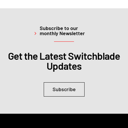
Subscribe to our
monthly Newsletter
Get the Latest Switchblade
Updates
Subscribe