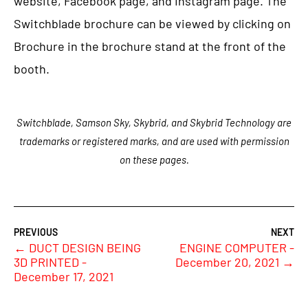
website, Facebook page, and Instagram page. The
Switchblade brochure can be viewed by clicking on
Brochure in the brochure stand at the front of the
booth.
Switchblade, Samson Sky, Skybrid, and Skybrid Technology are
trademarks or registered marks, and are used with permission
on these pages.
←
DUCT DESIGN BEING
ENGINE COMPUTER -
3D PRINTED -
December 20, 2021
→
December 17, 2021