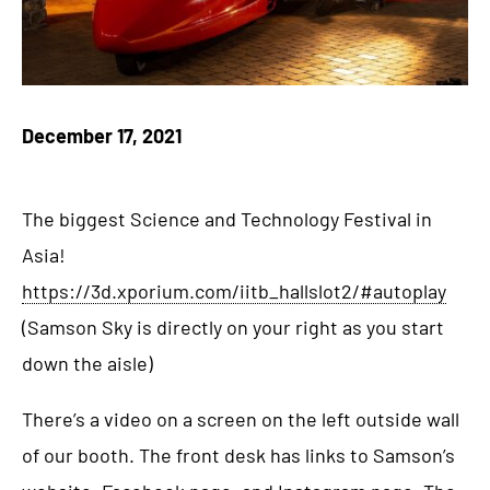
December 17, 2021
The biggest Science and Technology Festival in
Asia!
https://3d.xporium.com/iitb_hallslot2/#autoplay
(Samson Sky is directly on your right as you start
down the aisle)
There’s a video on a screen on the left outside wall
of our booth. The front desk has links to Samson’s