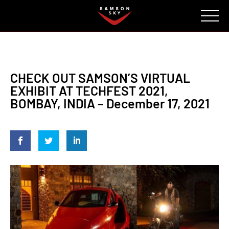
FAQ
CONTACT
INVESTORS
Reserve
CHECK OUT SAMSON’S VIRTUAL
EXHIBIT AT TECHFEST 2021,
BOMBAY, INDIA – December 17, 2021