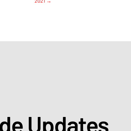
2021
→
ade Updates