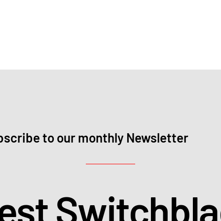
scribe to our monthly Newsletter
test Switchbl