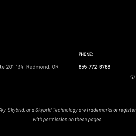
PHONE:
PHONE:
PHONE:
te 201-134, Redmond, OR
855-772-6766
855-772-6766
855-772-6766
© 
y, Skybrid, and Skybrid Technology are trademarks or registe
with permission on these pages.