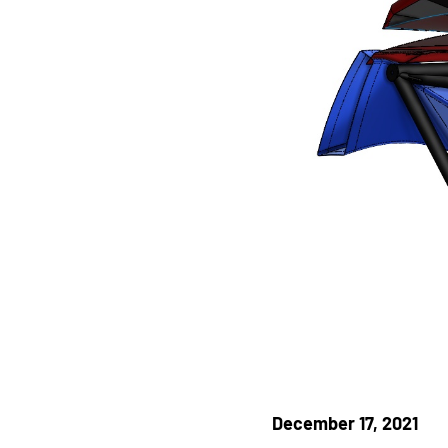
December 17, 2021