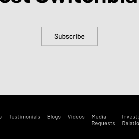
Subscribe
s
Testimonials
Blogs
Videos
Media
Invest
Requests
Relati