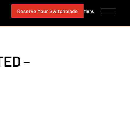
CONTACT
INVESTORS
Reserve
Your Switchblade
Menu
TED –