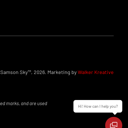
Samson Sky™, 2026. Marketing by
Walker Kreative
red marks, and are used
Hi! How can I help you?