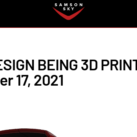
FAQ
SIGN BEING 3D PRIN
r 17, 2021