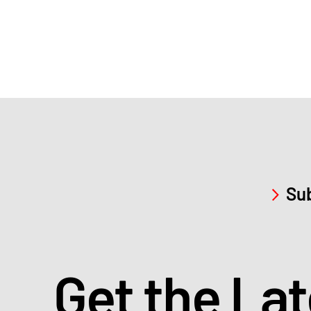
Sub
Get the La