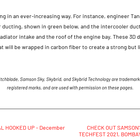
ing in an ever-increasing way. For instance, engineer Ta
r ducting, shown in green below, and the intercooler duc
radiator intake and the roof of the engine bay. These 3D
t will be wrapped in carbon fiber to create a strong but li
tchblade, Samson Sky, Skybrid, and Skybrid Technology are trademark
registered marks, and are used with permission on these pages.
L HOOKED UP - December
CHECK OUT SAMSON'S
TECHFEST 2021, BOMBAY,