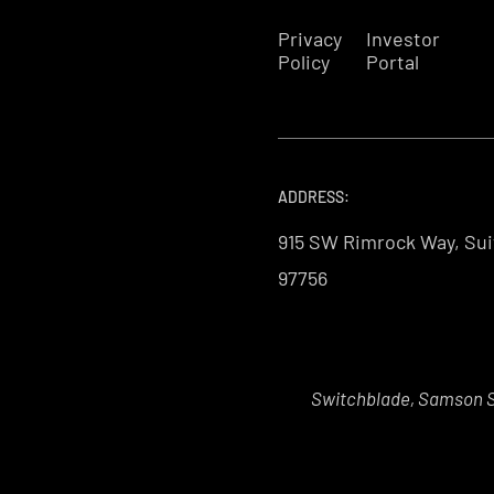
Privacy
Investor
Policy
Portal
ADDRESS:
915 SW Rimrock Way, Sui
97756
Switchblade, Samson Sk