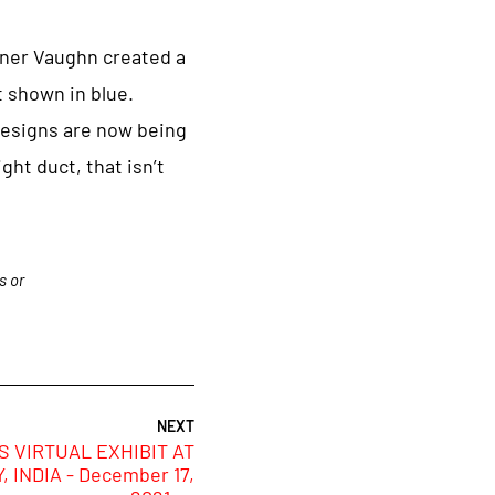
nner Vaughn created a
t shown in blue.
 designs are now being
ght duct, that isn’t
s or
 VIRTUAL EXHIBIT AT
 INDIA - December 17,