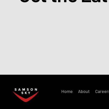
Home
About
Career