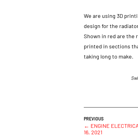
We are using 3D print
design for the radiato
Shown in red are the 
printed in sections tha
taking long to make.
Swi
←
ENGINE ELECTRICA
16, 2021