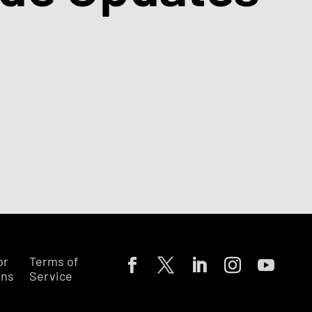
or
Terms of
ons
Service