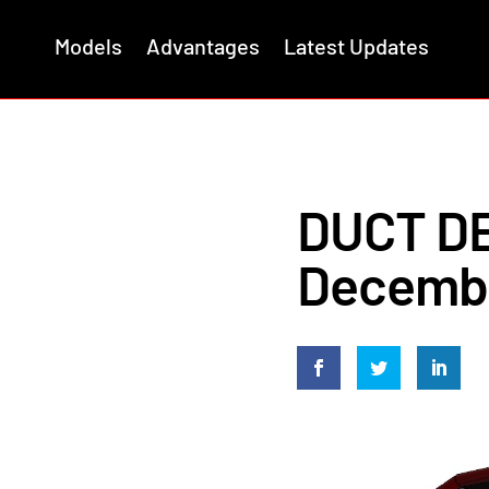
Models
Advantages
Latest Updates
DUCT DE
Decembe