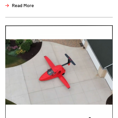
Read More