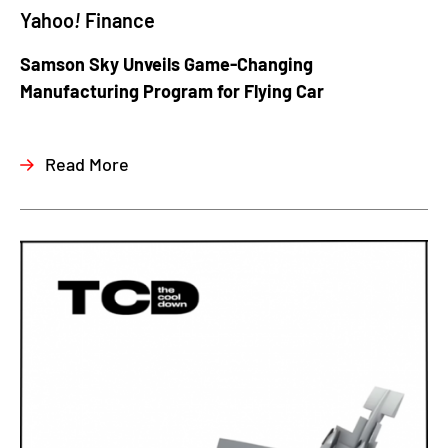
Yahoo
!
Finance
Samson Sky Unveils Game-Changing
Manufacturing Program for Flying Car
Read More