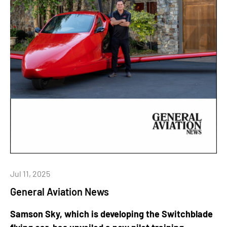
Jul 11, 2025
General Aviation News
Samson Sky, which is developing the Switchblade