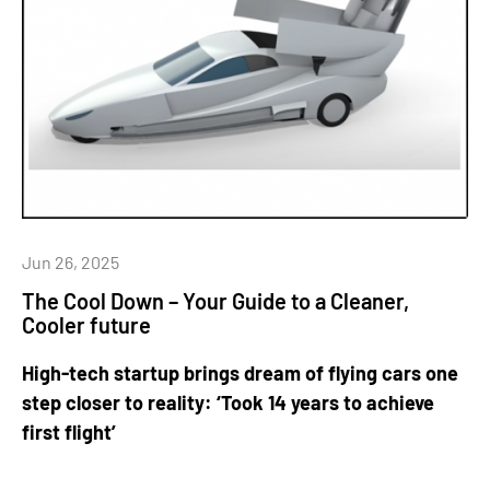
Jun 26, 2025
The Cool Down – Your Guide to a Cleaner,
Cooler future
High-tech startup brings dream of flying cars one
step closer to reality: ‘Took 14 years to achieve
first flight’