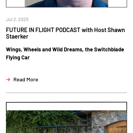
Jul 2, 2025
FUTURE IN FLIGHT PODCAST with Host Shawn
Staerker
Wings, Wheels and Wild Dreams, the Switchblade
Flying Car
Read More