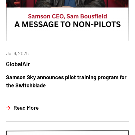
Jul 9, 2025
GlobalAir
Samson Sky announces pilot training program for
the Switchblade
Read More