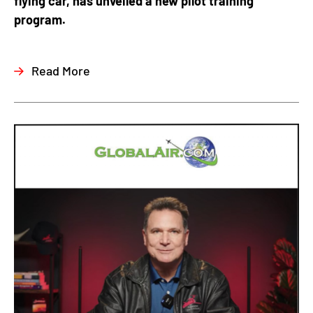
flying car, has unveiled a new pilot training
program.
Read More