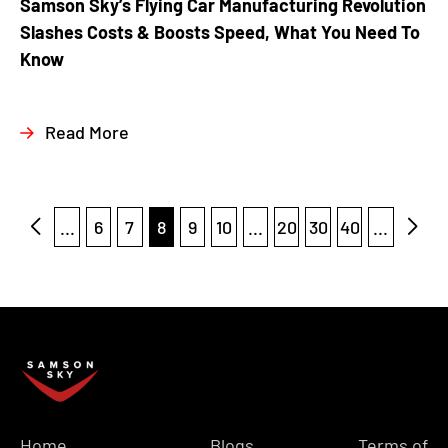
Samson Sky’s Flying Car Manufacturing Revolution
Slashes Costs & Boosts Speed, What You Need To
Know
Read More
...
6
7
8
9
10
...
20
30
40
...
Home
Blogs
Terms of