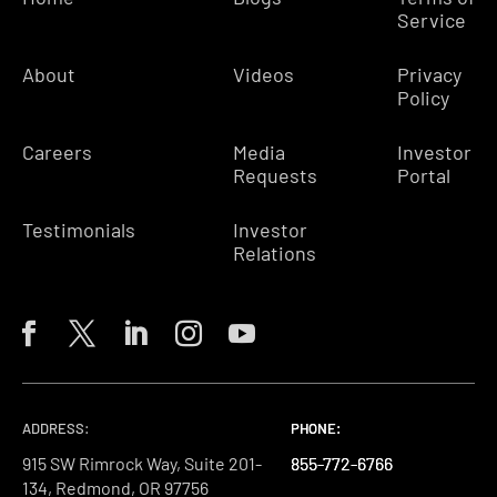
Service
About
Videos
Privacy
Policy
Careers
Media
Investor
Requests
Portal
Testimonials
Investor
Relations
ADDRESS:
PHONE:
PHONE:
PHONE:
915 SW Rimrock Way, Suite 201-
855-772-6766
855-772-6766
855-772-6766
134, Redmond, OR 97756