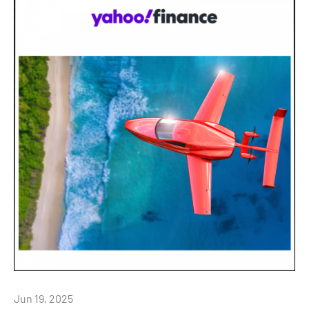
Jun 19, 2025