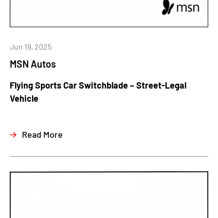
Jun 19, 2025
MSN Autos
Flying Sports Car Switchblade – Street-Legal
Vehicle
Read More