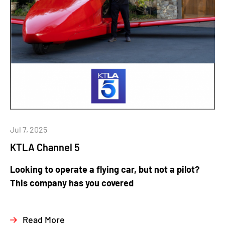
Jul 7, 2025
KTLA Channel 5
Looking to operate a flying car, but not a pilot?
This company has you covered
Read More