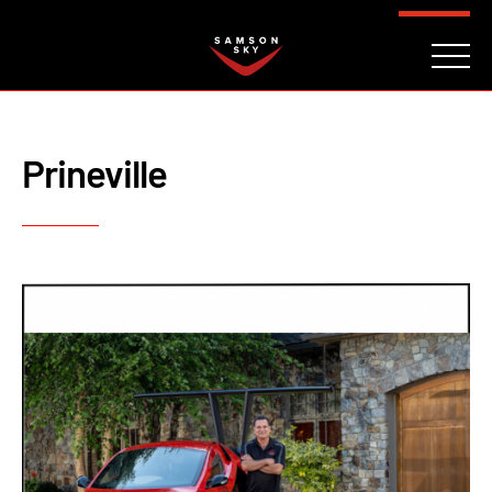
FAQ
CONTACT
INVESTORS
Reserve
Prineville