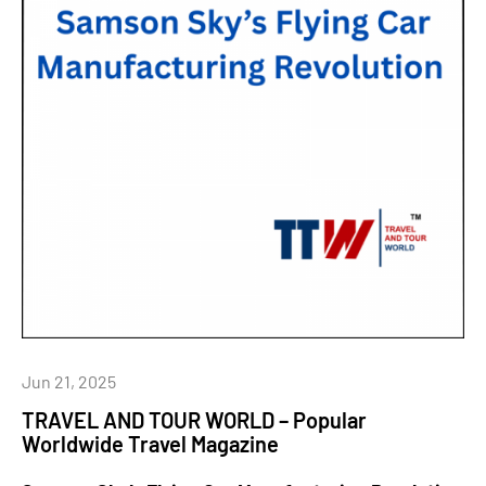
Jun 21, 2025
TRAVEL AND TOUR WORLD – Popular
Worldwide Travel Magazine