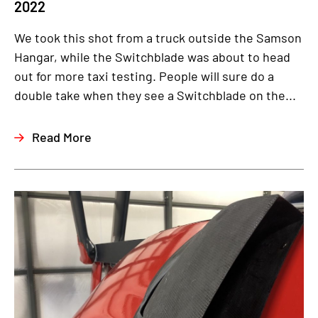
2022
We took this shot from a truck outside the Samson
Hangar, while the Switchblade was about to head
out for more taxi testing. People will sure do a
double take when they see a Switchblade on the...
Read More