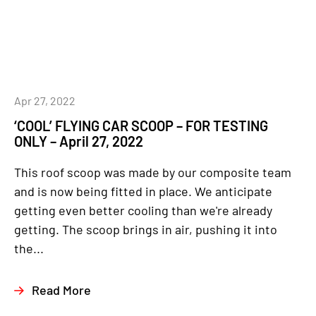
Apr 27, 2022
‘COOL’ FLYING CAR SCOOP – FOR TESTING
ONLY – April 27, 2022
This roof scoop was made by our composite team
and is now being fitted in place. We anticipate
getting even better cooling than we're already
getting. The scoop brings in air, pushing it into
the...
Read More