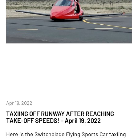
Apr 19, 2022
TAXIING OFF RUNWAY AFTER REACHING
TAKE-OFF SPEEDS! – April 19, 2022
Here is the Switchblade Flying Sports Car taxiing