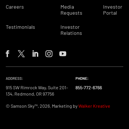
Careers
Media
Investor
Requests
Portal
Testimonials
Investor
Relations
ADDRESS:
PHONE:
PHONE:
PHONE:
915 SW Rimrock Way, Suite 201-
855-772-6766
855-772-6766
855-772-6766
134, Redmond, OR 97756
© Samson Sky™, 2026. Marketing by
Walker Kreative