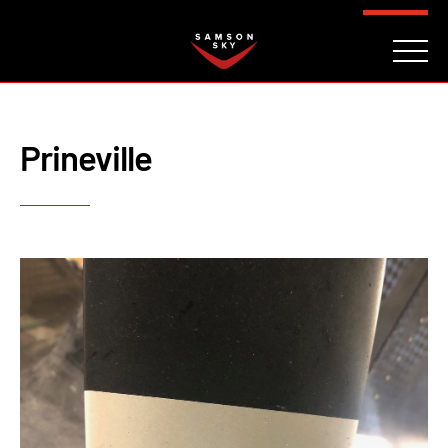
FAQ
CONTACT
INVESTORS
Reserve
Prineville