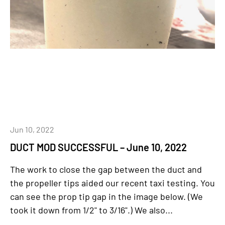
Jun 10, 2022
DUCT MOD SUCCESSFUL – June 10, 2022
The work to close the gap between the duct and
the propeller tips aided our recent taxi testing. You
can see the prop tip gap in the image below. (We
took it down from 1/2" to 3/16".) We also...