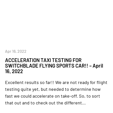
Apr 16, 2022
ACCELERATION TAXI TESTING FOR
SWITCHBLADE FLYING SPORTS CAR!! – April
16, 2022
Excellent results so far!! We are not ready for flight
testing quite yet, but needed to determine how
fast we could accelerate on take-off. So, to sort
that out and to check out the different...