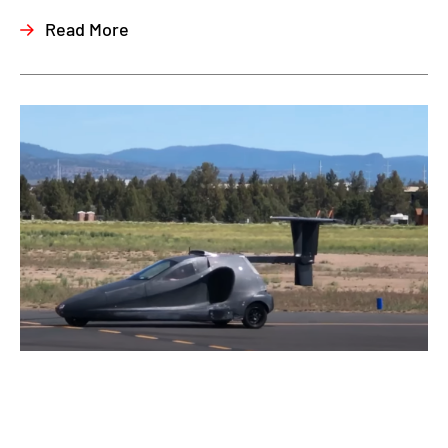
Read More