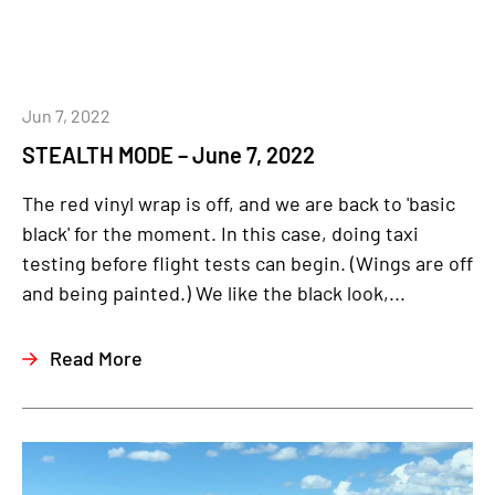
Jun 7, 2022
STEALTH MODE – June 7, 2022
The red vinyl wrap is off, and we are back to 'basic
black' for the moment. In this case, doing taxi
testing before flight tests can begin. (Wings are off
and being painted.) We like the black look,...
Read More