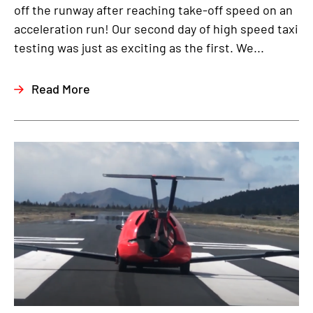
off the runway after reaching take-off speed on an
acceleration run! Our second day of high speed taxi
testing was just as exciting as the first. We...
Read More