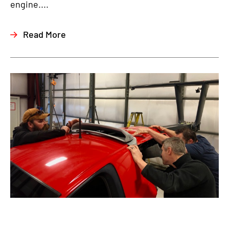
engine....
Read More