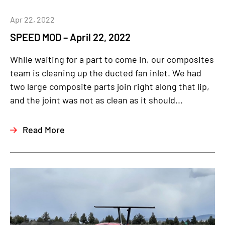
Apr 22, 2022
SPEED MOD – April 22, 2022
While waiting for a part to come in, our composites
team is cleaning up the ducted fan inlet. We had
two large composite parts join right along that lip,
and the joint was not as clean as it should...
Read More