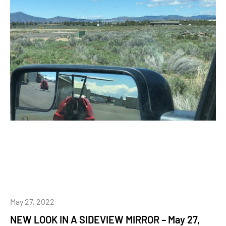
May 27, 2022
NEW LOOK IN A SIDEVIEW MIRROR – May 27,