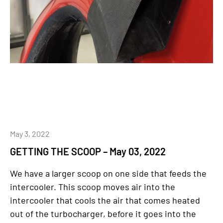
May 3, 2022
GETTING THE SCOOP – May 03, 2022
We have a larger scoop on one side that feeds the
intercooler. This scoop moves air into the
intercooler that cools the air that comes heated
out of the turbocharger, before it goes into the