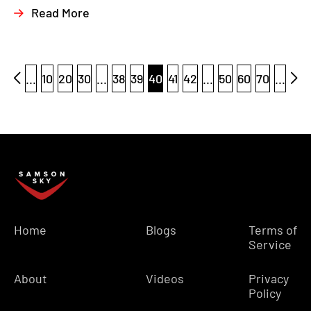
Read More
...
10
20
30
...
38
39
40
41
42
...
50
60
70
...
Home
Blogs
Terms of
Service
About
Videos
Privacy
Policy