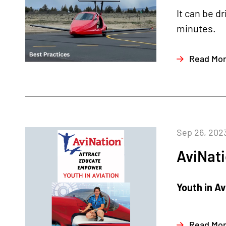
It can be d
minutes.
Read Mo
Sep 26, 202
AviNat
Youth in A
Read Mo