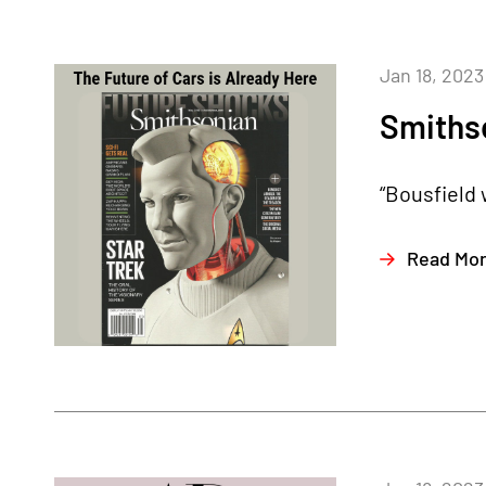
Jan 18, 2023
Smiths
“Bousfield 
Read Mo