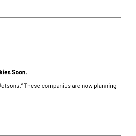
Skies Soon.
e Jetsons.” These companies are now planning