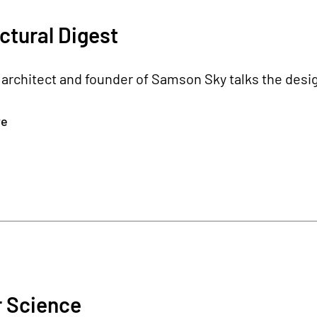
ctural Digest
architect and founder of Samson Sky talks the desig
re
r Science