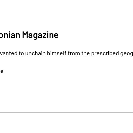
onian Magazine
wanted to unchain himself from the prescribed geogr
re