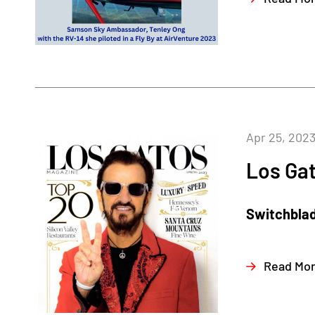
Apr 25, 202
Los Ga
Switchblad
Read Mo