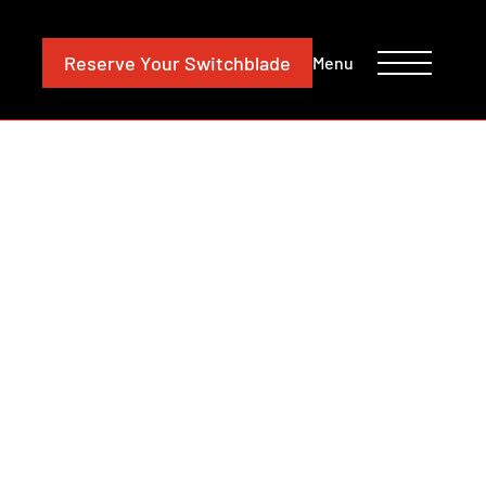
CONTACT
INVESTORS
Reserve
Your Switchblade
Menu