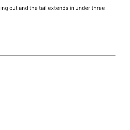
wing out and the tail extends in under three