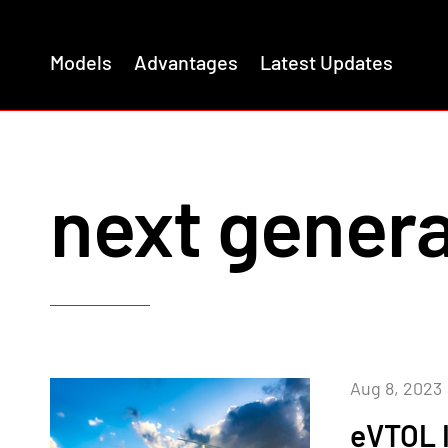
Models
Advantages
Latest Updates
next genera
Aug 8, 2023
eVTOL 