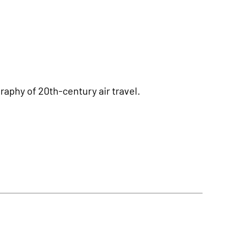
aphy of 20th-century air travel.