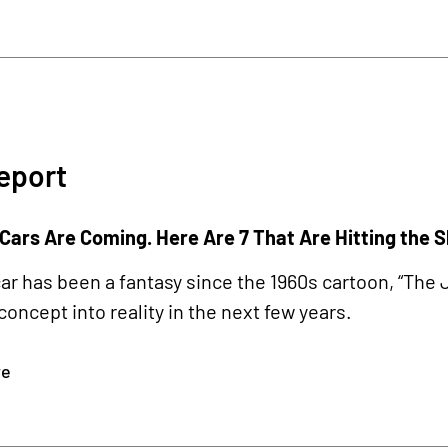
eport
 Cars Are Coming. Here Are 7 That Are Hitting the 
car has been a fantasy since the 1960s cartoon, “Th
 concept into reality in the next few years.
re