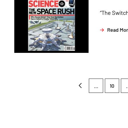
“The Switch
Read Mo
...
10
.