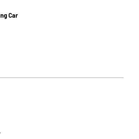
ing Car
r