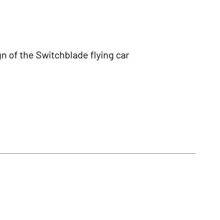
n of the Switchblade flying car