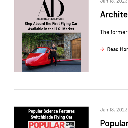
Jan 18, 2023
Archite
The former 
Read Mo
Jan 18, 2023
Popula