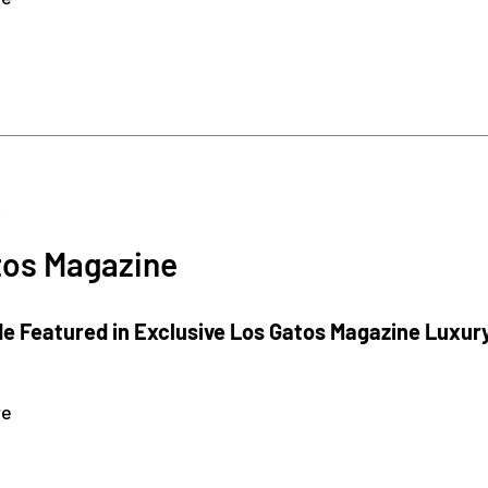
3
tos Magazine
e Featured in Exclusive Los Gatos Magazine Luxur
re