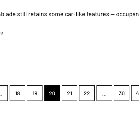
blade still retains some car-like features — occupan
re
..
18
19
20
21
22
...
30
4