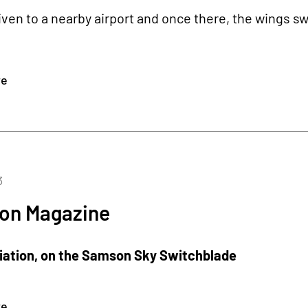
riven to a nearby airport and once there, the wings s
re
3
ion Magazine
viation, on the Samson Sky Switchblade
re