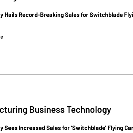
 Hails Record-Breaking Sales for Switchblade Fly
re
cturing Business Technology
 Sees Increased Sales for ‘Switchblade’ Flying Ca