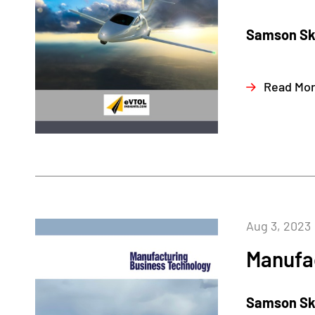
Samson Sky
Read Mo
Aug 3, 2023
Manufa
Samson Sky