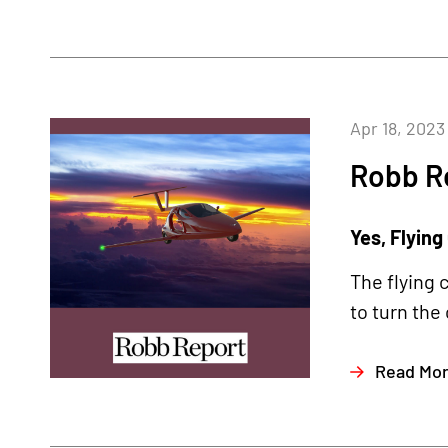
Apr 18, 2023
Robb R
Yes, Flying
The flying 
to turn the
Read Mo