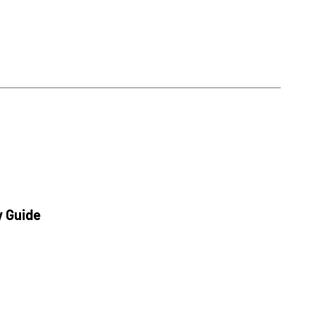
y Guide