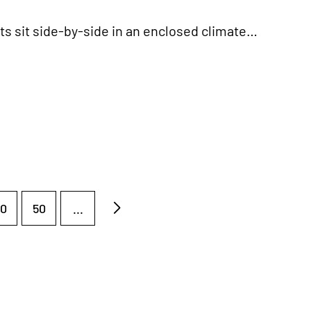
ts sit side-by-side in an enclosed climate…
0
50
...