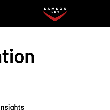
FAQ
tion
Insights