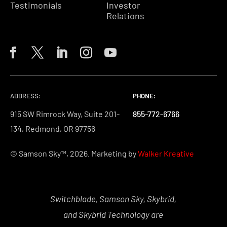
Testimonials
Investor
Relations
ADDRESS:
PHONE:
PHONE:
PHONE:
915 SW Rimrock Way, Suite 201-
855-772-6766
855-772-6766
855-772-6766
134, Redmond, OR 97756
© Samson Sky™, 2026. Marketing by
Walker Kreative
Switchblade, Samson Sky, Skybrid,
and Skybrid Technology are