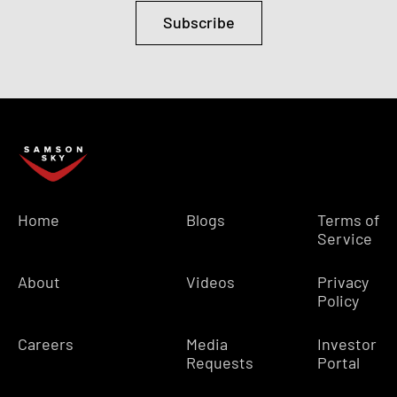
Subscribe
Home
Blogs
Terms of
Service
About
Videos
Privacy
Policy
Careers
Media
Investor
Requests
Portal