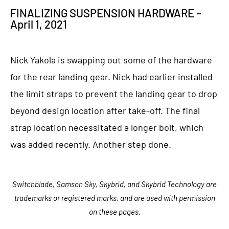
FINALIZING SUSPENSION HARDWARE –
April 1, 2021
Nick Yakola is swapping out some of the hardware
for the rear landing gear. Nick had earlier installed
the limit straps to prevent the landing gear to drop
beyond design location after take-off. The final
strap location necessitated a longer bolt, which
was added recently. Another step done.
Switchblade, Samson Sky, Skybrid, and Skybrid Technology are
trademarks or registered marks, and are used with permission
on these pages.