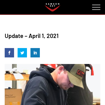
FAQ
CONTACT
INVESTORS
Reserve
Update – April 1, 2021