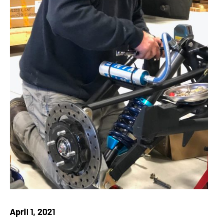
April 1, 2021