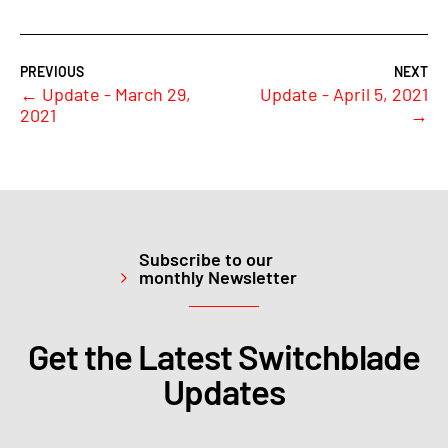
←
Update - March 29,
Update - April 5, 2021
2021
→
Subscribe to our
monthly Newsletter
Get the Latest Switchblade
Updates