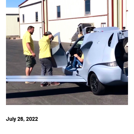
July 26, 2022