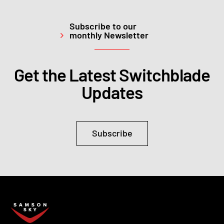
Subscribe to our
monthly Newsletter
Get the Latest Switchblade
Updates
Subscribe