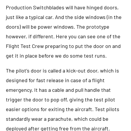
Production Switchblades will have hinged doors,
just like a typical car. And the side windows (in the
doors) will be power windows. The prototype
however, if different. Here you can see one of the
Flight Test Crew preparing to put the door on and
get it in place before we do some test runs.
The pilot’s door is called a kick-out door, which is
designed for fast release in case of a flight
emergency. It has a cable and pull handle that
trigger the door to pop off, giving the test pilot
easier options for exiting the aircraft. Test pilots
standardly wear a parachute, which could be
deployed after getting free from the aircraft.