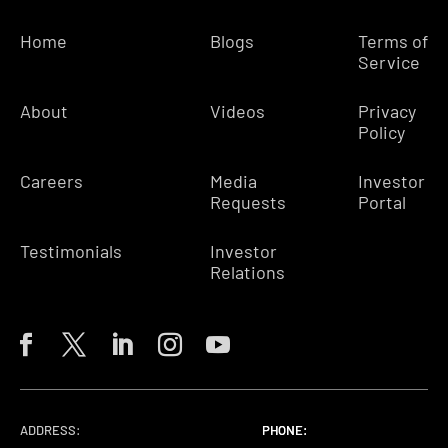
Home
Blogs
Terms of
Service
About
Videos
Privacy
Policy
Careers
Media
Investor
Requests
Portal
Testimonials
Investor
Relations
ADDRESS:
PHONE:
PHONE:
PHONE: