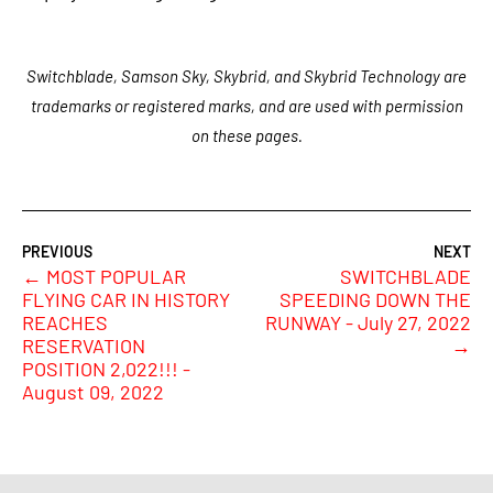
Switchblade, Samson Sky, Skybrid, and Skybrid Technology are
trademarks or registered marks, and are used with permission
on these pages.
←
MOST POPULAR
SWITCHBLADE
FLYING CAR IN HISTORY
SPEEDING DOWN THE
REACHES
RUNWAY - July 27, 2022
RESERVATION
→
POSITION 2,022!!! -
August 09, 2022