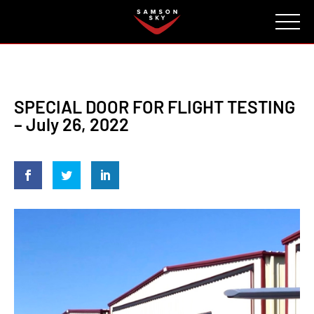
FAQ
CONTACT
INVESTORS
Reserve
SPECIAL DOOR FOR FLIGHT TESTING
– July 26, 2022